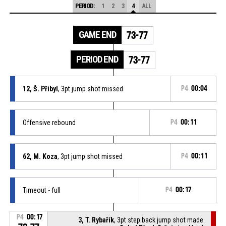
PERIOD:
1
2
3
4
ALL
GAME END
73-77
PERIOD END
73-77
12, Š. Přibyl
, 3pt jump shot missed
P4
00:04
Offensive rebound
P4
00:11
62, M. Koza
, 3pt jump shot missed
P4
00:11
Timeout - full
P4
00:17
P4
00:17
3, T. Rybařík
, 3pt step back jump shot made