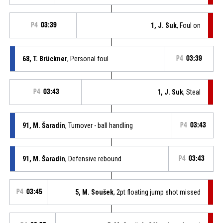
P4
03:39
1, J. Suk
, Foul on
68, T. Brückner
, Personal foul
P4
03:39
P4
03:43
1, J. Suk
, Steal
91, M. Šaradín
, Turnover - ball handling
P4
03:43
91, M. Šaradín
, Defensive rebound
P4
03:43
P4
03:45
5, M. Soušek
, 2pt floating jump shot missed