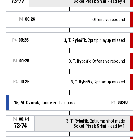
73-77
Sokol Písek Sršni
- lead by 4
P4
00:26
Offensive rebound
P4
00:26
3, T. Rybařík
, 2pt.tipinlayup missed
P4
00:26
3, T. Rybařík
, Offensive rebound
P4
00:26
3, T. Rybařík
, 2pt lay up missed
15, M. Dvořák
, Turnover - bad pass
P4
00:40
P4
00:41
3, T. Rybařík
, 2pt jump shot made
73-74
Sokol Písek Sršni
- lead by 1