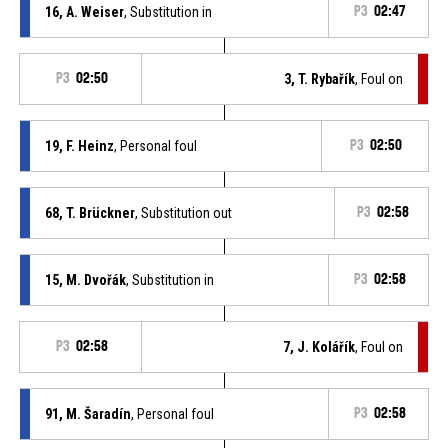
16, A. Weiser
, Substitution in
P3
02:47
P3
02:50
3, T. Rybařík
, Foul on
19, F. Heinz
, Personal foul
P3
02:50
68, T. Brückner
, Substitution out
P3
02:58
15, M. Dvořák
, Substitution in
P3
02:58
P3
02:58
7, J. Kolářík
, Foul on
91, M. Šaradín
, Personal foul
P3
02:58