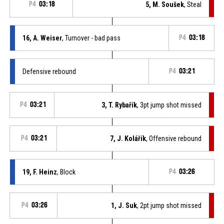
P4
03:18
5, M. Soušek
, Steal
16, A. Weiser
, Turnover - bad pass
P4
03:18
Defensive rebound
P4
03:21
P4
03:21
3, T. Rybařík
, 3pt jump shot missed
P4
03:21
7, J. Kolářík
, Offensive rebound
19, F. Heinz
, Block
P4
03:26
P4
03:26
1, J. Suk
, 2pt jump shot missed