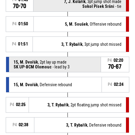
7, J. Kolářík
, 3pt jump shot made
70-70
Sokol Písek Sršni
- tie
P4
01:50
5, M. Soušek
, Offensive rebound
P4
01:51
3, T. Rybařík
, 3pt jump shot missed
P4
02:20
15, M. Dvořák
, 2pt lay up made
70-67
SK UP-BCM Olomouc
- lead by 3
15, M. Dvořák
, Defensive rebound
P4
02:24
P4
02:25
3, T. Rybařík
, 2pt floating jump shot missed
P4
02:38
3, T. Rybařík
, Defensive rebound