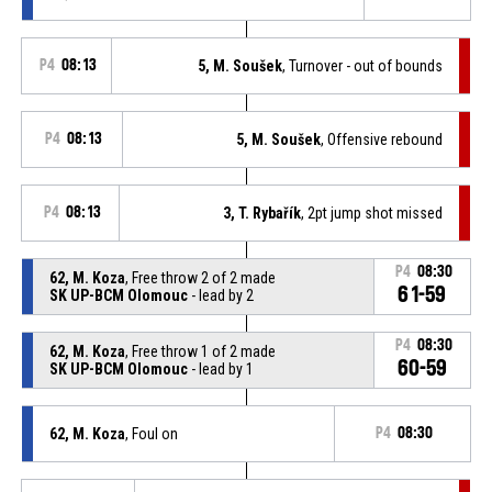
P4
08:13
5, M. Soušek
, Turnover - out of bounds
P4
08:13
5, M. Soušek
, Offensive rebound
P4
08:13
3, T. Rybařík
, 2pt jump shot missed
P4
08:30
62, M. Koza
, Free throw 2 of 2 made
61-59
SK UP-BCM Olomouc
- lead by 2
P4
08:30
62, M. Koza
, Free throw 1 of 2 made
60-59
SK UP-BCM Olomouc
- lead by 1
62, M. Koza
, Foul on
P4
08:30