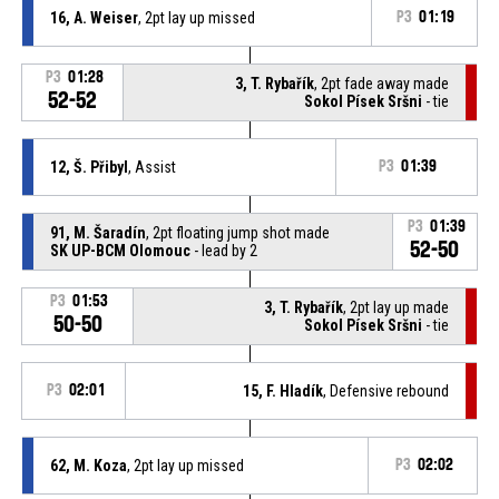
16, A. Weiser
, 2pt lay up missed
P3
01:19
P3
01:28
3, T. Rybařík
, 2pt fade away made
52-52
Sokol Písek Sršni
- tie
12, Š. Přibyl
, Assist
P3
01:39
P3
01:39
91, M. Šaradín
, 2pt floating jump shot made
52-50
SK UP-BCM Olomouc
- lead by 2
P3
01:53
3, T. Rybařík
, 2pt lay up made
50-50
Sokol Písek Sršni
- tie
P3
02:01
15, F. Hladík
, Defensive rebound
62, M. Koza
, 2pt lay up missed
P3
02:02