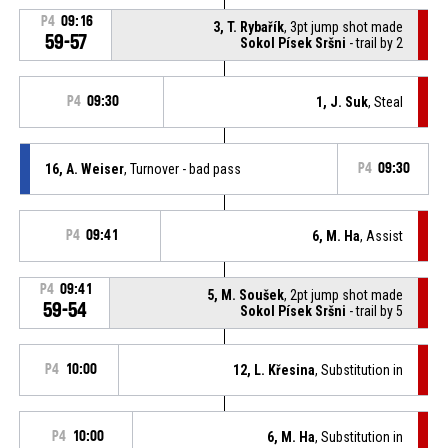
P4
09:16
3, T. Rybařík
, 3pt jump shot made
59-57
Sokol Písek Sršni
- trail by 2
P4
09:30
1, J. Suk
, Steal
16, A. Weiser
, Turnover - bad pass
P4
09:30
P4
09:41
6, M. Ha
, Assist
P4
09:41
5, M. Soušek
, 2pt jump shot made
59-54
Sokol Písek Sršni
- trail by 5
P4
10:00
12, L. Křesina
, Substitution in
P4
10:00
6, M. Ha
, Substitution in