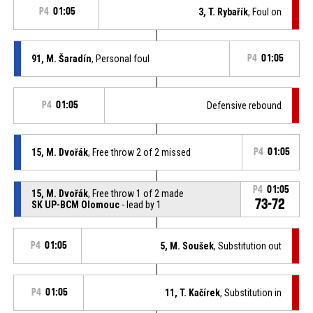
P4
01:05
3, T. Rybařík
, Foul on
91, M. Šaradín
, Personal foul
P4
01:05
P4
01:05
Defensive rebound
15, M. Dvořák
, Free throw 2 of 2 missed
P4
01:05
P4
01:05
15, M. Dvořák
, Free throw 1 of 2 made
73-72
SK UP-BCM Olomouc
- lead by 1
P4
01:05
5, M. Soušek
, Substitution out
P4
01:05
11, T. Kačírek
, Substitution in