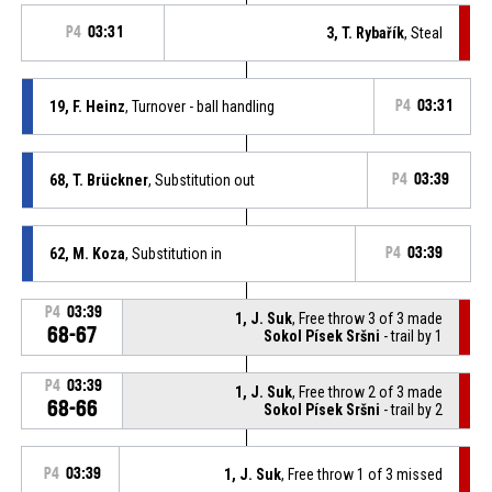
P4
03:31
3, T. Rybařík
, Steal
19, F. Heinz
, Turnover - ball handling
P4
03:31
68, T. Brückner
, Substitution out
P4
03:39
62, M. Koza
, Substitution in
P4
03:39
P4
03:39
1, J. Suk
, Free throw 3 of 3 made
68-67
Sokol Písek Sršni
- trail by 1
P4
03:39
1, J. Suk
, Free throw 2 of 3 made
68-66
Sokol Písek Sršni
- trail by 2
P4
03:39
1, J. Suk
, Free throw 1 of 3 missed