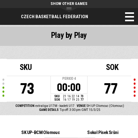
SHOW OTHER GAMES
CZECH BASKETBALL FEDERATION
Play by Play
SKU
SOK
PERIOD
4
73
77
00:00
SKU
21
16
22
14
73
SOK
16
17
19
25
77
COMPETITION
extraliga U17M - kadeti U17
VENUE
SH UP Olomouc (Olomouc)
GAME DETAILS
Tip off: 3:00 pm GMT 15/3/25
SK UP-BCM Olomouc
Sokol Písek Sršni