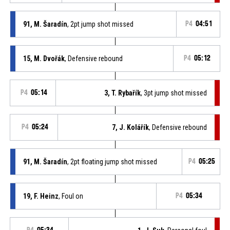
91, M. Šaradín
, 2pt jump shot missed
P4
04:51
15, M. Dvořák
, Defensive rebound
P4
05:12
P4
05:14
3, T. Rybařík
, 3pt jump shot missed
P4
05:24
7, J. Kolářík
, Defensive rebound
91, M. Šaradín
, 2pt floating jump shot missed
P4
05:25
19, F. Heinz
, Foul on
P4
05:34