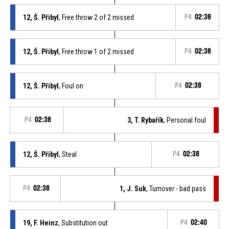
12, Š. Přibyl
, Free throw 2 of 2 missed
P4
02:38
12, Š. Přibyl
, Free throw 1 of 2 missed
P4
02:38
12, Š. Přibyl
, Foul on
P4
02:38
P4
02:38
3, T. Rybařík
, Personal foul
12, Š. Přibyl
, Steal
P4
02:38
P4
02:38
1, J. Suk
, Turnover - bad pass
19, F. Heinz
, Substitution out
P4
02:40