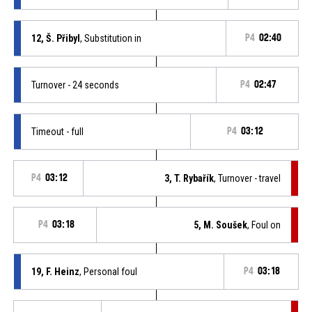
12, Š. Přibyl
, Substitution in
P4
02:40
Turnover - 24 seconds
P4
02:47
Timeout - full
P4
03:12
P4
03:12
3, T. Rybařík
, Turnover - travel
P4
03:18
5, M. Soušek
, Foul on
19, F. Heinz
, Personal foul
P4
03:18