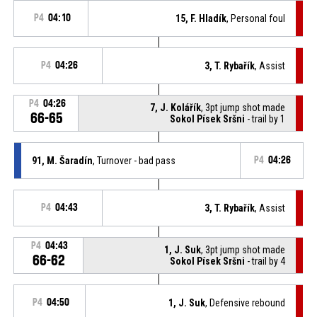
P4
04:10
15, F. Hladík
, Personal foul
P4
04:26
3, T. Rybařík
, Assist
P4
04:26
7, J. Kolářík
, 3pt jump shot made
66-65
Sokol Písek Sršni
- trail by 1
91, M. Šaradín
, Turnover - bad pass
P4
04:26
P4
04:43
3, T. Rybařík
, Assist
P4
04:43
1, J. Suk
, 3pt jump shot made
66-62
Sokol Písek Sršni
- trail by 4
P4
04:50
1, J. Suk
, Defensive rebound