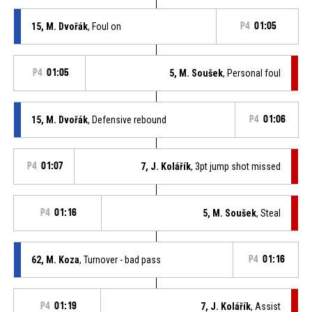
15, M. Dvořák
, Foul on
P4
01:05
P4
01:05
5, M. Soušek
, Personal foul
15, M. Dvořák
, Defensive rebound
P4
01:06
P4
01:07
7, J. Kolářík
, 3pt jump shot missed
P4
01:16
5, M. Soušek
, Steal
62, M. Koza
, Turnover - bad pass
P4
01:16
P4
01:19
7, J. Kolářík
, Assist