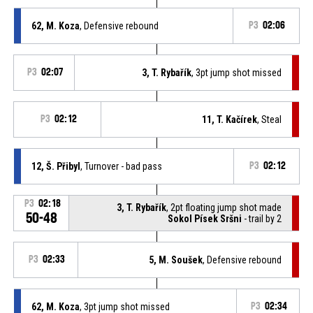
62, M. Koza
, Defensive rebound
P3
02:06
P3
02:07
3, T. Rybařík
, 3pt jump shot missed
P3
02:12
11, T. Kačírek
, Steal
12, Š. Přibyl
, Turnover - bad pass
P3
02:12
P3
02:18
3, T. Rybařík
, 2pt floating jump shot made
50-48
Sokol Písek Sršni
- trail by 2
P3
02:33
5, M. Soušek
, Defensive rebound
62, M. Koza
, 3pt jump shot missed
P3
02:34