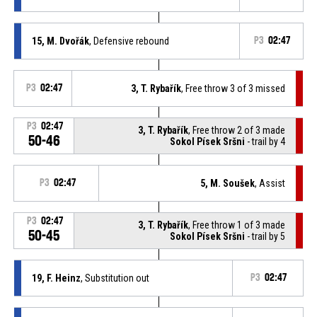
15, M. Dvořák
, Defensive rebound
P3
02:47
P3
02:47
3, T. Rybařík
, Free throw 3 of 3 missed
P3
02:47
3, T. Rybařík
, Free throw 2 of 3 made
50-46
Sokol Písek Sršni
- trail by 4
P3
02:47
5, M. Soušek
, Assist
P3
02:47
3, T. Rybařík
, Free throw 1 of 3 made
50-45
Sokol Písek Sršni
- trail by 5
19, F. Heinz
, Substitution out
P3
02:47