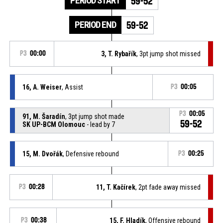
PERIOD START
59-52
PERIOD END
59-52
P3
00:00
3, T. Rybařík
, 3pt jump shot missed
16, A. Weiser
, Assist
P3
00:05
P3
00:05
91, M. Šaradín
, 3pt jump shot made
59-52
SK UP-BCM Olomouc
- lead by 7
15, M. Dvořák
, Defensive rebound
P3
00:25
P3
00:28
11, T. Kačírek
, 2pt fade away missed
P3
00:38
15, F. Hladík
, Offensive rebound