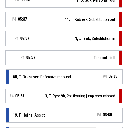
P4
05:34
1, J. Suk
, Personal foul
P4
05:37
11, T. Kačírek
, Substitution out
P4
05:37
1, J. Suk
, Substitution in
P4
05:37
Timeout - full
68, T. Brückner
, Defensive rebound
P4
05:37
P4
05:37
3, T. Rybařík
, 2pt floating jump shot missed
19, F. Heinz
, Assist
P4
05:59