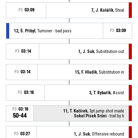
P3
03:09
7, J. Kolářík
, Steal
12, Š. Přibyl
, Turnover - bad pass
P3
03:09
P3
03:14
1, J. Suk
, Substitution out
P3
03:14
15, F. Hladík
, Substitution in
P3
03:16
3, T. Rybařík
, Assist
P3
03:16
11, T. Kačírek
, 3pt jump shot made
50-44
Sokol Písek Sršni
- trail by 6
P3
03:27
1, J. Suk
, Offensive rebound