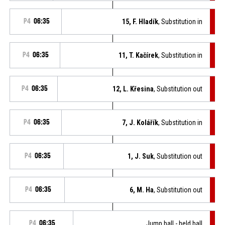
P4
06:35
15, F. Hladík
, Substitution in
P4
06:35
11, T. Kačírek
, Substitution in
P4
06:35
12, L. Křesina
, Substitution out
P4
06:35
7, J. Kolářík
, Substitution in
P4
06:35
1, J. Suk
, Substitution out
P4
06:35
6, M. Ha
, Substitution out
P4
06:35
Jump ball - held ball