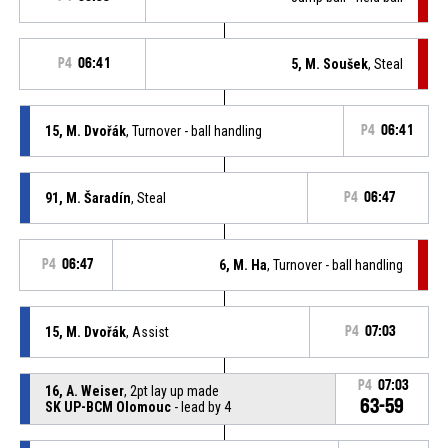
P4
06:41
5, M. Soušek
, Steal
15, M. Dvořák
, Turnover - ball handling
P4
06:41
91, M. Šaradín
, Steal
P4
06:47
P4
06:47
6, M. Ha
, Turnover - ball handling
15, M. Dvořák
, Assist
P4
07:03
P4
07:03
16, A. Weiser
, 2pt lay up made
63-59
SK UP-BCM Olomouc
- lead by 4