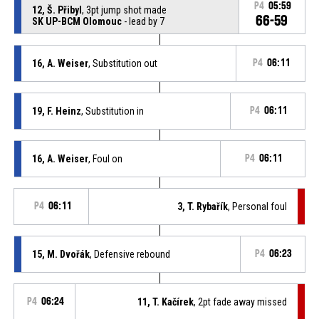
P4
05:59
12, Š. Přibyl
, 3pt jump shot made
66-59
SK UP-BCM Olomouc
- lead by 7
16, A. Weiser
, Substitution out
P4
06:11
19, F. Heinz
, Substitution in
P4
06:11
16, A. Weiser
, Foul on
P4
06:11
P4
06:11
3, T. Rybařík
, Personal foul
15, M. Dvořák
, Defensive rebound
P4
06:23
P4
06:24
11, T. Kačírek
, 2pt fade away missed