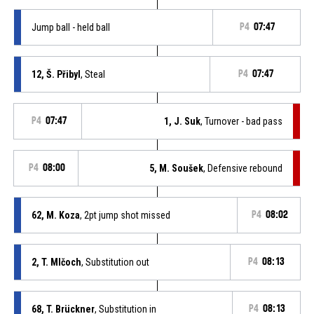
Jump ball - held ball
P4
07:47
12, Š. Přibyl
, Steal
P4
07:47
P4
07:47
1, J. Suk
, Turnover - bad pass
P4
08:00
5, M. Soušek
, Defensive rebound
62, M. Koza
, 2pt jump shot missed
P4
08:02
2, T. Mlčoch
, Substitution out
P4
08:13
68, T. Brückner
, Substitution in
P4
08:13