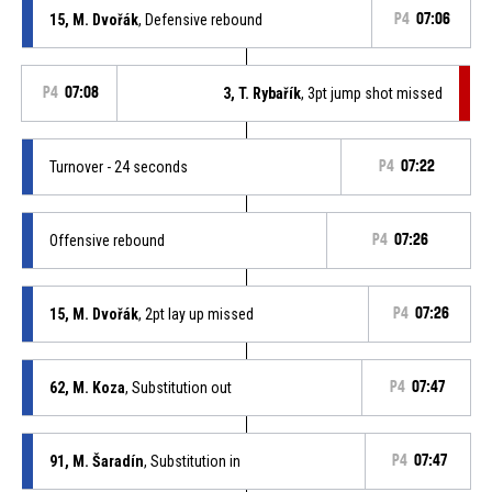
15, M. Dvořák
, Defensive rebound
P4
07:06
P4
07:08
3, T. Rybařík
, 3pt jump shot missed
Turnover - 24 seconds
P4
07:22
Offensive rebound
P4
07:26
15, M. Dvořák
, 2pt lay up missed
P4
07:26
62, M. Koza
, Substitution out
P4
07:47
91, M. Šaradín
, Substitution in
P4
07:47