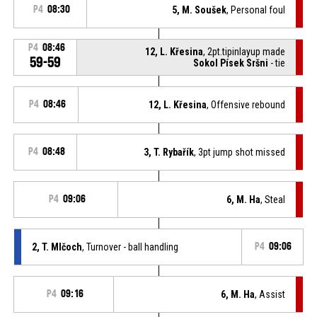
P4
08:30
5, M. Soušek
, Personal foul
P4
08:46
12, L. Křesina
, 2pt.tipinlayup made
59-59
Sokol Písek Sršni
- tie
P4
08:46
12, L. Křesina
, Offensive rebound
P4
08:48
3, T. Rybařík
, 3pt jump shot missed
P4
09:06
6, M. Ha
, Steal
2, T. Mlčoch
, Turnover - ball handling
P4
09:06
P4
09:16
6, M. Ha
, Assist