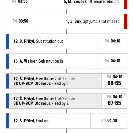
P4
03:55
5, M. Soušek
, Offensive rebound
P4
03:56
1, J. Suk
, 3pt jump shot missed
12, Š. Přibyl
, Substitution out
P4
04:10
16, A. Weiser
, Substitution in
P4
04:10
P4
04:10
12, Š. Přibyl
, Free throw 2 of 2 made
68-65
SK UP-BCM Olomouc
- lead by 3
P4
04:10
12, Š. Přibyl
, Free throw 1 of 2 made
67-65
SK UP-BCM Olomouc
- lead by 2
12, Š. Přibyl
, Foul on
P4
04:10