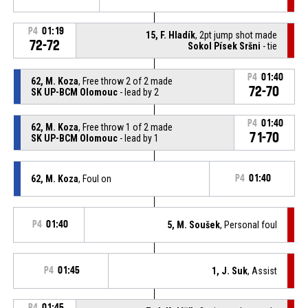
P4
01:19
15, F. Hladík
, 2pt jump shot made
72-72
Sokol Písek Sršni
- tie
P4
01:40
62, M. Koza
, Free throw 2 of 2 made
72-70
SK UP-BCM Olomouc
- lead by 2
P4
01:40
62, M. Koza
, Free throw 1 of 2 made
71-70
SK UP-BCM Olomouc
- lead by 1
62, M. Koza
, Foul on
P4
01:40
P4
01:40
5, M. Soušek
, Personal foul
P4
01:45
1, J. Suk
, Assist
P4
01:45