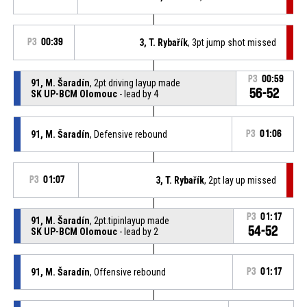
P3
00:39
3, T. Rybařík
, 3pt jump shot missed
P3
00:59
91, M. Šaradín
, 2pt driving layup made
56-52
SK UP-BCM Olomouc
- lead by 4
91, M. Šaradín
, Defensive rebound
P3
01:06
P3
01:07
3, T. Rybařík
, 2pt lay up missed
P3
01:17
91, M. Šaradín
, 2pt.tipinlayup made
54-52
SK UP-BCM Olomouc
- lead by 2
91, M. Šaradín
, Offensive rebound
P3
01:17