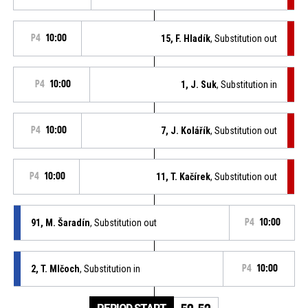
P4
10:00
15, F. Hladík
, Substitution out
P4
10:00
1, J. Suk
, Substitution in
P4
10:00
7, J. Kolářík
, Substitution out
P4
10:00
11, T. Kačírek
, Substitution out
91, M. Šaradín
, Substitution out
P4
10:00
2, T. Mlčoch
, Substitution in
P4
10:00