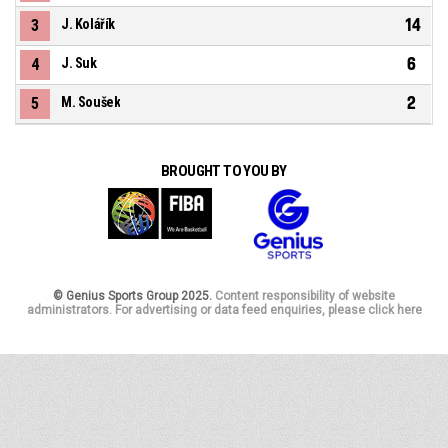
14
3
J. Kolářík
6
4
J. Suk
2
5
M. Soušek
BROUGHT TO YOU BY
© Genius Sports Group 2025.
Content responsibility of website
administrators. For advertising or data feed enquiries, please click here