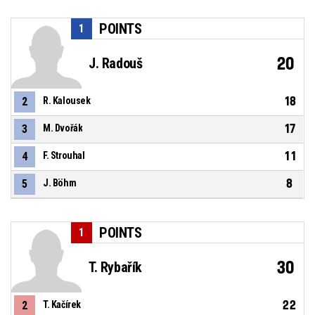
POINTS
1
20
J. Radouš
18
2
R. Kalousek
17
3
M. Dvořák
11
4
F. Strouhal
8
5
J. Böhm
POINTS
1
30
T. Rybařík
22
2
T. Kačírek