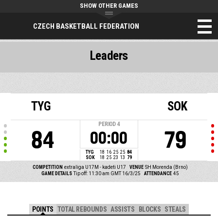
SHOW OTHER GAMES
CZECH BASKETBALL FEDERATION
Leaders
TYG
SOK
PERIOD
4
84
79
00:00
TYG
18
16
25
25
84
SOK
18
25
23
13
79
COMPETITION
extraliga U17M - kadeti U17
VENUE
SH Morenda (Brno)
GAME DETAILS
Tip off: 11:30 am GMT 16/3/25
ATTENDANCE
45
POINTS
TOTAL REBOUNDS
ASSISTS
BLOCKS
STEALS