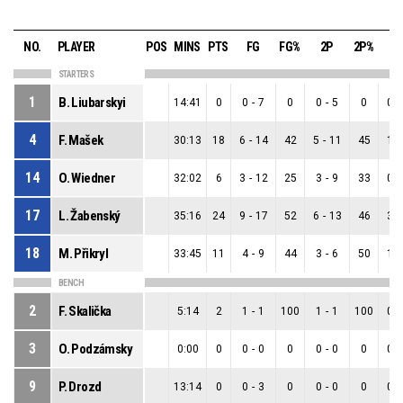
NO.
PLAYER
POS
MINS
PTS
FG
FG%
2P
2P%
3
STARTERS
1
B. Liubarskyi
14:41
0
0
-
7
0
0
-
5
0
0
-
4
F. Mašek
30:13
18
6
-
14
42
5
-
11
45
1
-
14
O. Wiedner
32:02
6
3
-
12
25
3
-
9
33
0
-
17
L. Žabenský
35:16
24
9
-
17
52
6
-
13
46
3
-
18
M. Přikryl
33:45
11
4
-
9
44
3
-
6
50
1
-
BENCH
2
F. Skalička
5:14
2
1
-
1
100
1
-
1
100
0
-
3
O. Podzámsky
0:00
0
0
-
0
0
0
-
0
0
0
-
9
P. Drozd
13:14
0
0
-
3
0
0
-
0
0
0
-