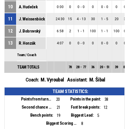
10
A. Hudeček
0:00
0
0
-
0
0
0
-
0
0
0
-
11
J. Weissenböck
24:30
15
4
-
13
30
1
-
5
20
3
-
12
J. Bobrovský
6:58
2
1
-
1
100
1
-
1
100
0
-
13
R. Honzák
4:07
0
0
-
0
0
0
-
0
0
0
-
Team / Coach
TEAM TOTALS
78
28
-
77
36
20
-
51
39
8
-
M. Vyroubal
M. Šibal
Coach:
Assistant:
TEAM STATISTICS:
Points from turnovers:
Points in the paint:
20
38
Second chance points:
Fast break points:
21
12
Bench points:
Biggest Lead:
19
5
Biggest Scoring Run:
8