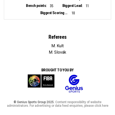
Bench points:
Biggest Lead:
35
11
Biggest Scoring Run:
10
Referees
M. Kult
M. Slovák
BROUGHT TO YOU BY
© Genius Sports Group 2025.
Content responsibility of website
administrators. For advertising or data feed enquiries, please click here