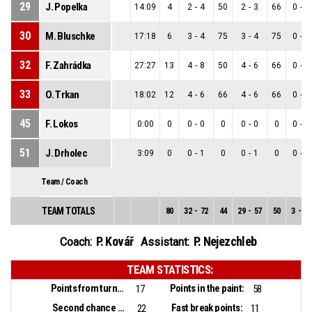
29
J. Popelka
14:09
4
2
-
4
50
2
-
3
66
0
-
1
30
M. Bluschke
17:18
6
3
-
4
75
3
-
4
75
0
-
0
32
F. Zahrádka
27:27
13
4
-
8
50
4
-
6
66
0
-
2
33
O. Trkan
18:02
12
4
-
6
66
4
-
6
66
0
-
0
45
F. Lokos
0:00
0
0
-
0
0
0
-
0
0
0
-
0
51
J. Drholec
3:09
0
0
-
1
0
0
-
1
0
0
-
0
Team / Coach
TEAM TOTALS
80
32
-
72
44
29
-
57
50
3
-
15
P. Kovář
P. Nejezchleb
Coach:
Assistant:
TEAM STATISTICS:
Points from turnovers:
Points in the paint:
17
58
Second chance points:
Fast break points:
22
11