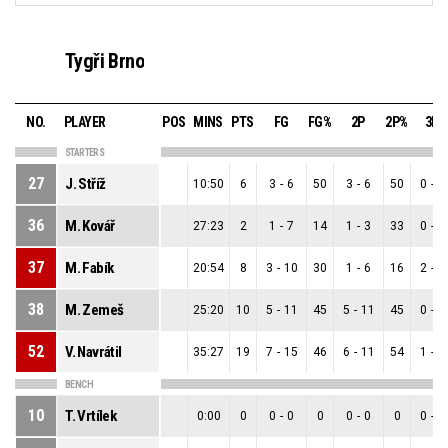
Tygři Brno
NO.
PLAYER
POS
MINS
PTS
FG
FG%
2P
2P%
3P
STARTERS
27
J. Stříž
10:50
6
3
-
6
50
3
-
6
50
0
-
0
36
M. Kovář
27:23
2
1
-
7
14
1
-
3
33
0
-
4
37
M. Fabík
20:54
8
3
-
10
30
1
-
6
16
2
-
4
38
M. Zemeš
25:20
10
5
-
11
45
5
-
11
45
0
-
0
52
V. Navrátil
35:27
19
7
-
15
46
6
-
11
54
1
-
4
BENCH
10
T. Vrtílek
0:00
0
0
-
0
0
0
-
0
0
0
-
0