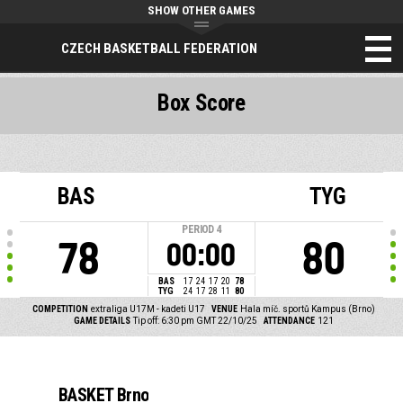
SHOW OTHER GAMES
CZECH BASKETBALL FEDERATION
Box Score
BAS
TYG
PERIOD
4
78
80
00:00
BAS
17
24
17
20
78
TYG
24
17
28
11
80
COMPETITION
extraliga U17M - kadeti U17
VENUE
Hala míč. sportů Kampus (Brno)
GAME DETAILS
Tip off: 6:30 pm GMT 22/10/25
ATTENDANCE
121
BASKET Brno