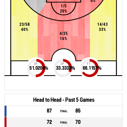
0%
1/5
20%
23/58
14/43
40%
33%
4/25
16%
2P
3P
FT
51.0204
%
33.3333
%
66.1157
%
Head to Head - Past 5 Games
87
85
FINAL
72
70
FINAL