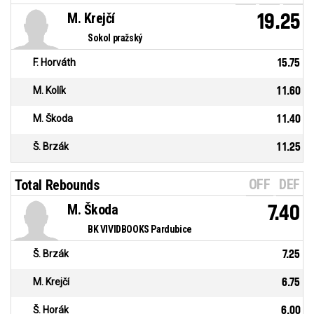
M. Krejčí
19.25
Sokol pražský
F. Horváth
15.75
M. Kolík
11.60
M. Škoda
11.40
Š. Brzák
11.25
OFF
DEF
Total Rebounds
M. Škoda
7.40
BK VIVIDBOOKS Pardubice
Š. Brzák
7.25
M. Krejčí
6.75
Š. Horák
6.00