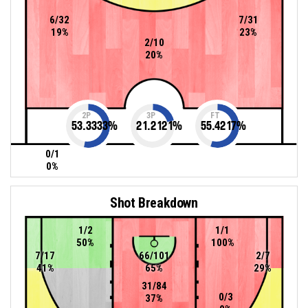
6/32
7/31
19%
23%
2/10
20%
2P
3P
FT
53.3333
%
21.2121
%
55.4217
%
0/1
0%
Shot Breakdown
1/2
1/1
50%
100%
7/17
66/101
2/7
41%
65%
29%
31/84
0/3
37%