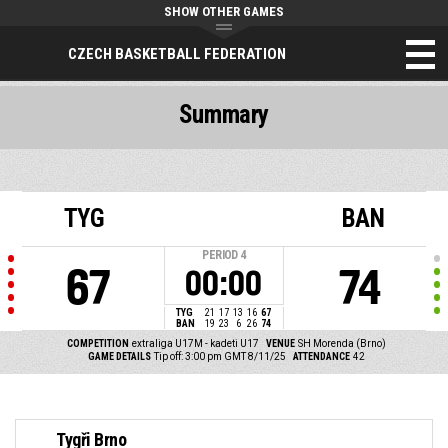
SHOW OTHER GAMES
CZECH BASKETBALL FEDERATION
Summary
TYG
BAN
PERIOD
4
67
74
00:00
TYG
21
17
13
16
67
BAN
19
23
6
26
74
COMPETITION
extraliga U17M - kadeti U17
VENUE
SH Morenda (Brno)
GAME DETAILS
Tip off: 3:00 pm GMT 8/11/25
ATTENDANCE
42
Tygři Brno