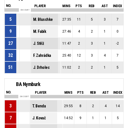
NO.
PLAYER
MINS
PTS
REB
AST
INDEX
ON COURT
5
M. Bluschke
27:35
11
5
3
7
9
M. Fabík
27:46
4
2
1
0
27
J. Stříž
11:47
2
3
1
-2
32
F. Zahrádka
25:40
12
3
4
7
51
J. Drholec
11:02
2
2
1
5
BA Nymburk
NO.
PLAYER
MINS
PTS
REB
AST
INDEX
ON COURT
3
T. Benda
29:55
8
2
4
14
7
J. Kovač
14:52
9
1
1
5