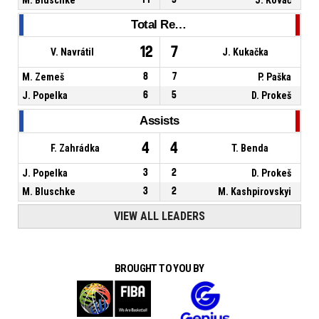
Total Rebounds
12
7
V. Navrátil
J. Kukačka
M. Zemeš
8
7
P. Paška
J. Popelka
6
5
D. Prokeš
Assists
4
4
F. Zahrádka
T. Benda
J. Popelka
3
2
D. Prokeš
M. Bluschke
3
2
M. Kashpirovskyi
VIEW ALL LEADERS
BROUGHT TO YOU BY