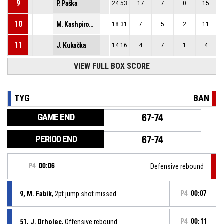
9
P. Paška
24:53
17
7
0
15
10
M. Kashpirovskyi
18:31
7
5
2
11
11
J. Kukačka
14:16
4
7
1
4
VIEW FULL BOX SCORE
TYG
BAN
GAME END
67-74
PERIOD END
67-74
P4
00:06
Defensive rebound
9, M. Fabík
, 2pt jump shot missed
P4
00:07
51, J. Drholec
, Offensive rebound
P4
00:11