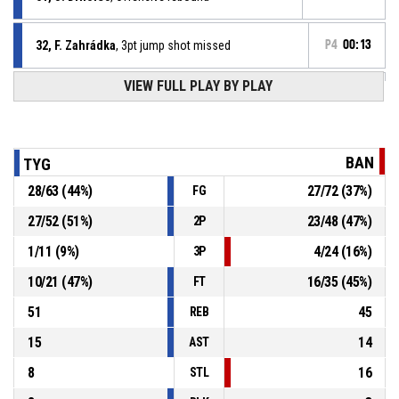
32, F. Zahrádka
, 3pt jump shot missed
P4
00:13
VIEW FULL PLAY BY PLAY
51, J. Drholec
, Defensive rebound
P4
00:22
P4
00:22
10, M. Kashpirovskyi
, Free throw 2 of 2 missed
BAN
TYG
P4
00:22
10, M. Kashpirovskyi
, Free throw 1 of 2 made
28
/
63
(
44
%)
27
/
72
(
37
%)
FG
67-74
BA Nymburk
- lead by 7
27
/
52
(
51
%)
23
/
48
(
47
%)
2P
16, J. Popelka
, Substitution out
P4
00:22
1
/
11
(
9
%)
4
/
24
(
16
%)
3P
10
/
21
(
47
%)
16
/
35
(
45
%)
FT
51
45
REB
15
14
AST
8
16
STL