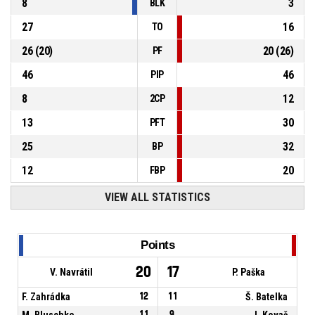
8
3
BLK
27
16
TO
26
(
20
)
20
(
26
)
PF
46
46
PIP
8
12
2CP
13
30
PFT
25
32
BP
12
20
FBP
VIEW ALL STATISTICS
Points
20
17
V. Navrátil
P. Paška
F. Zahrádka
12
11
Š. Batelka
M. Bluschke
11
9
J. Kovač