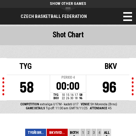
SHOW OTHER GAMES
CZECH BASKETBALL FEDERATION
Shot Chart
TYG
BKV
PERIOD
4
58
96
00:00
TYG
10
15
16
17
58
BKV
22
26
30
18
96
COMPETITION
extraliga U17M - kadeti U17
VENUE
SH Morenda (Brno)
GAME DETAILS
Tip off: 11:00 am GMT 9/11/25
ATTENDANCE
45
TYGŘI BRNO
BK VIVIDBOOKS P...
BOTH
1
2
3
4
ALL