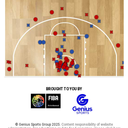
BROUGHT TO YOU BY
© Genius Sports Group 2025.
Content responsibility of website