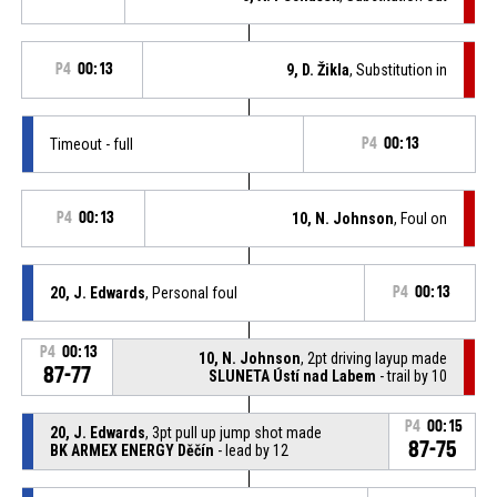
P4
00:13
9, D. Žikla
, Substitution in
Timeout - full
P4
00:13
P4
00:13
10, N. Johnson
, Foul on
20, J. Edwards
, Personal foul
P4
00:13
P4
00:13
10, N. Johnson
, 2pt driving layup made
87-77
SLUNETA Ústí nad Labem
- trail by 10
P4
00:15
20, J. Edwards
, 3pt pull up jump shot made
87-75
BK ARMEX ENERGY Děčín
- lead by 12