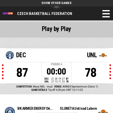
SHOW OTHER GAMES
CZECH BASKETBALL FEDERATION
Play by Play
DEC
UNL
PERIOD
4
87
78
00:00
DEC
21
20
19
27
87
UNL
27
15
11
25
78
COMPETITION
Maxa NBL - muži
VENUE
ARMEX Sportcentrum (Děčín 1)
GAME DETAILS
Tip off: 6:00 pm GMT 12/11/25
BK ARMEX ENERGY Děčín
SLUNETA Ústí nad Labem