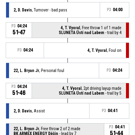
2, D. Davis
, Turnover - bad pass
P3
04:00
P3
04:24
4, T. Vyoral
, Free throw 1 of 1 made
51-47
SLUNETA Ústí nad Labem
- trail by 4
P3
04:24
4, T. Vyoral
, Foul on
22, L. Bryan Jr
, Personal foul
P3
04:24
P3
04:24
4, T. Vyoral
, 2pt driving layup made
51-46
SLUNETA Ústí nad Labem
- trail by 5
2, D. Davis
, Assist
P3
04:41
P3
04:41
22, L. Bryan Jr
, Free throw 2 of 2 made
51-44
BK ARMEX ENERGY Děčín
- lead by 7