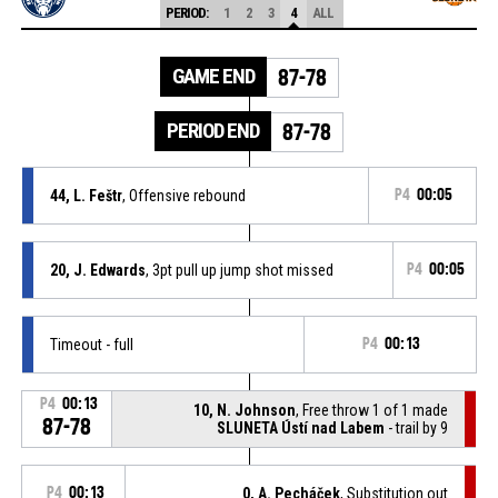
PERIOD:
1
2
3
4
ALL
GAME END
87-78
PERIOD END
87-78
44, L. Feštr
, Offensive rebound
P4
00:05
20, J. Edwards
, 3pt pull up jump shot missed
P4
00:05
Timeout - full
P4
00:13
P4
00:13
10, N. Johnson
, Free throw 1 of 1 made
87-78
SLUNETA Ústí nad Labem
- trail by 9
P4
00:13
0, A. Pecháček
, Substitution out