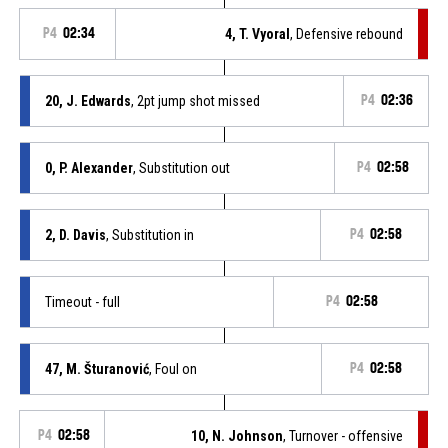
P4
02:34
4, T. Vyoral
, Defensive rebound
20, J. Edwards
, 2pt jump shot missed
P4
02:36
0, P. Alexander
, Substitution out
P4
02:58
2, D. Davis
, Substitution in
P4
02:58
Timeout - full
P4
02:58
47, M. Šturanović
, Foul on
P4
02:58
P4
02:58
10, N. Johnson
, Turnover - offensive