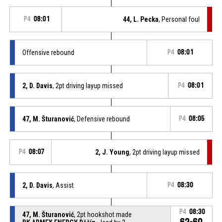
P4
08:01
44, L. Pecka
, Personal foul
Offensive rebound
P4
08:01
2, D. Davis
, 2pt driving layup missed
P4
08:01
47, M. Šturanović
, Defensive rebound
P4
08:05
P4
08:07
2, J. Young
, 2pt driving layup missed
2, D. Davis
, Assist
P4
08:30
P4
08:30
47, M. Šturanović
, 2pt hookshot made
62-60