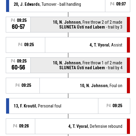
20, J. Edwards
, Turnover - ball handling
P4
09:07
P4
09:25
10, N. Johnson
, Free throw 2 of 2 made
60-57
SLUNETA Ústí nad Labem
- trail by 3
P4
09:25
4, T. Vyoral
, Assist
P4
09:25
10, N. Johnson
, Free throw 1 of 2 made
60-56
SLUNETA Ústí nad Labem
- trail by 4
P4
09:25
10, N. Johnson
, Foul on
13, F. Kroutil
, Personal foul
P4
09:25
P4
09:26
4, T. Vyoral
, Defensive rebound