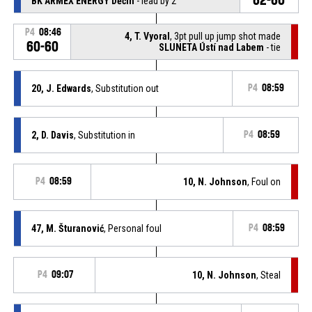
BK ARMEX ENERGY Děčín
- lead by 2
P4
08:46
4, T. Vyoral
, 3pt pull up jump shot made
60-60
SLUNETA Ústí nad Labem
- tie
20, J. Edwards
, Substitution out
P4
08:59
2, D. Davis
, Substitution in
P4
08:59
P4
08:59
10, N. Johnson
, Foul on
47, M. Šturanović
, Personal foul
P4
08:59
P4
09:07
10, N. Johnson
, Steal