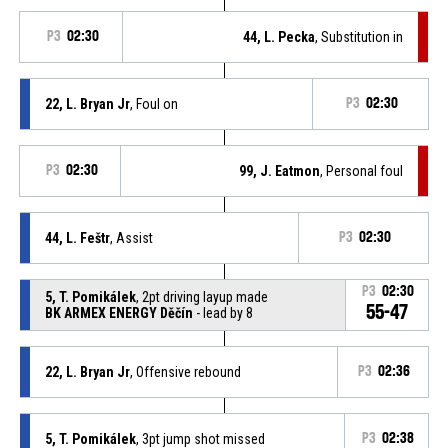
P3
02:30
44, L. Pecka
, Substitution in
22, L. Bryan Jr
, Foul on
P3
02:30
P3
02:30
99, J. Eatmon
, Personal foul
44, L. Feštr
, Assist
P3
02:30
P3
02:30
5, T. Pomikálek
, 2pt driving layup made
55-47
BK ARMEX ENERGY Děčín
- lead by 8
22, L. Bryan Jr
, Offensive rebound
P3
02:36
5, T. Pomikálek
, 3pt jump shot missed
P3
02:38