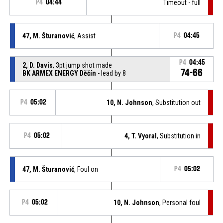
P4
04:44
Timeout - full
47, M. Šturanović
, Assist
P4
04:45
P4
04:45
2, D. Davis
, 3pt jump shot made
74-66
BK ARMEX ENERGY Děčín
- lead by 8
P4
05:02
10, N. Johnson
, Substitution out
P4
05:02
4, T. Vyoral
, Substitution in
47, M. Šturanović
, Foul on
P4
05:02
P4
05:02
10, N. Johnson
, Personal foul