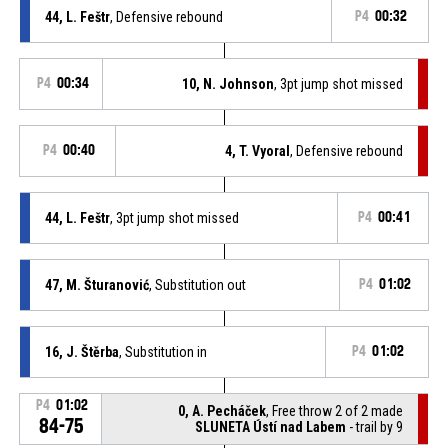
44, L. Feštr
, Defensive rebound
P4
00:32
P4
00:34
10, N. Johnson
, 3pt jump shot missed
P4
00:40
4, T. Vyoral
, Defensive rebound
44, L. Feštr
, 3pt jump shot missed
P4
00:41
47, M. Šturanović
, Substitution out
P4
01:02
16, J. Štěrba
, Substitution in
P4
01:02
P4
01:02
0, A. Pecháček
, Free throw 2 of 2 made
84-75
SLUNETA Ústí nad Labem
- trail by 9