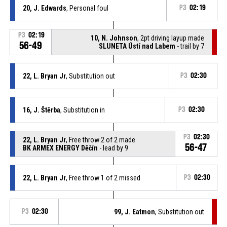
20, J. Edwards
, Personal foul
P3
02:19
P3
02:19
10, N. Johnson
, 2pt driving layup made
56-49
SLUNETA Ústí nad Labem
- trail by 7
22, L. Bryan Jr
, Substitution out
P3
02:30
16, J. Štěrba
, Substitution in
P3
02:30
P3
02:30
22, L. Bryan Jr
, Free throw 2 of 2 made
56-47
BK ARMEX ENERGY Děčín
- lead by 9
22, L. Bryan Jr
, Free throw 1 of 2 missed
P3
02:30
P3
02:30
99, J. Eatmon
, Substitution out