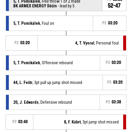
5, T. Pomikálek
, Free throw 1 of 2 made
52-47
BK ARMEX ENERGY Děčín
- lead by 5
5, T. Pomikálek
, Foul on
P3
03:20
P3
03:20
4, T. Vyoral
, Personal foul
5, T. Pomikálek
, Offensive rebound
P3
03:20
44, L. Feštr
, 3pt pull up jump shot missed
P3
03:20
20, J. Edwards
, Defensive rebound
P3
03:38
P3
03:40
8, F. Kábrt
, 3pt jump shot missed