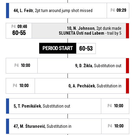
44, L. Feštr
, 2pt turn around jump shot missed
P4
09:29
P4
09:46
10, N. Johnson
, 2pt dunk made
60-55
SLUNETA Ústí nad Labem
- trail by 5
PERIOD START
60-53
P4
10:00
9, D. Žikla
, Substitution out
P4
10:00
0, A. Pecháček
, Substitution in
5, T. Pomikálek
, Substitution out
P4
10:00
47, M. Šturanović
, Substitution in
P4
10:00