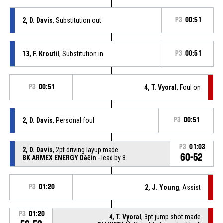
2, D. Davis
, Substitution out
P3
00:51
13, F. Kroutil
, Substitution in
P3
00:51
P3
00:51
4, T. Vyoral
, Foul on
2, D. Davis
, Personal foul
P3
00:51
P3
01:03
2, D. Davis
, 2pt driving layup made
60-52
BK ARMEX ENERGY Děčín
- lead by 8
P3
01:20
2, J. Young
, Assist
P3
01:20
4, T. Vyoral
, 3pt jump shot made