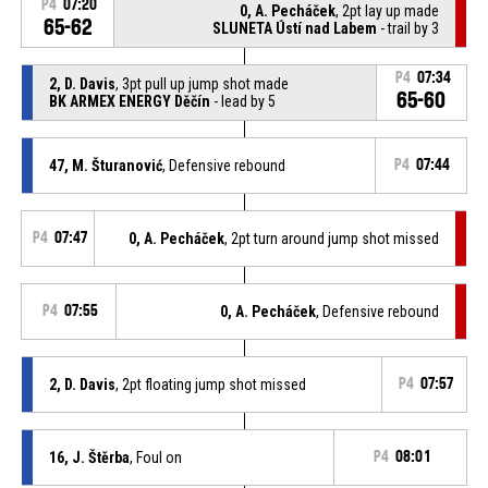
P4
07:20
0, A. Pecháček
, 2pt lay up made
65-62
SLUNETA Ústí nad Labem
- trail by 3
P4
07:34
2, D. Davis
, 3pt pull up jump shot made
65-60
BK ARMEX ENERGY Děčín
- lead by 5
47, M. Šturanović
, Defensive rebound
P4
07:44
P4
07:47
0, A. Pecháček
, 2pt turn around jump shot missed
P4
07:55
0, A. Pecháček
, Defensive rebound
2, D. Davis
, 2pt floating jump shot missed
P4
07:57
16, J. Štěrba
, Foul on
P4
08:01