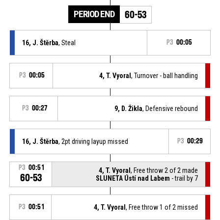
PERIOD END
60-53
16, J. Štěrba
, Steal
P3
00:05
P3
00:05
4, T. Vyoral
, Turnover - ball handling
P3
00:27
9, D. Žikla
, Defensive rebound
16, J. Štěrba
, 2pt driving layup missed
P3
00:29
P3
00:51
4, T. Vyoral
, Free throw 2 of 2 made
60-53
SLUNETA Ústí nad Labem
- trail by 7
P3
00:51
4, T. Vyoral
, Free throw 1 of 2 missed