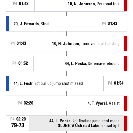
P4
01:42
10, N. Johnson
, Personal foul
20, J. Edwards
, Steal
P4
01:43
P4
01:43
10, N. Johnson
, Turnover - ball handling
P4
01:52
44, L. Pecka
, Defensive rebound
44, L. Feštr
, 3pt pull up jump shot missed
P4
01:54
P4
02:20
4, T. Vyoral
, Assist
P4
02:20
44, L. Pecka
, 2pt floating jump shot made
79-73
SLUNETA Ústí nad Labem
- trail by 6