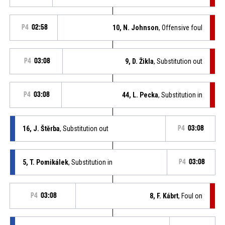
P4
02:58
10, N. Johnson
, Offensive foul
P4
03:08
9, D. Žikla
, Substitution out
P4
03:08
44, L. Pecka
, Substitution in
16, J. Štěrba
, Substitution out
P4
03:08
5, T. Pomikálek
, Substitution in
P4
03:08
P4
03:08
8, F. Kábrt
, Foul on