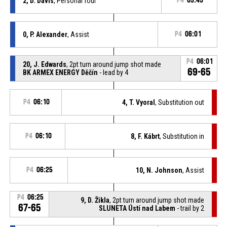
2, D. Davis
, Personal foul
P4
05:45
0, P. Alexander
, Assist
P4
06:01
P4
06:01
20, J. Edwards
, 2pt turn around jump shot made
69-65
BK ARMEX ENERGY Děčín
- lead by 4
P4
06:10
4, T. Vyoral
, Substitution out
P4
06:10
8, F. Kábrt
, Substitution in
P4
06:25
10, N. Johnson
, Assist
P4
06:25
9, D. Žikla
, 2pt turn around jump shot made
67-65
SLUNETA Ústí nad Labem
- trail by 2