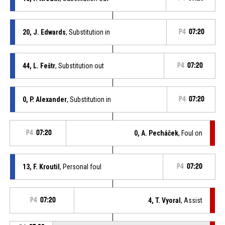
20, J. Edwards
, Substitution in
P4
07:20
44, L. Feštr
, Substitution out
P4
07:20
0, P. Alexander
, Substitution in
P4
07:20
P4
07:20
0, A. Pecháček
, Foul on
13, F. Kroutil
, Personal foul
P4
07:20
P4
07:20
4, T. Vyoral
, Assist