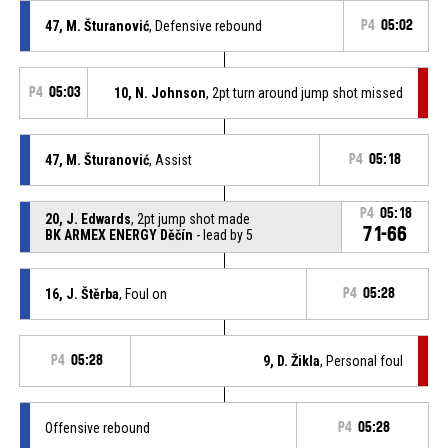
47, M. Šturanović
, Defensive rebound
P4
05:02
P4
05:03
10, N. Johnson
, 2pt turn around jump shot missed
47, M. Šturanović
, Assist
P4
05:18
P4
05:18
20, J. Edwards
, 2pt jump shot made
71-66
BK ARMEX ENERGY Děčín
- lead by 5
16, J. Štěrba
, Foul on
P4
05:28
P4
05:28
9, D. Žikla
, Personal foul
Offensive rebound
P4
05:28