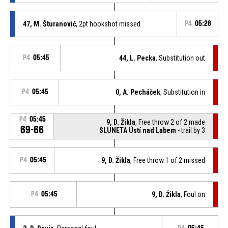
47, M. Šturanović
, 2pt hookshot missed
P4
05:28
P4
05:45
44, L. Pecka
, Substitution out
P4
05:45
0, A. Pecháček
, Substitution in
P4
05:45
9, D. Žikla
, Free throw 2 of 2 made
69-66
SLUNETA Ústí nad Labem
- trail by 3
P4
05:45
9, D. Žikla
, Free throw 1 of 2 missed
P4
05:45
9, D. Žikla
, Foul on