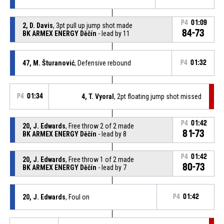
P4
01:09
2, D. Davis
, 3pt pull up jump shot made
84-73
BK ARMEX ENERGY Děčín
- lead by 11
47, M. Šturanović
, Defensive rebound
P4
01:32
P4
01:34
4, T. Vyoral
, 2pt floating jump shot missed
P4
01:42
20, J. Edwards
, Free throw 2 of 2 made
81-73
BK ARMEX ENERGY Děčín
- lead by 8
P4
01:42
20, J. Edwards
, Free throw 1 of 2 made
80-73
BK ARMEX ENERGY Děčín
- lead by 7
20, J. Edwards
, Foul on
P4
01:42