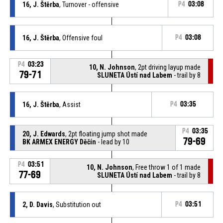
16, J. Štěrba
, Turnover - offensive
P4
03:08
16, J. Štěrba
, Offensive foul
P4
03:08
P4
03:23
10, N. Johnson
, 2pt driving layup made
79-71
SLUNETA Ústí nad Labem
- trail by 8
16, J. Štěrba
, Assist
P4
03:35
P4
03:35
20, J. Edwards
, 2pt floating jump shot made
79-69
BK ARMEX ENERGY Děčín
- lead by 10
P4
03:51
10, N. Johnson
, Free throw 1 of 1 made
77-69
SLUNETA Ústí nad Labem
- trail by 8
2, D. Davis
, Substitution out
P4
03:51