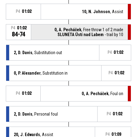
P4
01:02
10, N. Johnson
, Assist
P4
01:02
0, A. Pecháček
, Free throw 1 of 2 made
84-74
SLUNETA Ústí nad Labem
- trail by 10
2, D. Davis
, Substitution out
P4
01:02
0, P. Alexander
, Substitution in
P4
01:02
P4
01:02
0, A. Pecháček
, Foul on
2, D. Davis
, Personal foul
P4
01:02
20, J. Edwards
, Assist
P4
01:09