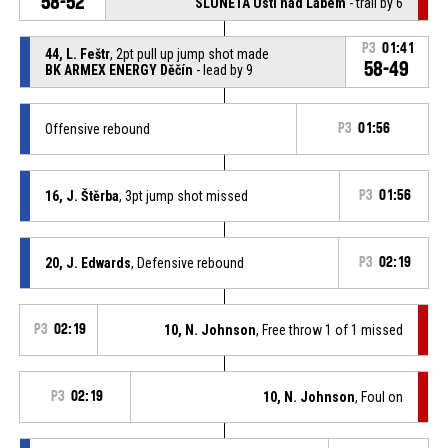
58-52
SLUNETA Ústí nad Labem
- trail by 6
P3
01:41
44, L. Feštr
, 2pt pull up jump shot made
58-49
BK ARMEX ENERGY Děčín
- lead by 9
Offensive rebound
P3
01:56
16, J. Štěrba
, 3pt jump shot missed
P3
01:56
20, J. Edwards
, Defensive rebound
P3
02:19
P3
02:19
10, N. Johnson
, Free throw 1 of 1 missed
P3
02:19
10, N. Johnson
, Foul on