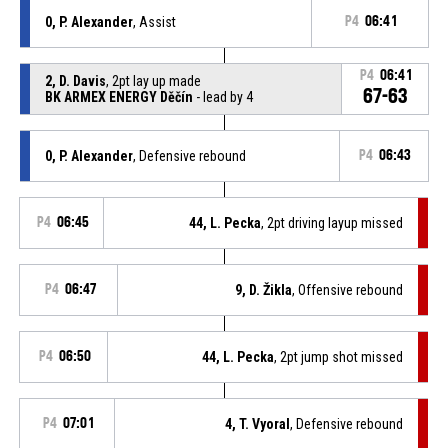
0, P. Alexander
, Assist
P4
06:41
P4
06:41
2, D. Davis
, 2pt lay up made
67-63
BK ARMEX ENERGY Děčín
- lead by 4
0, P. Alexander
, Defensive rebound
P4
06:43
P4
06:45
44, L. Pecka
, 2pt driving layup missed
P4
06:47
9, D. Žikla
, Offensive rebound
P4
06:50
44, L. Pecka
, 2pt jump shot missed
P4
07:01
4, T. Vyoral
, Defensive rebound