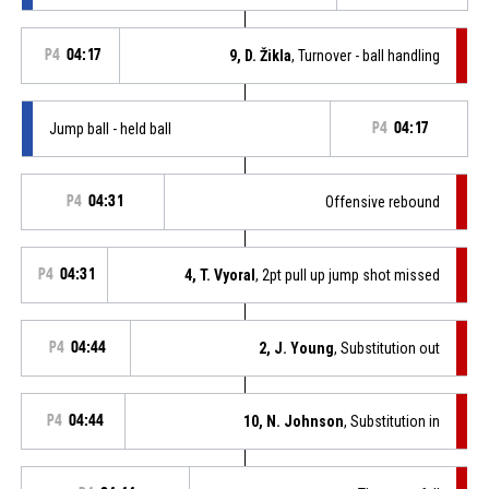
P4
04:17
9, D. Žikla
, Turnover - ball handling
Jump ball - held ball
P4
04:17
P4
04:31
Offensive rebound
P4
04:31
4, T. Vyoral
, 2pt pull up jump shot missed
P4
04:44
2, J. Young
, Substitution out
P4
04:44
10, N. Johnson
, Substitution in