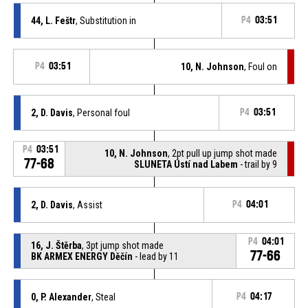
44, L. Feštr
, Substitution in
P4
03:51
P4
03:51
10, N. Johnson
, Foul on
2, D. Davis
, Personal foul
P4
03:51
P4
03:51
10, N. Johnson
, 2pt pull up jump shot made
77-68
SLUNETA Ústí nad Labem
- trail by 9
2, D. Davis
, Assist
P4
04:01
P4
04:01
16, J. Štěrba
, 3pt jump shot made
77-66
BK ARMEX ENERGY Děčín
- lead by 11
0, P. Alexander
, Steal
P4
04:17