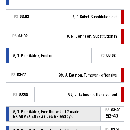
P3
03:02
8, F. Kábrt
, Substitution out
P3
03:02
10, N. Johnson
, Substitution in
5, T. Pomikálek
, Foul on
P3
03:02
P3
03:02
99, J. Eatmon
, Turnover - offensive
P3
03:02
99, J. Eatmon
, Offensive foul
P3
03:20
5, T. Pomikálek
, Free throw 2 of 2 made
53-47
BK ARMEX ENERGY Děčín
- lead by 6
P3
03:20