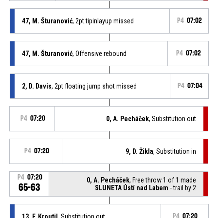
47, M. Šturanović
, 2pt.tipinlayup missed
P4
07:02
47, M. Šturanović
, Offensive rebound
P4
07:02
2, D. Davis
, 2pt floating jump shot missed
P4
07:04
P4
07:20
0, A. Pecháček
, Substitution out
P4
07:20
9, D. Žikla
, Substitution in
P4
07:20
0, A. Pecháček
, Free throw 1 of 1 made
65-63
SLUNETA Ústí nad Labem
- trail by 2
13, F. Kroutil
, Substitution out
P4
07:20