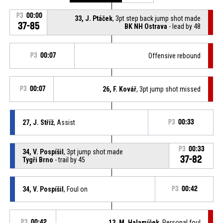
P3
00:00
33, J. Ptáček
, 3pt step back jump shot made
37-85
BK NH Ostrava
- lead by 48
P3
00:07
Offensive rebound
P3
00:07
26, F. Kovář
, 3pt jump shot missed
27, J. Stříž
, Assist
P3
00:33
P3
00:33
34, V. Pospíšil
, 3pt jump shot made
37-82
Tygři Brno
- trail by 45
34, V. Pospíšil
, Foul on
P3
00:42
P3
00:42
13, M. Halamíček
, Personal foul