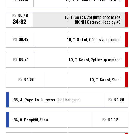
P3
00:48
10, T. Sokol
, 2pt jump shot made
34-82
BK NH Ostrava
- lead by 48
P3
00:49
10, T. Sokol
, Offensive rebound
P3
00:51
10, T. Sokol
, 2pt lay up missed
P3
01:06
10, T. Sokol
, Steal
35, J. Popelka
, Turnover - ball handling
P3
01:06
34, V. Pospíšil
, Steal
P3
01:12