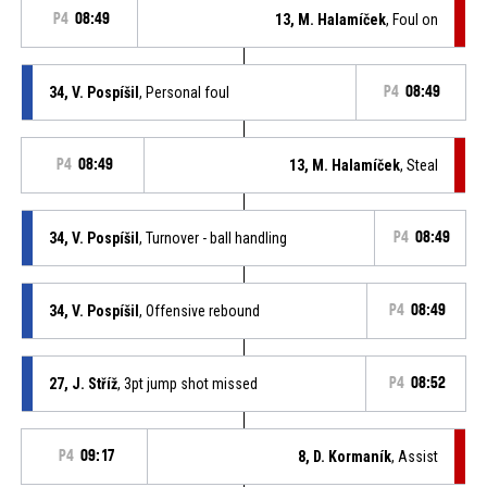
P4
08:49
13, M. Halamíček
, Foul on
34, V. Pospíšil
, Personal foul
P4
08:49
P4
08:49
13, M. Halamíček
, Steal
34, V. Pospíšil
, Turnover - ball handling
P4
08:49
34, V. Pospíšil
, Offensive rebound
P4
08:49
27, J. Stříž
, 3pt jump shot missed
P4
08:52
P4
09:17
8, D. Kormaník
, Assist