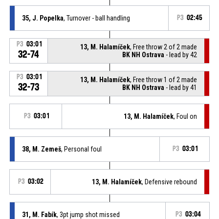
35, J. Popelka
, Turnover - ball handling
P3
02:45
P3
03:01
13, M. Halamíček
, Free throw 2 of 2 made
32-74
BK NH Ostrava
- lead by 42
P3
03:01
13, M. Halamíček
, Free throw 1 of 2 made
32-73
BK NH Ostrava
- lead by 41
P3
03:01
13, M. Halamíček
, Foul on
38, M. Zemeš
, Personal foul
P3
03:01
P3
03:02
13, M. Halamíček
, Defensive rebound
31, M. Fabík
, 3pt jump shot missed
P3
03:04