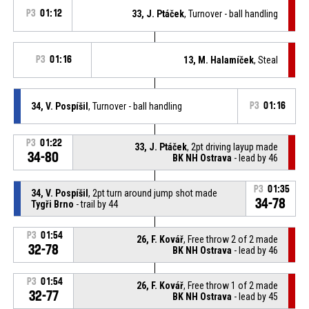
P3
01:12
33, J. Ptáček
, Turnover - ball handling
P3
01:16
13, M. Halamíček
, Steal
34, V. Pospíšil
, Turnover - ball handling
P3
01:16
P3
01:22
33, J. Ptáček
, 2pt driving layup made
34-80
BK NH Ostrava
- lead by 46
P3
01:35
34, V. Pospíšil
, 2pt turn around jump shot made
34-78
Tygři Brno
- trail by 44
P3
01:54
26, F. Kovář
, Free throw 2 of 2 made
32-78
BK NH Ostrava
- lead by 46
P3
01:54
26, F. Kovář
, Free throw 1 of 2 made
32-77
BK NH Ostrava
- lead by 45