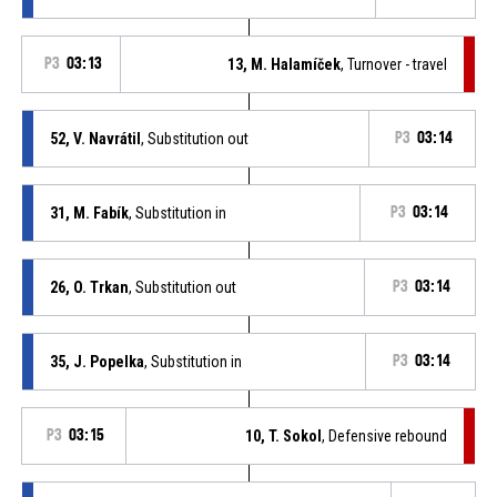
P3
03:13
13, M. Halamíček
, Turnover - travel
52, V. Navrátil
, Substitution out
P3
03:14
31, M. Fabík
, Substitution in
P3
03:14
26, O. Trkan
, Substitution out
P3
03:14
35, J. Popelka
, Substitution in
P3
03:14
P3
03:15
10, T. Sokol
, Defensive rebound