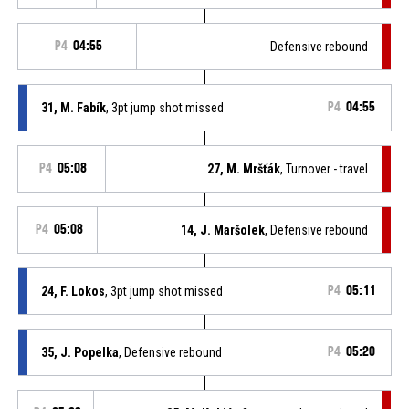
P4
04:55
Defensive rebound
31, M. Fabík
, 3pt jump shot missed
P4
04:55
P4
05:08
27, M. Mršťák
, Turnover - travel
P4
05:08
14, J. Maršolek
, Defensive rebound
24, F. Lokos
, 3pt jump shot missed
P4
05:11
35, J. Popelka
, Defensive rebound
P4
05:20