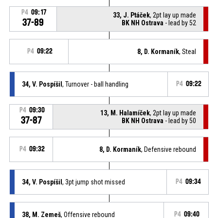
P4
09:17
33, J. Ptáček
, 2pt lay up made
37-89
BK NH Ostrava
- lead by 52
P4
09:22
8, D. Kormaník
, Steal
34, V. Pospíšil
, Turnover - ball handling
P4
09:22
P4
09:30
13, M. Halamíček
, 2pt lay up made
37-87
BK NH Ostrava
- lead by 50
P4
09:32
8, D. Kormaník
, Defensive rebound
34, V. Pospíšil
, 3pt jump shot missed
P4
09:34
38, M. Zemeš
, Offensive rebound
P4
09:40