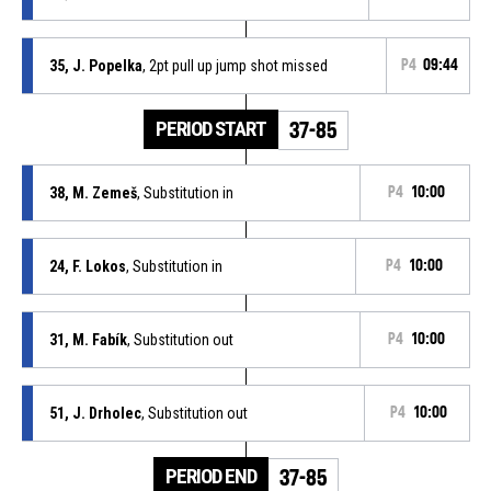
35, J. Popelka
, 2pt pull up jump shot missed
P4
09:44
PERIOD START
37-85
38, M. Zemeš
, Substitution in
P4
10:00
24, F. Lokos
, Substitution in
P4
10:00
31, M. Fabík
, Substitution out
P4
10:00
51, J. Drholec
, Substitution out
P4
10:00
PERIOD END
37-85