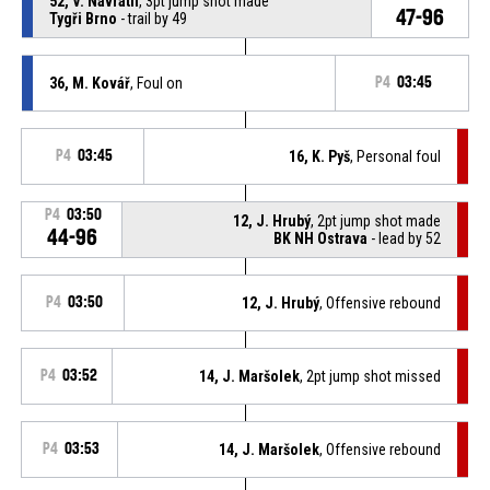
52, V. Navrátil
, 3pt jump shot made
47-96
Tygři Brno
- trail by 49
36, M. Kovář
, Foul on
P4
03:45
P4
03:45
16, K. Pyš
, Personal foul
P4
03:50
12, J. Hrubý
, 2pt jump shot made
44-96
BK NH Ostrava
- lead by 52
P4
03:50
12, J. Hrubý
, Offensive rebound
P4
03:52
14, J. Maršolek
, 2pt jump shot missed
P4
03:53
14, J. Maršolek
, Offensive rebound