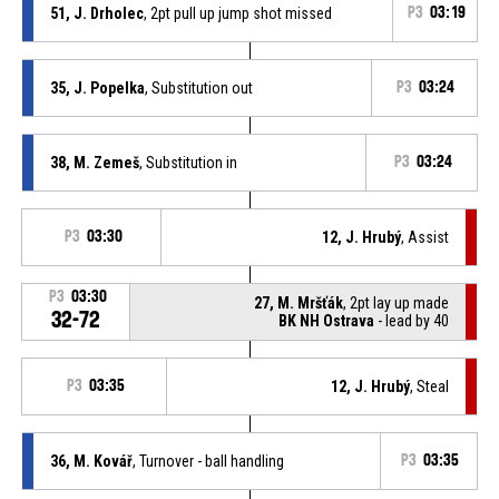
51, J. Drholec
, 2pt pull up jump shot missed
P3
03:19
35, J. Popelka
, Substitution out
P3
03:24
38, M. Zemeš
, Substitution in
P3
03:24
P3
03:30
12, J. Hrubý
, Assist
P3
03:30
27, M. Mršťák
, 2pt lay up made
32-72
BK NH Ostrava
- lead by 40
P3
03:35
12, J. Hrubý
, Steal
36, M. Kovář
, Turnover - ball handling
P3
03:35