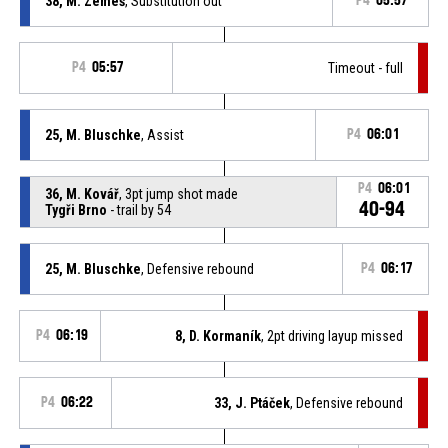
38, M. Zemeš
, Substitution out
P4
05:57
P4
05:57
Timeout - full
25, M. Bluschke
, Assist
P4
06:01
P4
06:01
36, M. Kovář
, 3pt jump shot made
40-94
Tygři Brno
- trail by 54
25, M. Bluschke
, Defensive rebound
P4
06:17
P4
06:19
8, D. Kormaník
, 2pt driving layup missed
P4
06:22
33, J. Ptáček
, Defensive rebound