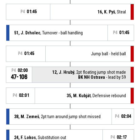
P4
01:45
16, K. Pyš
, Steal
51, J. Drholec
, Turnover - ball handling
P4
01:45
P4
01:45
Jump ball - held ball
P4
02:00
12, J. Hrubý
, 2pt floating jump shot made
47-106
BK NH Ostrava
- lead by 59
P4
02:01
35, M. Kubját
, Defensive rebound
38, M. Zemeš
, 2pt turn around jump shot missed
P4
02:04
24, F. Lokos
, Substitution out
P4
02:17