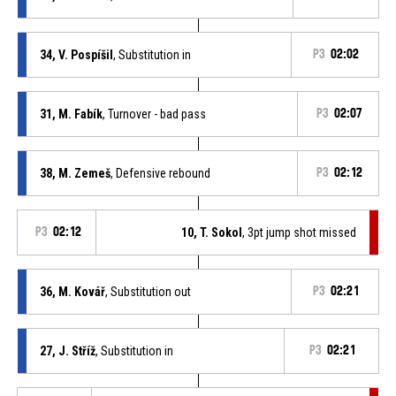
34, V. Pospíšil
, Substitution in
P3
02:02
31, M. Fabík
, Turnover - bad pass
P3
02:07
38, M. Zemeš
, Defensive rebound
P3
02:12
P3
02:12
10, T. Sokol
, 3pt jump shot missed
36, M. Kovář
, Substitution out
P3
02:21
27, J. Stříž
, Substitution in
P3
02:21