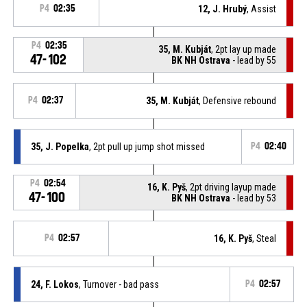
P4
02:35
12, J. Hrubý
, Assist
P4
02:35
35, M. Kubját
, 2pt lay up made
47-102
BK NH Ostrava
- lead by 55
P4
02:37
35, M. Kubját
, Defensive rebound
35, J. Popelka
, 2pt pull up jump shot missed
P4
02:40
P4
02:54
16, K. Pyš
, 2pt driving layup made
47-100
BK NH Ostrava
- lead by 53
P4
02:57
16, K. Pyš
, Steal
24, F. Lokos
, Turnover - bad pass
P4
02:57