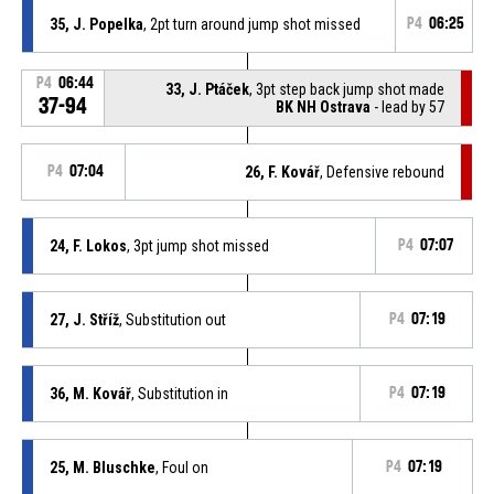
35, J. Popelka
, 2pt turn around jump shot missed
P4
06:25
P4
06:44
33, J. Ptáček
, 3pt step back jump shot made
37-94
BK NH Ostrava
- lead by 57
P4
07:04
26, F. Kovář
, Defensive rebound
24, F. Lokos
, 3pt jump shot missed
P4
07:07
27, J. Stříž
, Substitution out
P4
07:19
36, M. Kovář
, Substitution in
P4
07:19
25, M. Bluschke
, Foul on
P4
07:19