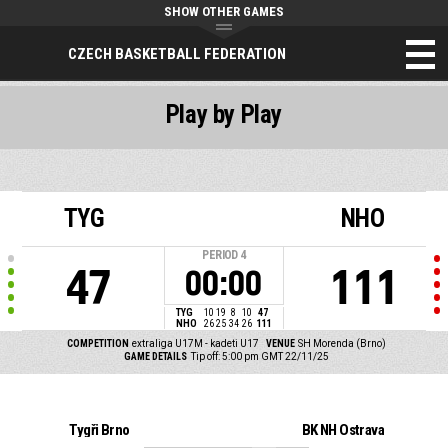
SHOW OTHER GAMES
CZECH BASKETBALL FEDERATION
Play by Play
TYG
NHO
PERIOD
4
47
111
00:00
TYG
10
19
8
10
47
NHO
26
25
34
26
111
COMPETITION
extraliga U17M - kadeti U17
VENUE
SH Morenda (Brno)
GAME DETAILS
Tip off: 5:00 pm GMT 22/11/25
Tygři Brno
BK NH Ostrava