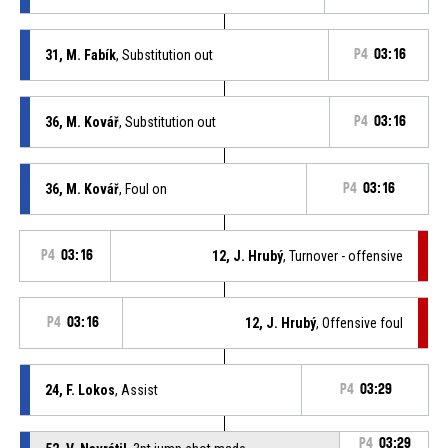
31, M. Fabík
, Substitution out
P4
03:16
36, M. Kovář
, Substitution out
P4
03:16
36, M. Kovář
, Foul on
P4
03:16
P4
03:16
12, J. Hrubý
, Turnover - offensive
P4
03:16
12, J. Hrubý
, Offensive foul
24, F. Lokos
, Assist
P4
03:29
P4
03:29