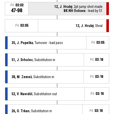
P4
03:02
12, J. Hrubý
, 2pt jump shot made
47-98
BK NH Ostrava
- lead by 51
P4
03:05
12, J. Hrubý
, Steal
35, J. Popelka
, Turnover - bad pass
P4
03:05
51, J. Drholec
, Substitution in
P4
03:16
38, M. Zemeš
, Substitution in
P4
03:16
52, V. Navrátil
, Substitution out
P4
03:16
26, O. Trkan
, Substitution in
P4
03:16