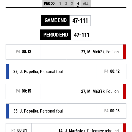
PERIOD:
1
2
3
4
ALL
GAME END
47-111
PERIOD END
47-111
P4
00:12
27, M. Mršťák
, Foul on
35, J. Popelka
, Personal foul
P4
00:12
P4
00:15
27, M. Mršťák
, Foul on
35, J. Popelka
, Personal foul
P4
00:15
P4
00:31
14, J. Maršolek
, Defensive rebound