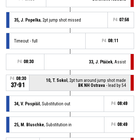
35, J. Popelka
, 2pt jump shot missed
P4
07:56
Timeout - full
P4
08:11
P4
08:30
33, J. Ptáček
, Assist
P4
08:30
10, T. Sokol
, 2pt turn around jump shot made
37-91
BK NH Ostrava
- lead by 54
34, V. Pospíšil
, Substitution out
P4
08:49
25, M. Bluschke
, Substitution in
P4
08:49