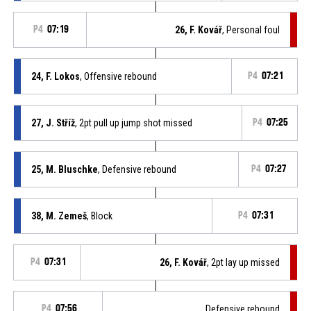
P4
07:19
26, F. Kovář
, Personal foul
24, F. Lokos
, Offensive rebound
P4
07:21
27, J. Stříž
, 2pt pull up jump shot missed
P4
07:25
25, M. Bluschke
, Defensive rebound
P4
07:27
38, M. Zemeš
, Block
P4
07:31
P4
07:31
26, F. Kovář
, 2pt lay up missed
P4
07:56
Defensive rebound