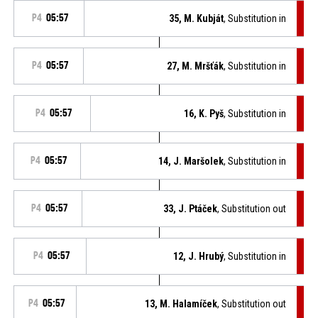
P4
05:57
35, M. Kubját
, Substitution in
P4
05:57
27, M. Mršťák
, Substitution in
P4
05:57
16, K. Pyš
, Substitution in
P4
05:57
14, J. Maršolek
, Substitution in
P4
05:57
33, J. Ptáček
, Substitution out
P4
05:57
12, J. Hrubý
, Substitution in
P4
05:57
13, M. Halamíček
, Substitution out