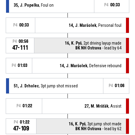
35, J. Popelka
, Foul on
P4
00:33
P4
00:33
14, J. Maršolek
, Personal foul
P4
00:56
16, K. Pyš
, 2pt driving layup made
47-111
BK NH Ostrava
- lead by 64
P4
01:03
14, J. Maršolek
, Defensive rebound
51, J. Drholec
, 3pt jump shot missed
P4
01:06
P4
01:22
27, M. Mršťák
, Assist
P4
01:22
16, K. Pyš
, 3pt jump shot made
47-109
BK NH Ostrava
- lead by 62