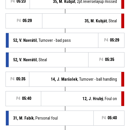
P4
05:23
35, M. Kubját
, 2pt.reverselayup missed
P4
05:29
35, M. Kubját
, Steal
52, V. Navrátil
, Turnover - bad pass
P4
05:29
52, V. Navrátil
, Steal
P4
05:35
P4
05:35
14, J. Maršolek
, Turnover - ball handling
P4
05:40
12, J. Hrubý
, Foul on
31, M. Fabík
, Personal foul
P4
05:40