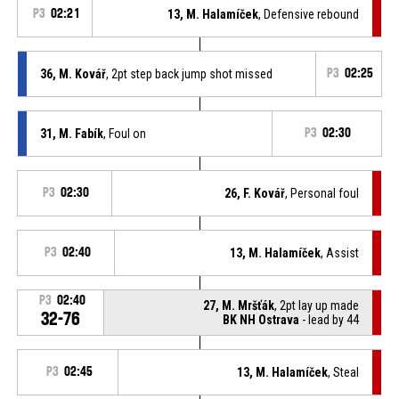
P3
02:21
13, M. Halamíček
, Defensive rebound
36, M. Kovář
, 2pt step back jump shot missed
P3
02:25
31, M. Fabík
, Foul on
P3
02:30
P3
02:30
26, F. Kovář
, Personal foul
P3
02:40
13, M. Halamíček
, Assist
P3
02:40
27, M. Mršťák
, 2pt lay up made
32-76
BK NH Ostrava
- lead by 44
P3
02:45
13, M. Halamíček
, Steal