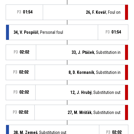
P3
01:54
26, F. Kovář
, Foul on
34, V. Pospíšil
, Personal foul
P3
01:54
P3
02:02
33, J. Ptáček
, Substitution in
P3
02:02
8, D. Kormaník
, Substitution in
P3
02:02
12, J. Hrubý
, Substitution out
P3
02:02
27, M. Mršťák
, Substitution out
38, M. Zemeš
, Substitution out
P3
02:02