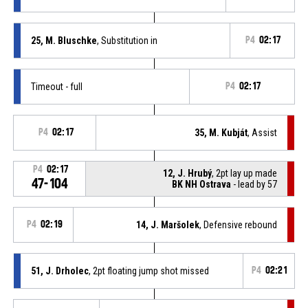
25, M. Bluschke
, Substitution in
P4
02:17
Timeout - full
P4
02:17
P4
02:17
35, M. Kubját
, Assist
P4
02:17
12, J. Hrubý
, 2pt lay up made
47-104
BK NH Ostrava
- lead by 57
P4
02:19
14, J. Maršolek
, Defensive rebound
51, J. Drholec
, 2pt floating jump shot missed
P4
02:21