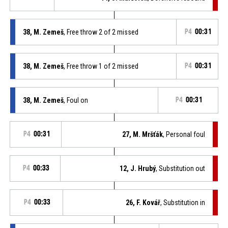
38, M. Zemeš
, Free throw 2 of 2 missed
P4
00:31
38, M. Zemeš
, Free throw 1 of 2 missed
P4
00:31
38, M. Zemeš
, Foul on
P4
00:31
P4
00:31
27, M. Mršťák
, Personal foul
P4
00:33
12, J. Hrubý
, Substitution out
P4
00:33
26, F. Kovář
, Substitution in