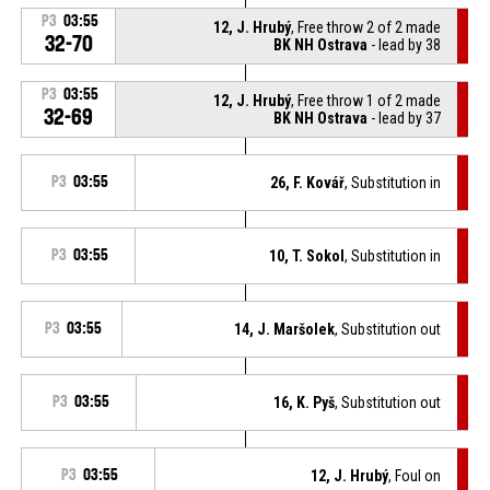
P3
03:55
12, J. Hrubý
, Free throw 2 of 2 made
32-70
BK NH Ostrava
- lead by 38
P3
03:55
12, J. Hrubý
, Free throw 1 of 2 made
32-69
BK NH Ostrava
- lead by 37
P3
03:55
26, F. Kovář
, Substitution in
P3
03:55
10, T. Sokol
, Substitution in
P3
03:55
14, J. Maršolek
, Substitution out
P3
03:55
16, K. Pyš
, Substitution out
P3
03:55
12, J. Hrubý
, Foul on