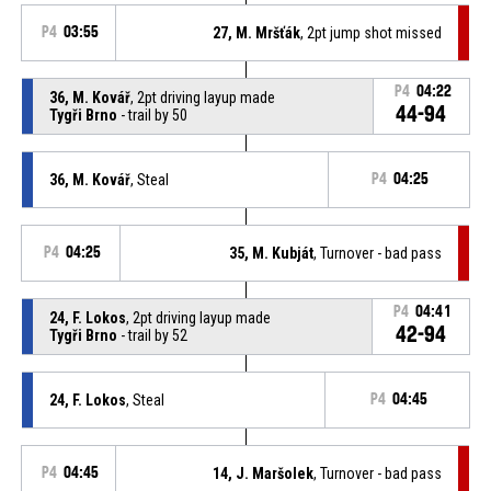
P4
03:55
27, M. Mršťák
, 2pt jump shot missed
P4
04:22
36, M. Kovář
, 2pt driving layup made
44-94
Tygři Brno
- trail by 50
36, M. Kovář
, Steal
P4
04:25
P4
04:25
35, M. Kubját
, Turnover - bad pass
P4
04:41
24, F. Lokos
, 2pt driving layup made
42-94
Tygři Brno
- trail by 52
24, F. Lokos
, Steal
P4
04:45
P4
04:45
14, J. Maršolek
, Turnover - bad pass