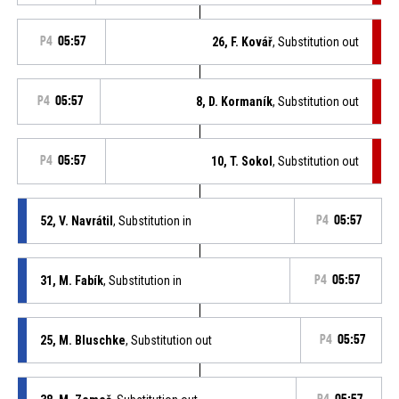
P4
05:57
26, F. Kovář
, Substitution out
P4
05:57
8, D. Kormaník
, Substitution out
P4
05:57
10, T. Sokol
, Substitution out
52, V. Navrátil
, Substitution in
P4
05:57
31, M. Fabík
, Substitution in
P4
05:57
25, M. Bluschke
, Substitution out
P4
05:57