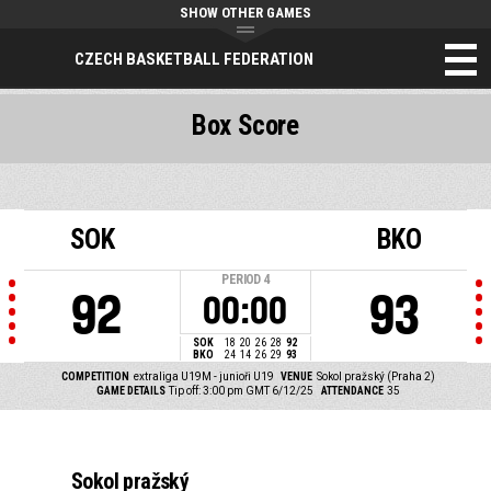
SHOW OTHER GAMES
CZECH BASKETBALL FEDERATION
Box Score
SOK
BKO
PERIOD
4
92
93
00:00
SOK
18
20
26
28
92
BKO
24
14
26
29
93
COMPETITION
extraliga U19M - junioři U19
VENUE
Sokol pražský (Praha 2)
GAME DETAILS
Tip off: 3:00 pm GMT 6/12/25
ATTENDANCE
35
Sokol pražský