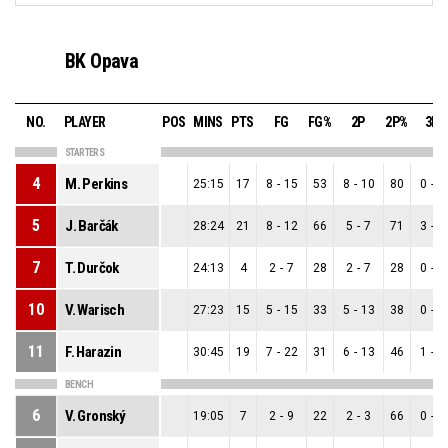
BK Opava
NO.
PLAYER
POS
MINS
PTS
FG
FG%
2P
2P%
3P
STARTERS
4
M. Perkins
25:15
17
8
-
15
53
8
-
10
80
0
-
5
5
J. Barčák
28:24
21
8
-
12
66
5
-
7
71
3
-
5
7
T. Durčok
24:13
4
2
-
7
28
2
-
7
28
0
-
0
10
V. Warisch
27:23
15
5
-
15
33
5
-
13
38
0
-
2
11
F. Harazin
30:45
19
7
-
22
31
6
-
13
46
1
-
9
BENCH
6
V. Gronský
19:05
7
2
-
9
22
2
-
3
66
0
-
6