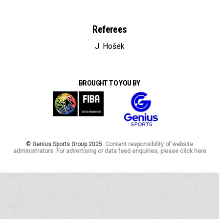
Referees
J. Hošek
BROUGHT TO YOU BY
© Genius Sports Group 2025.
Content responsibility of website
administrators. For advertising or data feed enquiries, please click here