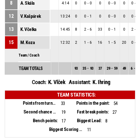
8
A. Skála
4:14
0
0
-
0
0
0
-
0
0
0
-
0
12
V. Kašpárek
13:24
0
0
-
1
0
0
-
0
0
0
-
1
13
K. Včelka
14:45
8
2
-
6
33
0
-
1
0
2
-
5
15
M. Koza
12:32
2
1
-
6
16
1
-
5
20
0
-
1
Team / Coach
TEAM TOTALS
93
35
-
93
37
29
-
59
49
6
-
34
K. Vlček
K. Ihring
Coach:
Assistant:
TEAM STATISTICS:
Points from turnovers:
Points in the paint:
33
54
Second chance points:
Fast break points:
19
27
Bench points:
Biggest Lead:
17
8
Biggest Scoring Run:
11