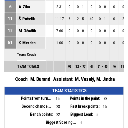
6
A. Zika
2:31
0
0
-
1
0
0
-
0
0
0
-
11
Š. Pučelík
11:17
6
2
-
5
40
0
-
1
0
2
-
12
M. Očadlík
7:60
0
0
-
0
0
0
-
0
0
0
-
51
K. Merden
1:00
0
0
-
0
0
0
-
0
0
0
-
Team / Coach
TEAM TOTALS
92
32
-
77
41
21
-
45
46
11
-
M. Durand
M. Veselý
,
M. Jindra
Coach:
Assistant:
TEAM STATISTICS:
Points from turnovers:
Points in the paint:
15
38
Second chance points:
Fast break points:
23
15
Bench points:
Biggest Lead:
22
5
Biggest Scoring Run:
6