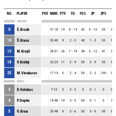
NO.
PLAYER
POS
MINS
PTS
FG
FG%
2P
2P%
3P
STARTERS
0
Š. Brzák
31:18
19
8
-
19
42
5
-
10
50
3
-
10
Š. Kraus
20:40
9
2
-
5
40
1
-
3
33
1
-
13
M. Krejčí
28:51
26
7
-
18
38
5
-
12
41
2
-
18
V. Krátký
32:23
11
5
-
9
55
5
-
9
55
0
-
25
M. Vinokurov
17:14
5
2
-
4
50
2
-
2
100
0
-
BENCH
3
D. Holubec
7:10
0
0
-
5
0
0
-
1
0
0
-
4
P. Dopita
18:48
10
3
-
5
60
0
-
1
0
3
-
5
V. Árvai
20:48
6
3
-
6
50
3
-
6
50
0
-