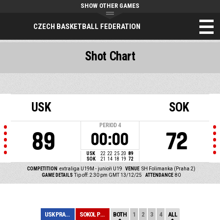
SHOW OTHER GAMES
CZECH BASKETBALL FEDERATION
Shot Chart
USK
SOK
PERIOD
4
89
72
00:00
USK
22
22
25
20
89
SOK
21
14
18
19
72
COMPETITION
extraliga U19M - junioři U19
VENUE
SH Folimanka (Praha 2)
GAME DETAILS
Tip off: 2:30 pm GMT 13/12/25
ATTENDANCE
80
USK PRAHA
SOKOL PRAŽSKÝ
BOTH
1
2
3
4
ALL