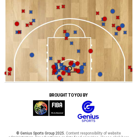
BROUGHT TO YOU BY
© Genius Sports Group 2025.
Content responsibility of website