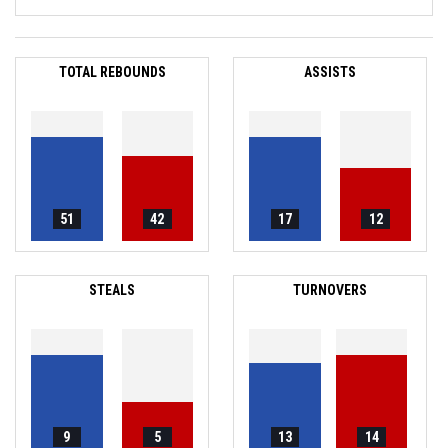
TOTAL REBOUNDS
ASSISTS
51
42
17
12
STEALS
TURNOVERS
9
5
13
14