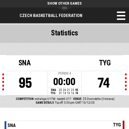
SHOW OTHER GAMES
CZECH BASKETBALL FEDERATION
Statistics
SNA
TYG
PERIOD
4
95
74
00:00
SNA
23
26
21
25
95
TYG
31
14
13
16
74
COMPETITION
extraliga U17M - kadeti U17
VENUE
ZŠ Dvorského (Ostrava)
GAME DETAILS
Tip off: 3:30 pm GMT 13/12/25
TYG
SNA