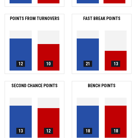
POINTS FROM TURNOVERS
FAST BREAK POINTS
12
10
21
13
SECOND CHANCE POINTS
BENCH POINTS
13
12
18
18