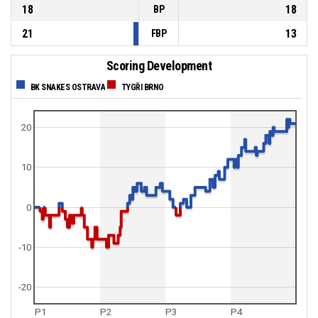
18
18
BP
21
13
FBP
Scoring Development
BK SNAKES OSTRAVA
TYGŘI BRNO
20
10
0
-10
-20
P1
P2
P3
P4