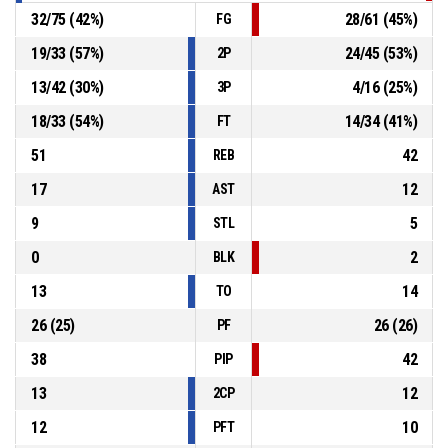
32
/
75
(
42
%)
28
/
61
(
45
%)
FG
19
/
33
(
57
%)
24
/
45
(
53
%)
2P
13
/
42
(
30
%)
4
/
16
(
25
%)
3P
18
/
33
(
54
%)
14
/
34
(
41
%)
FT
51
42
REB
17
12
AST
9
5
STL
0
2
BLK
13
14
TO
26
(
25
)
26
(
26
)
PF
38
42
PIP
13
12
2CP
12
10
PFT