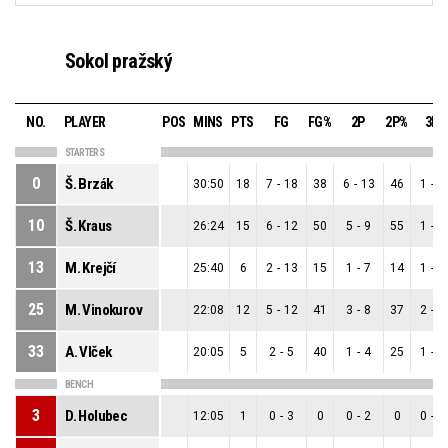
Sokol pražský
NO.
PLAYER
POS
MINS
PTS
FG
FG%
2P
2P%
3P
STARTERS
0
Š. Brzák
30:50
18
7
-
18
38
6
-
13
46
1
-
5
10
Š. Kraus
26:24
15
6
-
12
50
5
-
9
55
1
-
3
13
M. Krejčí
25:40
6
2
-
13
15
1
-
7
14
1
-
6
25
M. Vinokurov
22:08
12
5
-
12
41
3
-
8
37
2
-
4
33
A. Vlček
20:05
5
2
-
5
40
1
-
4
25
1
-
1
BENCH
3
D. Holubec
12:05
1
0
-
3
0
0
-
2
0
0
-
1