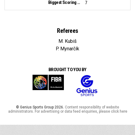
Biggest Scoring Run:
7
Referees
M. Kubiš
P. Mynarčík
BROUGHT TO YOU BY
© Genius Sports Group 2026.
Content responsibility of website
administrators. For advertising or data feed enquiries, please click here