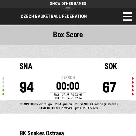
SHOW OTHER GAMES
CZECH BASKETBALL FEDERATION
Box Score
SNA
SOK
PERIOD
4
94
67
00:00
SNA
22
23
26
23
94
SOK
20
14
21
12
67
COMPETITION
extraliga U19M - junioři U19
VENUE
MS aréna (Ostrava)
GAME DETAILS
Tip off: 4:45 pm GMT 17/1/26
BK Snakes Ostrava