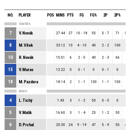
NO.
PLAYER
POS
MINS
PTS
FG
FG%
2P
2P%
3
STARTERS
7
V. Novák
27:44
27
10
-
18
55
5
-
7
71
5
-
8
M. Vítek
33:12
10
4
-
10
40
2
-
2
100
2
-
10
R. Novák
15:51
6
2
-
5
40
2
-
3
66
0
-
15
V. Muras
12:22
0
0
-
1
0
0
-
1
0
0
-
18
M. Pazdera
18:14
2
1
-
1
100
1
-
1
100
0
-
BENCH
4
L. Tichý
1:43
3
1
-
2
50
0
-
0
0
1
-
5
V. Malík
16:60
3
1
-
4
25
1
-
2
50
0
-
6
D. Prchal
20:30
24
9
-
19
47
5
-
9
55
4
-