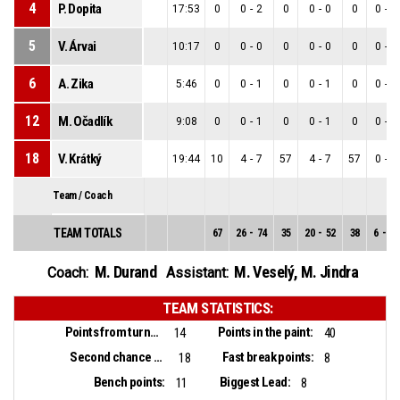
4
P. Dopita
17:53
0
0
-
2
0
0
-
0
0
0
-
2
5
V. Árvai
10:17
0
0
-
0
0
0
-
0
0
0
-
0
6
A. Zika
5:46
0
0
-
1
0
0
-
1
0
0
-
0
12
M. Očadlík
9:08
0
0
-
1
0
0
-
1
0
0
-
0
18
V. Krátký
19:44
10
4
-
7
57
4
-
7
57
0
-
0
Team / Coach
TEAM TOTALS
67
26
-
74
35
20
-
52
38
6
-
22
M. Durand
M. Veselý
,
M. Jindra
Coach:
Assistant:
TEAM STATISTICS:
Points from turnovers:
Points in the paint:
14
40
Second chance points:
Fast break points:
18
8
Bench points:
Biggest Lead:
11
8