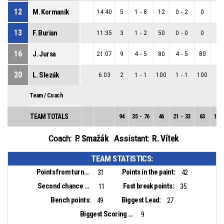
12
M. Kormanik
14:40
5
1
-
8
12
0
-
2
0
1
-
13
F. Burian
11:35
3
1
-
2
50
0
-
0
0
1
-
16
J. Jursa
21:07
9
4
-
5
80
4
-
5
80
0
-
20
L. Slezák
6:03
2
1
-
1
100
1
-
1
100
0
-
Team / Coach
TEAM TOTALS
94
35
-
76
46
21
-
33
63
14
-
P. Smažák
R. Vítek
Coach:
Assistant:
TEAM STATISTICS:
Points from turnovers:
Points in the paint:
31
42
Second chance points:
Fast break points:
11
35
Bench points:
Biggest Lead:
49
27
Biggest Scoring Run:
9