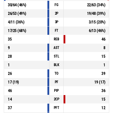
30
/
64
(
46
%)
22
/
63
(
34
%)
FG
26
/
53
(
49
%)
19
/
48
(
39
%)
2P
4
/
11
(
36
%)
3
/
15
(
20
%)
3P
17
/
25
(
68
%)
6
/
13
(
46
%)
FT
35
46
REB
9
8
AST
28
15
STL
1
1
BLK
26
39
TO
17
(
19
)
19
(
17
)
PF
46
36
PIP
14
15
2CP
37
12
PFT