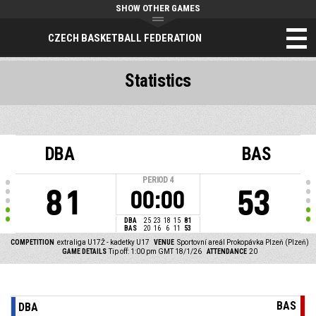
SHOW OTHER GAMES
CZECH BASKETBALL FEDERATION
Statistics
DBA
BAS
PERIOD
4
81
53
00:00
DBA
25
23
18
15
81
BAS
20
16
6
11
53
COMPETITION
extraliga U17Ž - kadetky U17
VENUE
Sportovní areál Prokopávka Plzeň (Plzeň)
GAME DETAILS
Tip off: 1:00 pm GMT 18/1/26
ATTENDANCE
20
BAS
DBA