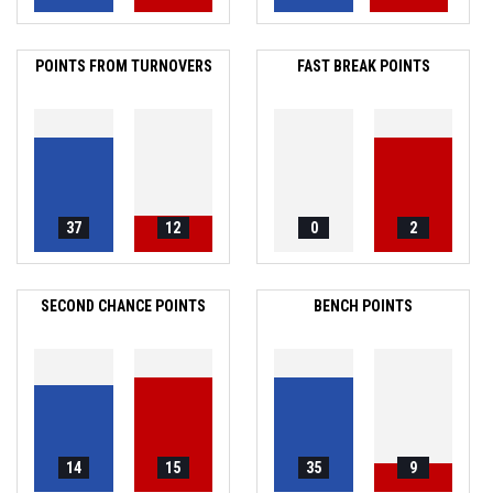
POINTS FROM TURNOVERS
FAST BREAK POINTS
37
12
0
2
SECOND CHANCE POINTS
BENCH POINTS
14
15
35
9