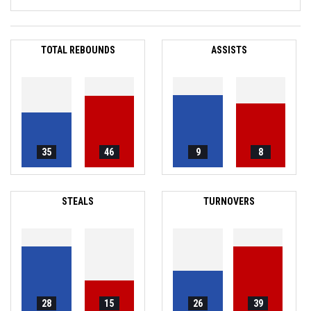
TOTAL REBOUNDS
ASSISTS
35
46
9
8
STEALS
TURNOVERS
28
15
26
39