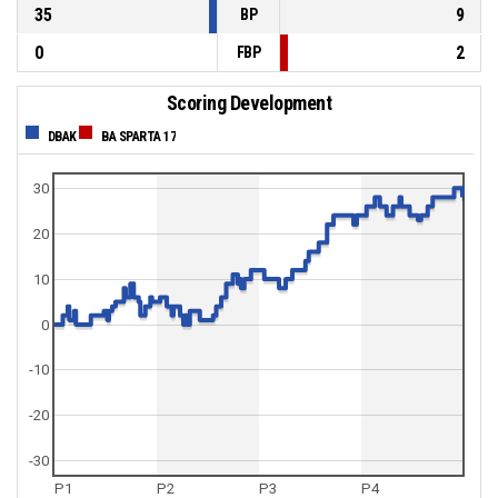
35
9
BP
0
2
FBP
Scoring Development
DBAK
BA SPARTA 17
30
20
10
0
-10
-20
-30
P1
P2
P3
P4