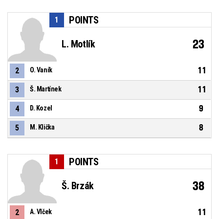
POINTS
1
23
L. Motlík
11
2
O. Vaník
11
3
Š. Martínek
9
4
D. Kozel
8
5
M. Klička
POINTS
1
38
Š. Brzák
11
2
A. Vlček