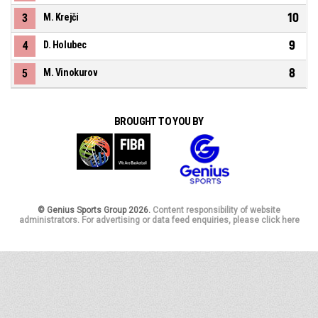
10
3
M. Krejčí
9
4
D. Holubec
8
5
M. Vinokurov
BROUGHT TO YOU BY
© Genius Sports Group 2026.
Content responsibility of website
administrators. For advertising or data feed enquiries, please click here