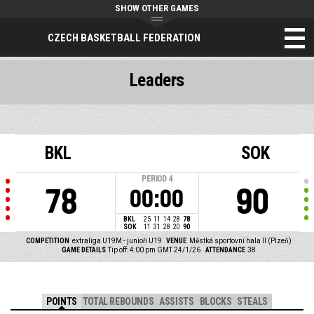
SHOW OTHER GAMES
CZECH BASKETBALL FEDERATION
Leaders
BKL
SOK
PERIOD
4
78
90
00:00
BKL
25
11
14
28
78
SOK
11
31
28
20
90
COMPETITION
extraliga U19M - junioři U19
VENUE
Městká sportovní hala II (Plzeň)
GAME DETAILS
Tip off: 4:00 pm GMT 24/1/26
ATTENDANCE
38
POINTS
TOTAL REBOUNDS
ASSISTS
BLOCKS
STEALS