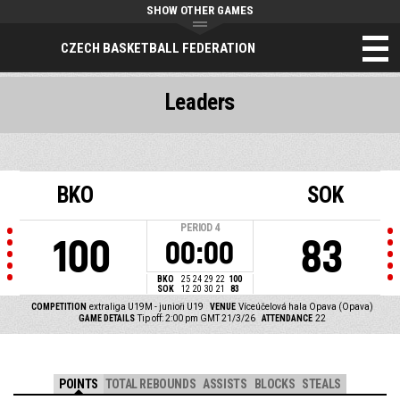
SHOW OTHER GAMES
CZECH BASKETBALL FEDERATION
Leaders
BKO
SOK
PERIOD
4
100
83
00:00
BKO
25
24
29
22
100
SOK
12
20
30
21
83
COMPETITION
extraliga U19M - junioři U19
VENUE
Víceúčelová hala Opava (Opava)
GAME DETAILS
Tip off: 2:00 pm GMT 21/3/26
ATTENDANCE
22
POINTS
TOTAL REBOUNDS
ASSISTS
BLOCKS
STEALS