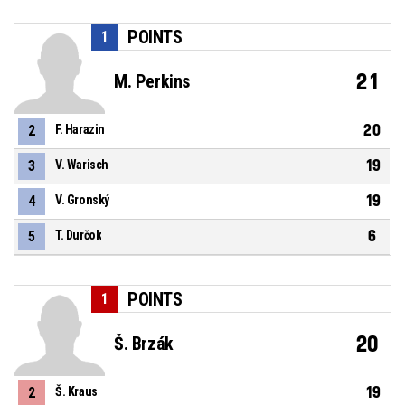
POINTS
1
21
M. Perkins
20
2
F. Harazin
19
3
V. Warisch
19
4
V. Gronský
6
5
T. Durčok
POINTS
1
20
Š. Brzák
19
2
Š. Kraus