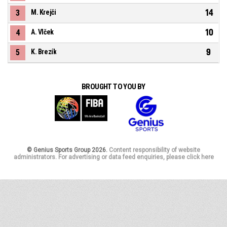
14
3
M. Krejčí
10
4
A. Vlček
9
5
K. Brezík
BROUGHT TO YOU BY
© Genius Sports Group 2026.
Content responsibility of website
administrators. For advertising or data feed enquiries, please click here