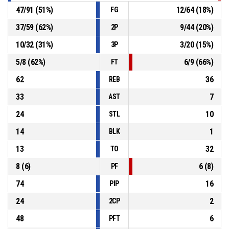
47
/
91
(
51
%)
12
/
64
(
18
%)
FG
37
/
59
(
62
%)
9
/
44
(
20
%)
2P
10
/
32
(
31
%)
3
/
20
(
15
%)
3P
5
/
8
(
62
%)
6
/
9
(
66
%)
FT
62
36
REB
33
7
AST
24
10
STL
14
1
BLK
13
32
TO
8
(
6
)
6
(
8
)
PF
74
16
PIP
24
2
2CP
48
6
PFT