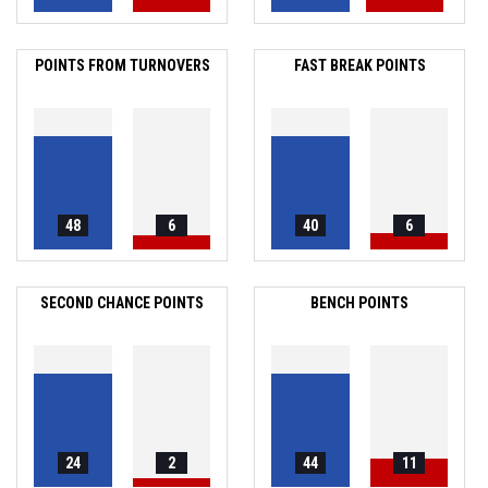
POINTS FROM TURNOVERS
FAST BREAK POINTS
48
6
40
6
SECOND CHANCE POINTS
BENCH POINTS
24
2
44
11