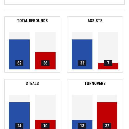
TOTAL REBOUNDS
ASSISTS
62
36
33
7
STEALS
TURNOVERS
24
10
13
32