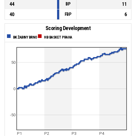
44
11
BP
40
6
FBP
Scoring Development
BK ŽABINY BRNO
HB BASKET PRAHA
50
0
-50
P1
P2
P3
P4