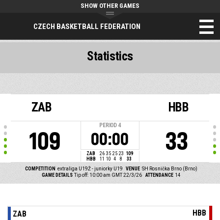
SHOW OTHER GAMES
CZECH BASKETBALL FEDERATION
Statistics
ZAB
HBB
PERIOD
4
109
33
00:00
ZAB
26
35
25
23
109
HBB
11
10
4
8
33
COMPETITION
extraliga U19Ž - juniorky U19
VENUE
SH Rosnička Brno (Brno)
GAME DETAILS
Tip off: 10:00 am GMT 22/3/26
ATTENDANCE
14
HBB
ZAB