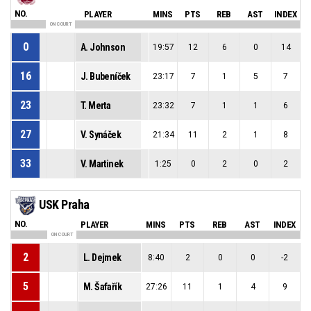
NO.
PLAYER
MINS
PTS
REB
AST
INDEX
ON COURT
0
A. Johnson
19:57
12
6
0
14
16
J. Bubeníček
23:17
7
1
5
7
23
T. Merta
23:32
7
1
1
6
27
V. Synáček
21:34
11
2
1
8
33
V. Martinek
1:25
0
2
0
2
USK Praha
NO.
PLAYER
MINS
PTS
REB
AST
INDEX
ON COURT
2
L. Dejmek
8:40
2
0
0
-2
5
M. Šafařík
27:26
11
1
4
9