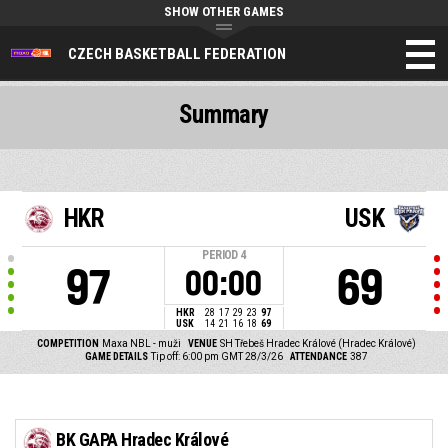
SHOW OTHER GAMES
CZECH BASKETBALL FEDERATION
Summary
HKR
USK
PERIOD
4
97
69
00:00
HKR
28
17
29
23
97
USK
14
21
16
18
69
COMPETITION
Maxa NBL - muži
VENUE
SH Třebeš Hradec Králové (Hradec Králové)
GAME DETAILS
Tip off: 6:00 pm GMT 28/3/26
ATTENDANCE
387
BK GAPA Hradec Králové