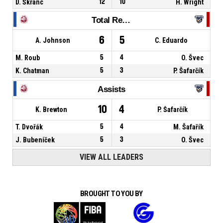
D. Škranc
12
10
H. Wright
Total Rebounds
6
5
A. Johnson
C. Eduardo
M. Roub
5
4
O. Švec
K. Chatman
5
3
P. Šafarčík
Assists
10
4
K. Brewton
P. Šafarčík
T. Dvořák
5
4
M. Šafařík
J. Bubeníček
5
3
O. Švec
VIEW ALL LEADERS
BROUGHT TO YOU BY