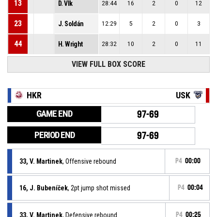
13
D. Vlk
28:44
16
2
0
12
23
J. Soldán
12:29
5
2
0
3
44
H. Wright
28:32
10
2
0
11
VIEW FULL BOX SCORE
HKR
USK
GAME END
97-69
PERIOD END
97-69
33, V. Martinek
, Offensive rebound
P4
00:00
16, J. Bubeníček
, 2pt jump shot missed
P4
00:04
33, V. Martinek
, Defensive rebound
P4
00:25