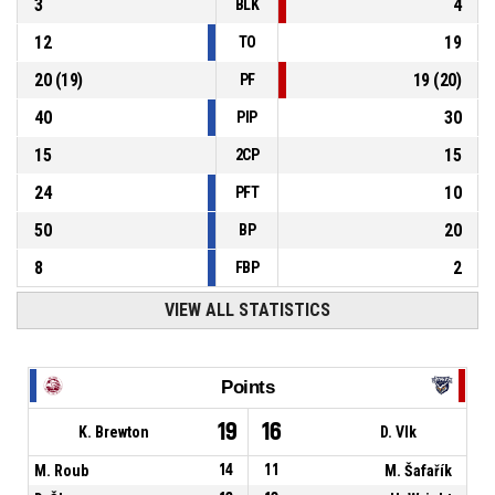
3
4
BLK
12
19
TO
20
(
19
)
19
(
20
)
PF
40
30
PIP
15
15
2CP
24
10
PFT
50
20
BP
8
2
FBP
VIEW ALL STATISTICS
Points
19
16
K. Brewton
D. Vlk
M. Roub
14
11
M. Šafařík