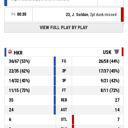
P4
00:30
23, J. Soldán
, 2pt dunk missed
VIEW FULL PLAY BY PLAY
Turnover - 24 seconds
P4
00:44
27, V. Synáček
, 3pt jump shot missed
P4
00:44
USK
HKR
36
/
67
(
53
%)
26
/
58
(
44
%)
FG
Offensive rebound
P4
00:52
22
/
35
(
62
%)
17
/
37
(
45
%)
2P
P4
00:52
5, M. Šafařík
, Block
14
/
32
(
43
%)
9
/
21
(
42
%)
3P
11
/
15
(
73
%)
8
/
11
(
72
%)
FT
35
27
REB
24
14
AST
6
7
STL