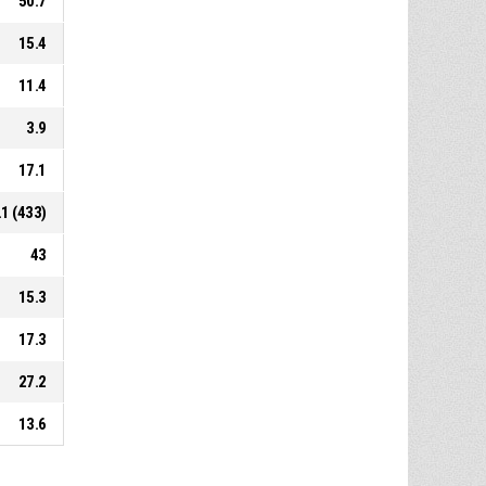
50.7
15.4
11.4
3.9
17.1
.1 (433)
43
15.3
17.3
27.2
13.6