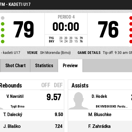
7M - KADETI U17
PERIOD
4
79
76
00:00
TYG
23
20
20
16
79
BKV
14
24
23
15
76
 - kadeti U17
VENUE
SH Morenda (Brno)
GAME DETAILS
Tip off: 9:30 am 
Shot Chart
Statistics
Preview
OFF
DEF
 Rebounds
Assists
9.57
V. Navrátil
D. Hodek
Tygři Brno
BK VIVIDBOOKS Pardubice
T. Dalecký
9.50
M. Bluschke
J. Blaško
7.24
F. Zahrádka