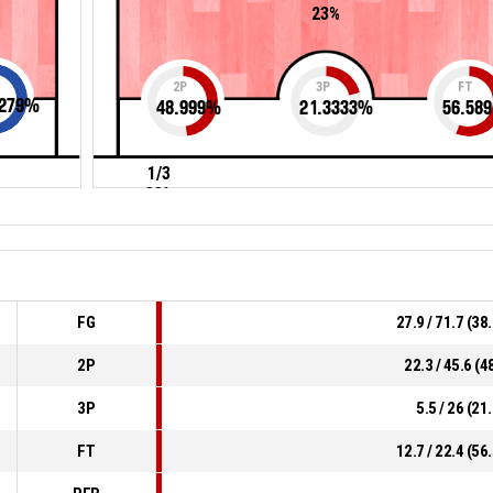
23%
2P
3P
FT
279
%
48.999
%
21.3333
%
56.589
1/3
33%
FG
27.9 / 71.7 (3
2P
22.3 / 45.6 (
3P
5.5 / 26 (2
FT
12.7 / 22.4 (5