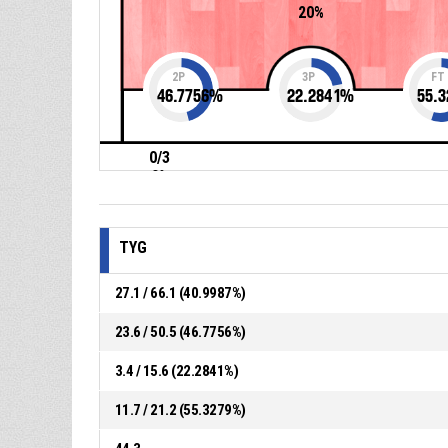
20%
2P
3P
FT
46.7756
%
22.2841
%
55.3
0/3
0%
TYG
27.1 / 66.1 (40.9987%)
23.6 / 50.5 (46.7756%)
3.4 / 15.6 (22.2841%)
11.7 / 21.2 (55.3279%)