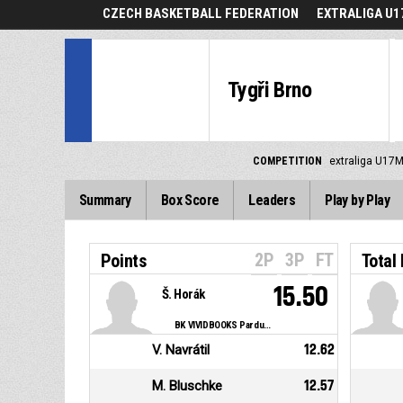
CZECH BASKETBALL FEDERATION
EXTRALIGA U1
Tygři Brno
COMPETITION
extraliga U17M
Summary
Box Score
Leaders
Play by Play
2P
3P
FT
Points
Total
15.50
Š. Horák
BK VIVIDBOOKS Pardubice
V. Navrátil
12.62
M. Bluschke
12.57