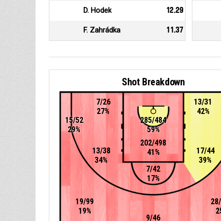
D. Hodek
12.29
F. Zahrádka
11.37
Shot Breakdown
7/26
13/31
27%
42%
15/52
285/484
29%
59%
202/498
13/38
17/44
41%
34%
39%
7/42
17%
19/99
28
19%
2
9/46