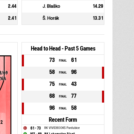
2.44
J. Blaško
14.29
2.41
Š. Horák
13.31
Head to Head - Past 5 Games
73
61
FINAL
58
96
8/69
FINAL
26%
75
43
FINAL
68
77
FINAL
96
58
FINAL
Recent Form
32
61 - 73
BK VIVIDBOOKS Pardubice
BK Lokomotiva Plzeň