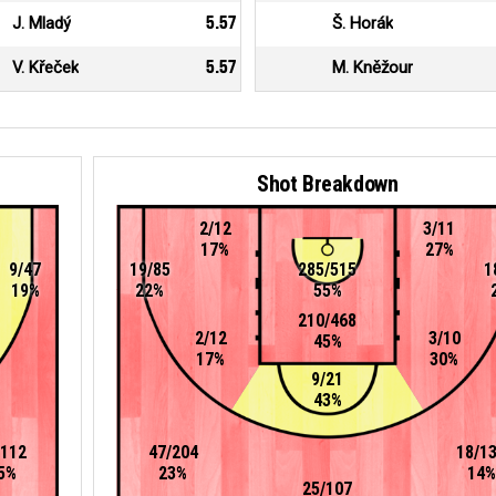
J. Mladý
5.57
Š. Horák
V. Křeček
5.57
M. Kněžour
Shot Breakdown
2/12
3/11
17%
27%
9/47
19/85
285/515
1
19%
22%
55%
210/468
2/12
3/10
45%
17%
30%
9/21
43%
/112
47/204
18/1
5%
23%
14%
25/107