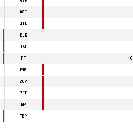
REB
AST
STL
BLK
TO
PF
18
PIP
2CP
PFT
BP
FBP