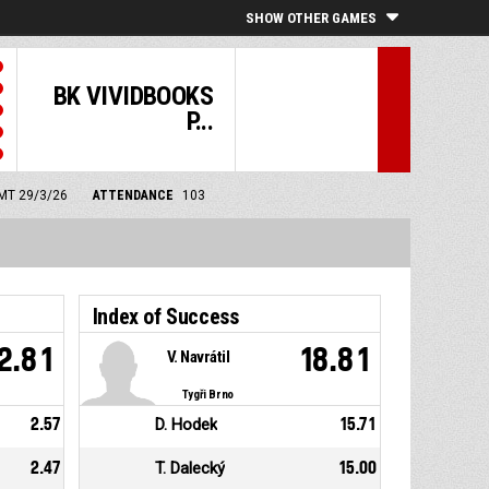
SHOW OTHER GAMES
BK VIVIDBOOKS
P...
GMT 29/3/26
ATTENDANCE
103
Index of Success
2.81
18.81
V. Navrátil
Tygři Brno
2.57
D. Hodek
15.71
2.47
T. Dalecký
15.00