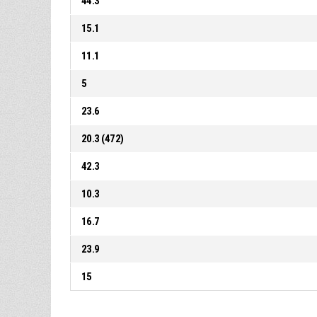
44.3
15.1
11.1
5
23.6
20.3 (472)
42.3
10.3
16.7
23.9
15