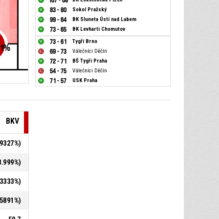
107 - 68
83 - 80
Sokol Pražský
99 - 64
BK Sluneta Ústí nad Labem
73 - 65
BK Levharti Chomutov
73 - 61
Tygři Brno
1
%
69 - 73
Válečníci Děčín
72 - 71
BŠ Tygři Praha
54 - 75
Válečníci Děčín
71 - 57
USK Praha
BKV
8.9327%)
48.999%)
1.3333%)
6.5891%)