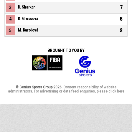
7
3
D. Sharkan
6
4
K. Grossová
2
5
M. Karoľová
BROUGHT TO YOU BY
© Genius Sports Group 2026.
Content responsibility of website
administrators. For advertising or data feed enquiries, please click here