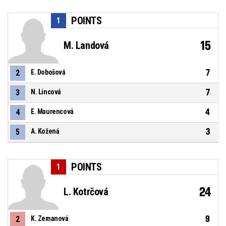
POINTS
1
15
M. Landová
7
2
E. Dobošová
7
3
N. Lincová
4
4
E. Maurencová
3
5
A. Kožená
POINTS
1
24
L. Kotrčová
9
2
K. Zemanová