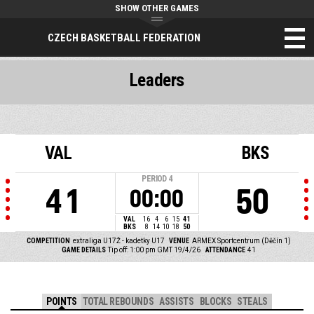
SHOW OTHER GAMES
CZECH BASKETBALL FEDERATION
Leaders
VAL
BKS
PERIOD
4
41
50
00:00
VAL
16
4
6
15
41
BKS
8
14
10
18
50
COMPETITION
extraliga U17Ž - kadetky U17
VENUE
ARMEX Sportcentrum (Děčín 1)
GAME DETAILS
Tip off: 1:00 pm GMT 19/4/26
ATTENDANCE
41
POINTS
TOTAL REBOUNDS
ASSISTS
BLOCKS
STEALS