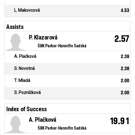
L. Makovcová
4.53
Assists
P. Klazarová
2.57
ŠBK Parker-Hannifin Sadská
A. Plačková
2.39
S. Novotná
2.38
T. Mladá
2.00
S. Pozníčková
2.00
Index of Success
A. Plačková
19.91
ŠBK Parker-Hannifin Sadská