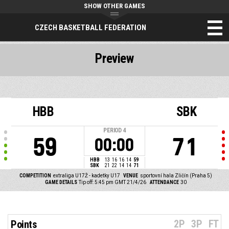
SHOW OTHER GAMES
CZECH BASKETBALL FEDERATION
Preview
HBB
SBK
PERIOD
4
59
71
00:00
HBB
13
16
16
14
59
SBK
21
22
14
14
71
COMPETITION
extraliga U17Ž - kadetky U17
VENUE
sportovní hala Zličín (Praha 5)
GAME DETAILS
Tip off: 5:45 pm GMT 21/4/26
ATTENDANCE
30
2P
3P
FT
Points