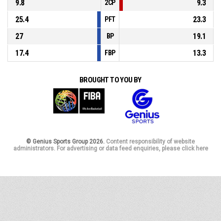
9.8
9.3
2CP
25.4
23.3
PFT
27
19.1
BP
17.4
13.3
FBP
BROUGHT TO YOU BY
© Genius Sports Group 2026.
Content responsibility of website
administrators. For advertising or data feed enquiries, please click here