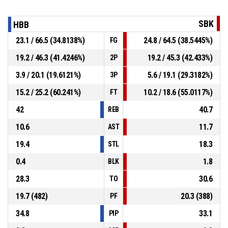
SBK
HBB
23.1 / 66.5 (34.8138%)
24.8 / 64.5 (38.5445%)
FG
19.2 / 46.3 (41.4246%)
19.2 / 45.3 (42.433%)
2P
3.9 / 20.1 (19.6121%)
5.6 / 19.1 (29.3182%)
3P
15.2 / 25.2 (60.241%)
10.2 / 18.6 (55.0117%)
FT
42
40.7
REB
10.6
11.7
AST
19.4
18.3
STL
0.4
1.8
BLK
28.3
30.6
TO
19.7 (482)
20.3 (388)
PF
34.8
33.1
PIP