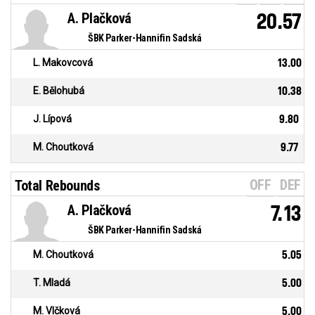
A. Plačková
20.57
ŠBK Parker-Hannifin Sadská
L. Makovcová
13.00
E. Bělohubá
10.38
J. Lípová
9.80
M. Choutková
9.77
OFF
DEF
Total Rebounds
A. Plačková
7.13
ŠBK Parker-Hannifin Sadská
M. Choutková
5.05
T. Mladá
5.00
M. Vlčková
5.00