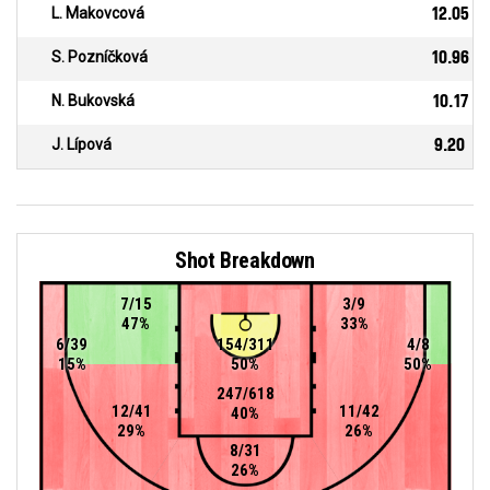
L. Makovcová
12.05
S. Pozníčková
10.96
N. Bukovská
10.17
J. Lípová
9.20
Shot Breakdown
7/15
3/9
47%
33%
6/39
154/311
4/8
15%
50%
50%
247/618
12/41
11/42
40%
29%
26%
8/31
26%