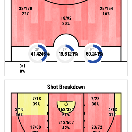
38/170
25/154
22%
16%
18/92
20%
2P
3P
FT
41.4246
%
19.6121
%
60.241
%
0/1
0%
Shot Breakdown
7/18
7/23
39%
30%
3/19
168/332
4/13
16%
51%
31%
213/507
17/60
23/72
42%