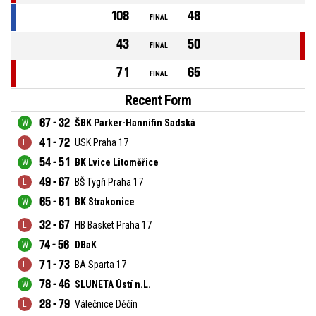
108
48
FINAL
43
50
FINAL
71
65
FINAL
Recent Form
67 - 32
ŠBK Parker-Hannifin Sadská
41 - 72
USK Praha 17
54 - 51
BK Lvice Litoměřice
49 - 67
BŠ Tygři Praha 17
65 - 61
BK Strakonice
32 - 67
HB Basket Praha 17
74 - 56
DBaK
71 - 73
BA Sparta 17
78 - 46
SLUNETA Ústí n.L.
28 - 79
Válečnice Děčín