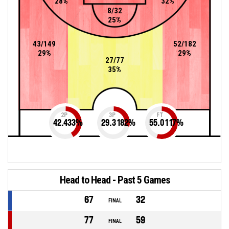
28%
32%
8/32
25%
43/149
52/182
29%
29%
27/77
35%
2P
3P
FT
42.433
%
29.3182
%
55.0117
%
Head to Head - Past 5 Games
67
32
FINAL
77
59
FINAL