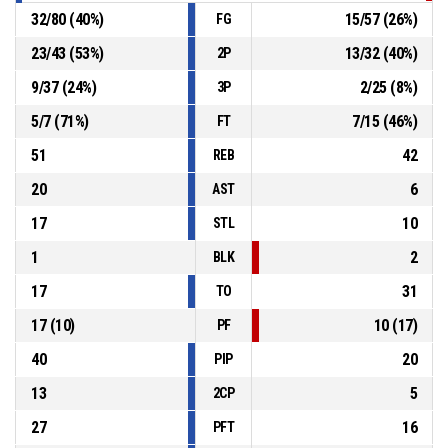
32
/
80
(
40
%)
15
/
57
(
26
%)
FG
23
/
43
(
53
%)
13
/
32
(
40
%)
2P
9
/
37
(
24
%)
2
/
25
(
8
%)
3P
5
/
7
(
71
%)
7
/
15
(
46
%)
FT
51
42
REB
20
6
AST
17
10
STL
1
2
BLK
17
31
TO
17
(
10
)
10
(
17
)
PF
40
20
PIP
13
5
2CP
27
16
PFT