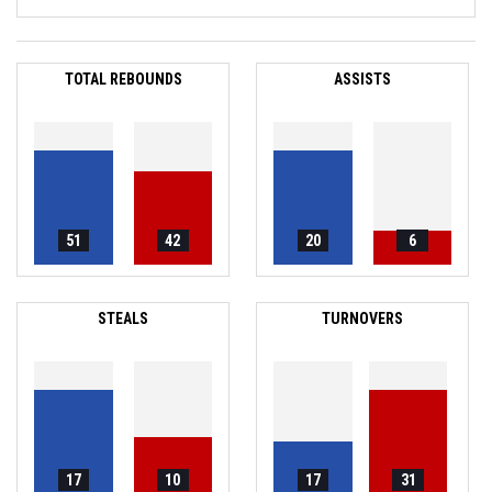
TOTAL REBOUNDS
ASSISTS
51
42
20
6
STEALS
TURNOVERS
17
10
17
31