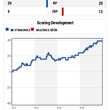
39
20
BP
9
12
FBP
Scoring Development
BK STRAKONICE
VÁLEČNICE DĚČÍN
40
20
0
-20
-40
P1
P2
P3
P4