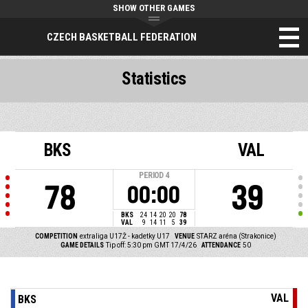
SHOW OTHER GAMES
CZECH BASKETBALL FEDERATION
Statistics
BKS
VAL
PERIOD
4
78
39
00:00
BKS
24
14
20
20
78
VAL
9
14
11
5
39
COMPETITION
extraliga U17Ž - kadetky U17
VENUE
STARZ aréna (Strakonice)
GAME DETAILS
Tip off: 5:30 pm GMT 17/4/26
ATTENDANCE
50
VAL
BKS