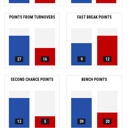
POINTS FROM TURNOVERS
FAST BREAK POINTS
27
16
9
12
SECOND CHANCE POINTS
BENCH POINTS
13
5
39
20