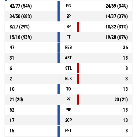
42
/
77
(
54
%)
24
/
69
(
34
%)
FG
34
/
50
(
68
%)
14
/
37
(
37
%)
2P
8
/
27
(
29
%)
10
/
32
(
31
%)
3P
15
/
16
(
93
%)
19
/
28
(
67
%)
FT
47
36
REB
31
18
AST
6
8
STL
2
3
BLK
10
13
TO
21
(
20
)
20
(
21
)
PF
62
18
PIP
17
13
2CP
15
8
PFT