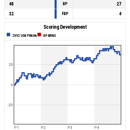
48
27
BP
32
4
FBP
Scoring Development
ZVVZ USK PRAHA
KP BRNO
20
0
-20
P1
P2
P3
P4