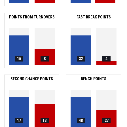
POINTS FROM TURNOVERS
FAST BREAK POINTS
15
8
32
4
SECOND CHANCE POINTS
BENCH POINTS
17
13
48
27