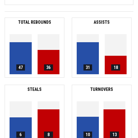
TOTAL REBOUNDS
ASSISTS
47
36
31
18
STEALS
TURNOVERS
6
8
10
13