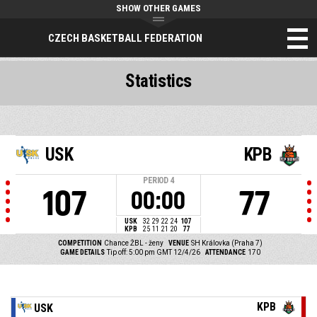
SHOW OTHER GAMES
CZECH BASKETBALL FEDERATION
Statistics
USK
KPB
PERIOD
4
107
77
00:00
USK
32
29
22
24
107
KPB
25
11
21
20
77
COMPETITION
Chance ŽBL - ženy
VENUE
SH Královka (Praha 7)
GAME DETAILS
Tip off: 5:00 pm GMT 12/4/26
ATTENDANCE
170
KPB
USK