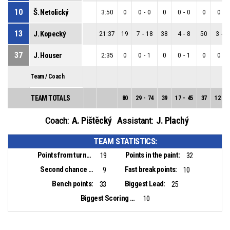
10
Š. Netolický
3:50
0
0
-
0
0
0
-
0
0
0
-
0
13
J. Kopecký
21:37
19
7
-
18
38
4
-
8
50
3
-
1
37
J. Houser
2:35
0
0
-
1
0
0
-
1
0
0
-
0
Team / Coach
TEAM TOTALS
80
29
-
74
39
17
-
45
37
12
-
2
A. Pištěcký
J. Plachý
Coach:
Assistant:
TEAM STATISTICS:
Points from turnovers:
Points in the paint:
19
32
Second chance points:
Fast break points:
9
10
Bench points:
Biggest Lead:
33
25
Biggest Scoring Run:
10