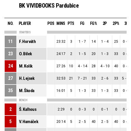
BK VIVIDBOOKS Pardubice
NO.
PLAYER
POS
MINS
PTS
FG
FG%
2P
2P%
3P
STARTERS
11
F. Horváth
23:32
3
1
-
7
14
1
-
4
25
0
-
3
23
O. Bílek
24:17
2
1
-
5
20
1
-
3
33
0
-
2
24
M. Kolík
27:26
10
4
-
14
28
4
-
10
40
0
-
4
27
H. Lejsek
32:53
21
7
-
21
33
2
-
6
33
5
-
1
35
M. Škoda
16:01
5
1
-
3
33
1
-
3
33
0
-
0
BENCH
2
Š. Kalhous
2:29
0
0
-
3
0
0
-
1
0
0
-
2
5
V. Hamáček
20:14
5
2
-
5
40
2
-
5
40
0
-
0