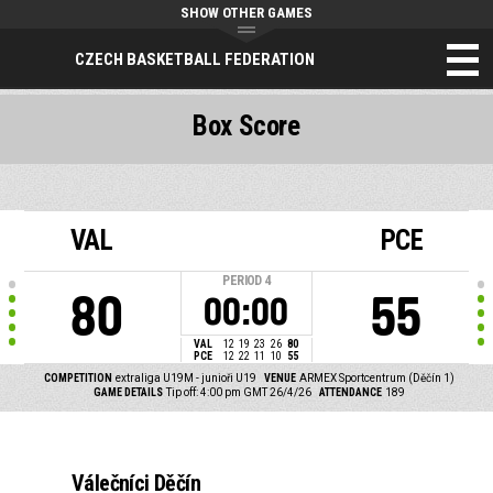
SHOW OTHER GAMES
CZECH BASKETBALL FEDERATION
Box Score
VAL
PCE
PERIOD
4
80
55
00:00
VAL
12
19
23
26
80
PCE
12
22
11
10
55
COMPETITION
extraliga U19M - junioři U19
VENUE
ARMEX Sportcentrum (Děčín 1)
GAME DETAILS
Tip off: 4:00 pm GMT 26/4/26
ATTENDANCE
189
Válečníci Děčín