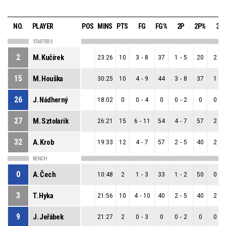
NO.
PLAYER
POS
MINS
PTS
FG
FG%
2P
2P%
3P
STARTERS
2
M. Kučírek
23:26
10
3
-
8
37
1
-
5
20
2
-
3
15
M. Houška
30:25
10
4
-
9
44
3
-
8
37
1
-
1
26
J. Nádherný
18:02
0
0
-
4
0
0
-
2
0
0
-
2
27
M. Sztolarik
26:21
15
6
-
11
54
4
-
7
57
2
-
4
32
A. Krob
19:33
12
4
-
7
57
2
-
5
40
2
-
2
BENCH
0
A. Čech
10:48
2
1
-
3
33
1
-
2
50
0
-
1
3
T. Hyka
21:56
10
4
-
10
40
2
-
5
40
2
-
5
9
J. Jeřábek
21:27
2
0
-
3
0
0
-
2
0
0
-
1