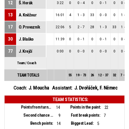
12
Š. Horák
3:22
0
0
-
4
0
0
-
1
0
0
-
3
13
A. Kněžour
16:01
4
1
-
3
33
0
-
0
0
1
-
3
17
O. Provazník
22:06
5
2
-
7
28
1
-
3
33
1
-
4
30
J. Blaško
11:39
0
0
-
1
0
0
-
1
0
0
-
0
77
J. Krejčí
0:00
0
0
-
0
0
0
-
0
0
0
-
0
Team / Coach
TEAM TOTALS
55
19
-
73
26
12
-
37
32
7
-
36
J. Moucha
J. Dvořáček
,
F. Němec
Coach:
Assistant:
TEAM STATISTICS:
Points from turnovers:
Points in the paint:
14
22
Second chance points:
Fast break points:
9
7
Bench points:
Biggest Lead:
14
5