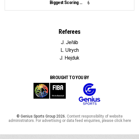
Biggest Scoring Run:
6
Referees
J. Jeřáb
L. Ulrych
J. Hejduk
BROUGHT TO YOU BY
© Genius Sports Group 2026.
Content responsibility of website
administrators. For advertising or data feed enquiries, please click here