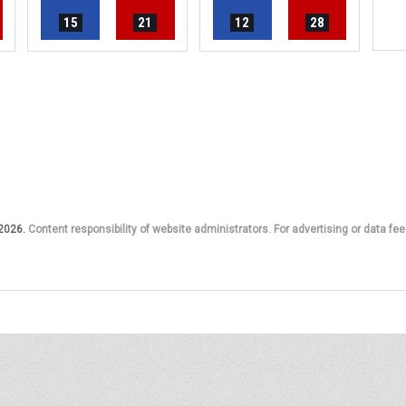
15
21
12
28
 2026.
Content responsibility of website administrators. For advertising or data fee