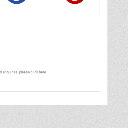
d enquiries, please click here