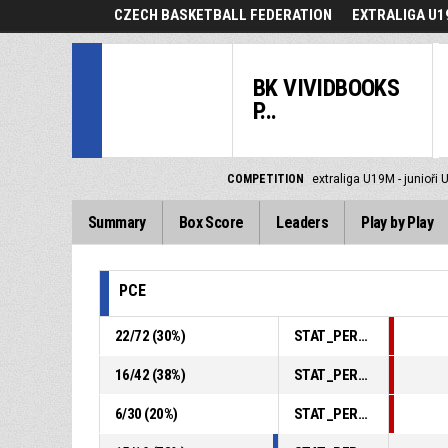
CZECH BASKETBALL FEDERATION
EXTRALIGA U19
BK VIVIDBOOKS
P...
COMPETITION
extraliga U19M - junioři 
Summary
Box Score
Leaders
Play by Play
PCE
22
/
72
(
30
%)
STAT_PERSONMATCH_BASKETBALL_sFieldGoals_ABBREV
16
/
42
(
38
%)
STAT_PERSONMATCH_BASKETBALL_sTwoPointers_ABBREV
6
/
30
(
20
%)
STAT_PERSONMATCH_BASKETBALL_sThreePointers_ABBREV