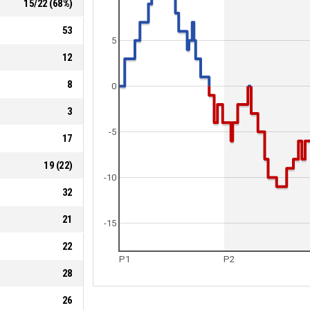
15
/
22
(
68
%)
53
5
12
8
0
3
-5
17
19
(
22
)
-10
32
21
-15
22
P1
P2
28
26