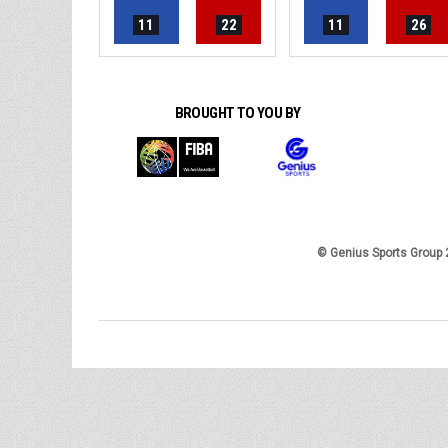
11
22
11
26
BROUGHT TO YOU BY
© Genius Sports Group