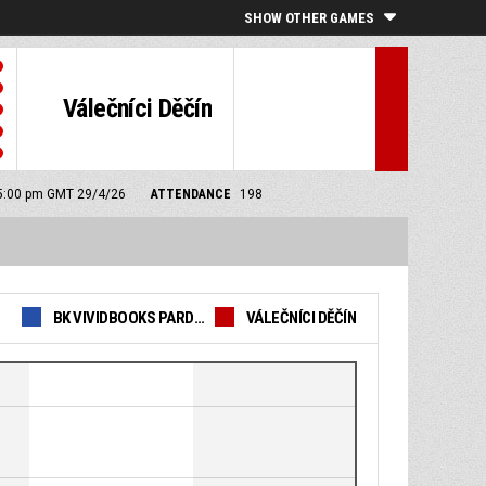
SHOW OTHER GAMES
Válečníci Děčín
: 5:00 pm GMT 29/4/26
ATTENDANCE
198
BK VIVIDBOOKS PARDUBICE
VÁLEČNÍCI DĚČÍN