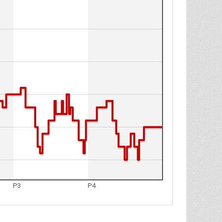
P3
P4