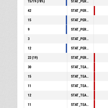
15
/
19
(
78
%)
STAT_PERSONMATCH_BASKETBALL_sFreeThrows_ABBREV
42
STAT_PERSONMATCH_BASKETBALL_sReboundsTotal_ABBREV
15
STAT_PERSONMATCH_BASKETBALL_sAssists_ABBREV
9
STAT_PERSONMATCH_BASKETBALL_sSteals_ABBREV
3
STAT_PERSONMATCH_BASKETBALL_sBlocks_ABBREV
12
STAT_PERSONMATCH_BASKETBALL_sTurnovers_ABBREV
22
(
19
)
STAT_PERSONMATCH_BASKETBALL_sFoulsPersonal_ABBREV
30
STAT_TEAMMATCH_BASKETBALL_sPointsInThePaint_ABBREV
15
STAT_TEAMMATCH_BASKETBALL_sPointsSecondChance_ABBREV
11
STAT_TEAMMATCH_BASKETBALL_sPointsFromTurnovers_ABBREV
12
STAT_TEAMMATCH_BASKETBALL_sBenchPoints_ABBREV
11
STAT_TEAMMATCH_BASKETBALL_sPointsFastBreak_ABBREV