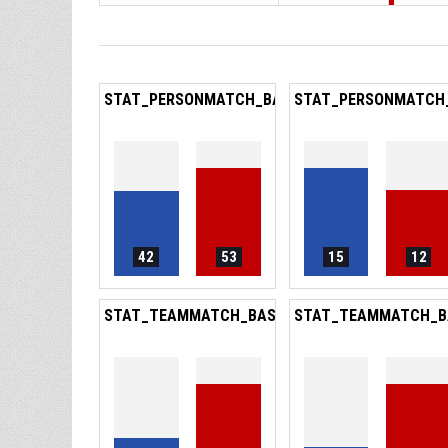
STAT_PERSONMATCH_BASKETBALL_SREBOUNDS
STAT_PERSONMATCH
42
53
15
12
STAT_TEAMMATCH_BASKETBALL_SPOINTSFROM
STAT_TEAMMATCH_B