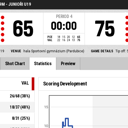
M - JUNIOŘI U19
PERIOD
4
65
75
00:00
PCE
18
15
20
12
65
VAL
22
16
24
13
75
U19
VENUE
hala Sportovní gymnázium (Pardubice)
GAME DETAILS
Tip off
Shot Chart
Statistics
Preview
VAL
Scoring Development
26
/
68
(
38
%)
18
/
37
(
48
%)
15
8
/
31
(
25
%)
10