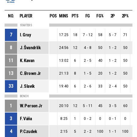
NO.
PLAYER
POS
MINS
PTS
FG
FG%
2P
2P%
STARTERS
7
I. Gray
17:25
18
7
-
12
58
5
-
7
71
2
8
J. Švandrlík
24:56
12
4
-
8
50
1
-
2
50
3
11
K. Kavan
13:02
6
2
-
5
40
1
-
2
50
1
13
C. Brown Jr
21:13
8
1
-
5
20
1
-
2
50
0
33
J. Slavík
19:40
6
2
-
6
33
2
-
4
50
0
BENCH
1
W. Person Jr
20:10
12
5
-
11
45
3
-
5
60
2
3
F. Váňa
8:25
1
0
-
2
0
0
-
1
0
0
4
P. Czudek
2:15
5
2
-
2
100
1
-
1
100
1