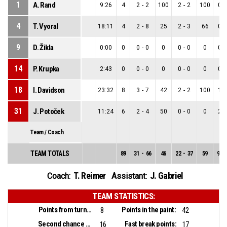
1
A. Rand
9:26
4
2
-
2
100
2
-
2
100
0
-
4
T. Vyoral
18:11
4
2
-
8
25
2
-
3
66
0
-
9
D. Žikla
0:00
0
0
-
0
0
0
-
0
0
0
-
14
P. Krupka
2:43
0
0
-
0
0
0
-
0
0
0
-
18
I. Davidson
23:32
8
3
-
7
42
2
-
2
100
1
-
31
J. Potoček
11:24
6
2
-
4
50
0
-
0
0
2
-
Team / Coach
TEAM TOTALS
89
31
-
66
46
22
-
37
59
9
-
T. Reimer
J. Gabriel
Coach:
Assistant:
TEAM STATISTICS:
Points from turnovers:
Points in the paint:
8
42
Second chance points:
Fast break points:
16
17