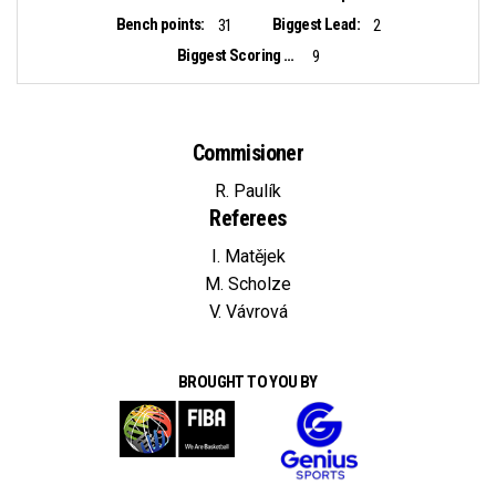
Bench points:
Biggest Lead:
31
2
Biggest Scoring Run:
9
Commisioner
R. Paulík
Referees
I. Matějek
M. Scholze
V. Vávrová
BROUGHT TO YOU BY