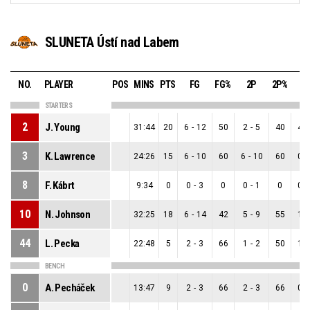
SLUNETA Ústí nad Labem
NO.
PLAYER
POS
MINS
PTS
FG
FG%
2P
2P%
3
STARTERS
2
J. Young
31:44
20
6
-
12
50
2
-
5
40
4
-
3
K. Lawrence
24:26
15
6
-
10
60
6
-
10
60
0
-
8
F. Kábrt
9:34
0
0
-
3
0
0
-
1
0
0
-
10
N. Johnson
32:25
18
6
-
14
42
5
-
9
55
1
-
44
L. Pecka
22:48
5
2
-
3
66
1
-
2
50
1
-
BENCH
0
A. Pecháček
13:47
9
2
-
3
66
2
-
3
66
0
-