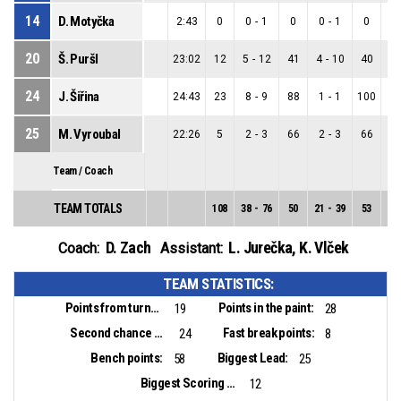
14
D. Motyčka
2:43
0
0
-
1
0
0
-
1
0
0
20
Š. Puršl
23:02
12
5
-
12
41
4
-
10
40
1
24
J. Šiřina
24:43
23
8
-
9
88
1
-
1
100
7
25
M. Vyroubal
22:26
5
2
-
3
66
2
-
3
66
0
Team / Coach
TEAM TOTALS
108
38
-
76
50
21
-
39
53
17
D. Zach
L. Jurečka
,
K. Vlček
Coach:
Assistant:
TEAM STATISTICS:
Points from turnovers:
Points in the paint:
19
28
Second chance points:
Fast break points:
24
8
Bench points:
Biggest Lead:
58
25
Biggest Scoring Run:
12