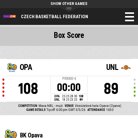
SHOW OTHER GAMES
CZECH BASKETBALL FEDERATION
Box Score
OPA
UNL
PERIOD
4
108
89
00:00
OPA
25
25
28
30
108
UNL
18
25
23
23
89
COMPETITION
Maxa NBL - muži
VENUE
Víceúčelová hala Opava (Opava)
GAME DETAILS
Tip off: 6:00 pm GMT 3/5/26
ATTENDANCE
1650
BK Opava