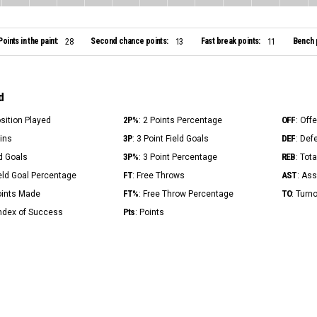
Points in the paint:
Second chance points:
Fast break points:
Bench 
28
13
11
d
2P%
OFF
osition Played
: 2 Points Percentage
: Off
3P
DEF
Mins
: 3 Point Field Goals
: Def
3P%
REB
ld Goals
: 3 Point Percentage
: Tot
FT
AST
ield Goal Percentage
: Free Throws
: Ass
FT%
TO
Points Made
: Free Throw Percentage
: Turn
Pts
Index of Success
: Points