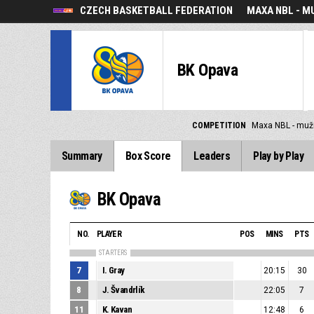
CZECH BASKETBALL FEDERATION
MAXA NBL - M
BK Opava
COMPETITION
Maxa NBL - muž
Summary
Box Score
Leaders
Play by Play
BK Opava
NO.
PLAYER
POS
MINS
PTS
STARTERS
7
I. Gray
20:15
30
8
J. Švandrlík
22:05
7
11
K. Kavan
12:48
6