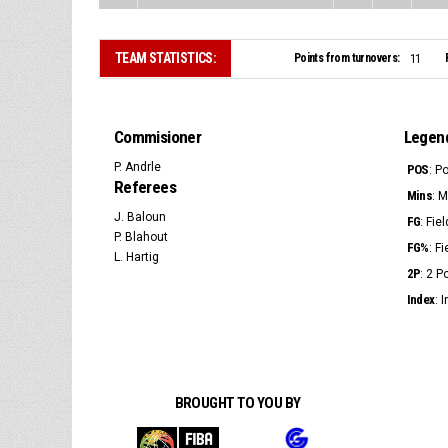
TEAM STATISTICS:
Points from turnovers:
11
Commisioner
Legen
P. Andrle
POS
: P
Referees
Mins
: 
J. Baloun
FG
: Fie
P. Blahout
FG%
: F
L. Hartig
2P
: 2 
Index
: 
BROUGHT TO YOU BY