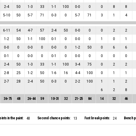
2
-
4
50
1
-
3
33
1
-
1
100
0
-
0
0
0
8
8
5
-
10
50
5
-
7
71
0
-
3
0
5
-
7
71
3
1
4
6
-
11
54
4
-
7
57
2
-
4
50
0
-
0
0
0
2
2
1
-
2
50
1
-
1
100
0
-
1
0
0
-
0
0
1
0
1
0
-
0
0
0
-
0
0
0
-
0
0
1
-
2
50
0
6
6
0
-
1
0
0
-
0
0
0
-
1
0
0
-
0
0
0
0
0
2
-
4
50
1
-
3
33
1
-
1
100
3
-
4
75
0
2
2
2
-
8
25
1
-
2
50
1
-
6
16
4
-
4
100
0
1
1
2
-
7
28
2
-
4
50
0
-
3
0
2
-
2
100
1
1
2
6
2
8
36
-
75
48
26
-
44
59
10
-
31
32
21
-
25
84
14
32
46
oints in the paint:
Second chance points:
Fast break points:
Bench po
48
13
24