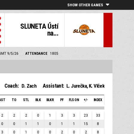
SHOW OTHER GAMES
SLUNETA Ústí
na...
 GMT 9/5/26
ATTENDANCE
1805
Coach:
Assistant:
D. Zach
L. Jurečka
,
K. Vlček
AST
TO
STL
BLK
BLKR
PF
FLS ON
+/-
INDEX
2
2
2
0
1
3
3
23
33
0
0
1
1
0
1
1
15
8
3
0
1
0
0
2
0
2
8