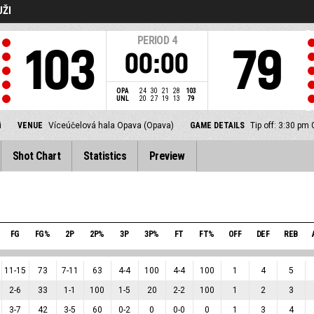
UŽI
PERIOD
4
103
79
00:00
OPA
24
30
21
28
103
UNL
20
27
19
13
79
i
VENUE
Víceúčelová hala Opava (Opava)
GAME DETAILS
Tip off: 3:30 pm
Shot Chart
Statistics
Preview
FG
FG%
2P
2P%
3P
3P%
FT
FT%
OFF
DEF
REB
11
-
15
73
7
-
11
63
4
-
4
100
4
-
4
100
1
4
5
2
-
6
33
1
-
1
100
1
-
5
20
2
-
2
100
1
2
3
3
-
7
42
3
-
5
60
0
-
2
0
0
-
0
0
1
3
4