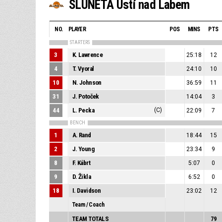
SLUNETA Ústí nad Labem
NO.
PLAYER
POS
MINS
PTS
STARTERS
3
K. Lawrence
25:18
12
4
T. Vyoral
24:10
10
10
N. Johnson
36:59
11
31
J. Potoček
14:04
3
44
L. Pecka
(C)
22:09
7
BENCH
1
A. Rand
18:44
15
2
J. Young
23:34
9
8
F. Kábrt
5:07
0
9
D. Žikla
6:52
0
18
I. Davidson
23:02
12
Team / Coach
TEAM TOTALS
79