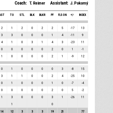
Coach:
Assistant:
T. Reimer
J. Pokorný
AST
TO
STL
BLK
BLKR
PF
FLS ON
+/-
INDEX
2
1
2
0
2
2
5
-17
13
3
3
0
0
0
1
4
-11
9
4
1
0
3
1
4
3
-23
11
0
0
0
0
0
2
0
1
-1
1
0
0
0
0
2
1
-9
12
0
1
0
0
0
0
3
-8
15
3
1
1
0
0
2
4
-25
10
0
1
0
0
0
1
0
-7
-4
0
0
0
0
0
2
0
5
-2
1
3
0
0
0
3
1
-26
11
1
0
14
12
3
3
3
19
21
77