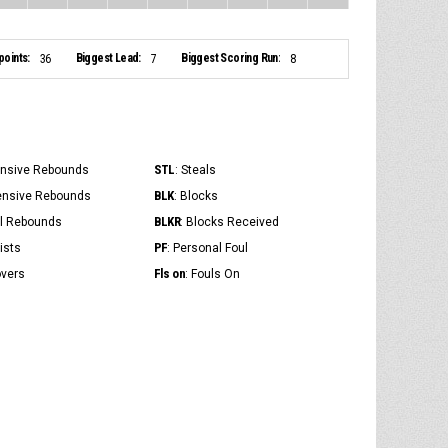
points:
Biggest Lead:
Biggest Scoring Run:
36
7
8
STL
ensive Rebounds
: Steals
BLK
ensive Rebounds
: Blocks
BLKR
al Rebounds
: Blocks Received
PF
ists
: Personal Foul
Fls on
overs
: Fouls On