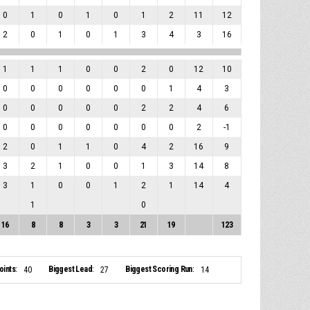
0
1
0
1
0
1
2
11
12
2
0
1
0
1
3
4
3
16
1
1
1
0
0
2
0
12
10
0
0
0
0
0
0
1
4
3
0
0
0
0
0
2
2
4
6
0
0
0
0
0
0
0
2
-1
2
0
1
1
0
4
2
16
9
3
2
1
0
0
1
3
14
8
3
1
0
0
1
2
1
14
4
1
0
16
8
8
3
3
21
19
123
ints:
Biggest Lead:
Biggest Scoring Run:
40
27
14