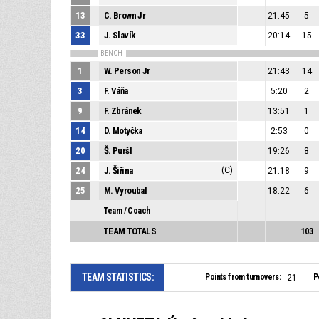
13
C. Brown Jr
21:45
5
33
J. Slavík
20:14
15
BENCH
1
W. Person Jr
21:43
14
3
F. Váňa
5:20
2
9
F. Zbránek
13:51
1
14
D. Motyčka
2:53
0
20
Š. Puršl
19:26
8
24
J. Šiřina
(C)
21:18
9
25
M. Vyroubal
18:22
6
Team / Coach
TEAM TOTALS
103
TEAM STATISTICS:
Points from turnovers:
P
21