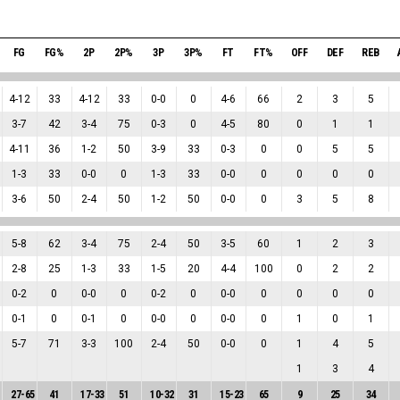
FG
FG%
2P
2P%
3P
3P%
FT
FT%
OFF
DEF
REB
4
-
12
33
4
-
12
33
0
-
0
0
4
-
6
66
2
3
5
3
-
7
42
3
-
4
75
0
-
3
0
4
-
5
80
0
1
1
4
-
11
36
1
-
2
50
3
-
9
33
0
-
3
0
0
5
5
1
-
3
33
0
-
0
0
1
-
3
33
0
-
0
0
0
0
0
3
-
6
50
2
-
4
50
1
-
2
50
0
-
0
0
3
5
8
5
-
8
62
3
-
4
75
2
-
4
50
3
-
5
60
1
2
3
2
-
8
25
1
-
3
33
1
-
5
20
4
-
4
100
0
2
2
0
-
2
0
0
-
0
0
0
-
2
0
0
-
0
0
0
0
0
0
-
1
0
0
-
1
0
0
-
0
0
0
-
0
0
1
0
1
5
-
7
71
3
-
3
100
2
-
4
50
0
-
0
0
1
4
5
1
3
4
27
-
65
41
17
-
33
51
10
-
32
31
15
-
23
65
9
25
34