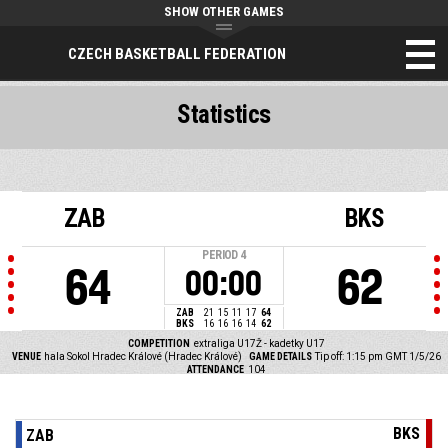
SHOW OTHER GAMES
CZECH BASKETBALL FEDERATION
Statistics
ZAB
BKS
PERIOD
4
64
62
00:00
ZAB
21
15
11
17
64
BKS
16
16
16
14
62
COMPETITION
extraliga U17Ž - kadetky U17
VENUE
hala Sokol Hradec Králové (Hradec Králové)
GAME DETAILS
Tip off: 1:15 pm GMT 1/5/26
ATTENDANCE
104
BKS
ZAB