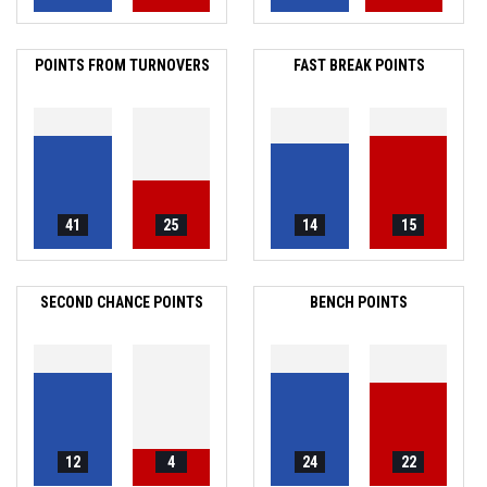
POINTS FROM TURNOVERS
FAST BREAK POINTS
41
25
14
15
SECOND CHANCE POINTS
BENCH POINTS
12
4
24
22