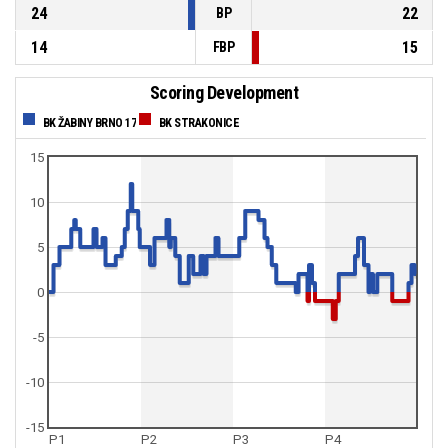
24
22
BP
14
15
FBP
Scoring Development
BK ŽABINY BRNO 17
BK STRAKONICE
15
10
5
0
-5
-10
-15
P1
P2
P3
P4