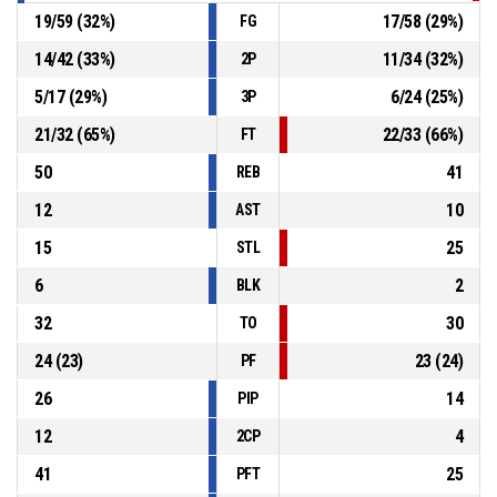
19
/
59
(
32
%)
17
/
58
(
29
%)
FG
14
/
42
(
33
%)
11
/
34
(
32
%)
2P
5
/
17
(
29
%)
6
/
24
(
25
%)
3P
21
/
32
(
65
%)
22
/
33
(
66
%)
FT
50
41
REB
12
10
AST
15
25
STL
6
2
BLK
32
30
TO
24
(
23
)
23
(
24
)
PF
26
14
PIP
12
4
2CP
41
25
PFT