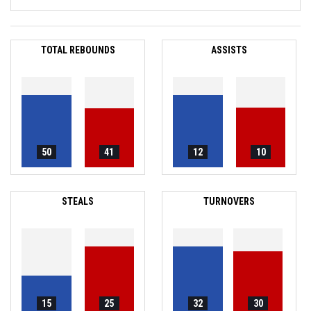
TOTAL REBOUNDS
ASSISTS
50
41
12
10
STEALS
TURNOVERS
15
25
32
30