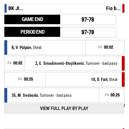
BK JI...
Fio b...
GAME END
97-78
PERIOD END
97-78
8, V. Půlpán
, Steal
P4
00:02
P4
00:02
2, E. Sinadinović-Stojilković
, Turnover - bad pass
P4
00:25
10, D. Fait
, Steal
35, M. Svoboda
, Turnover - bad pass
P4
00:25
VIEW FULL PLAY BY PLAY
P4
00:45
10, D. Fait
, Substitution in
P4
00:45
34, S. Zuzák
, Substitution out