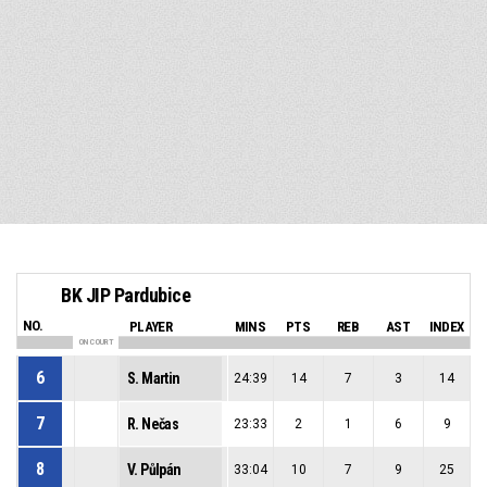
BK JIP Pardubice
NO.
PLAYER
MINS
PTS
REB
AST
INDEX
ON COURT
6
S. Martin
24:39
14
7
3
14
7
R. Nečas
23:33
2
1
6
9
8
V. Půlpán
33:04
10
7
9
25