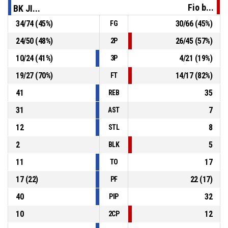
Fio b...
BK JI...
P4
00:45
34, S. Zuzák
, Free Throw 2 of 2 made
34
/
74
(
45
%)
30
/
66
(
45
%)
FG
97-78
Basket Fio banka Jindřichův Hradec
- trail by 19
24
/
50
(
48
%)
26
/
45
(
57
%)
2P
P4
00:45
34, S. Zuzák
, Free Throw 1 of 2 made
97-77
10
/
24
(
41
%)
4
/
21
(
19
%)
Basket Fio banka Jindřichův Hradec
- trail by 20
3P
19
/
27
(
70
%)
14
/
17
(
82
%)
FT
41
35
REB
31
7
AST
12
8
STL
2
5
BLK
11
17
TO
17
(
22
)
22
(
17
)
PF
40
32
PIP
10
12
2CP