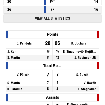
20
14
PFT
26
16
BP
VIEW ALL STATISTICS
Points
26
25
D. Pandula
D. Upchurch
J. Kent
19
15
E. Sinadinović-Stojilković
S. Martin
14
12
J. Robinson JR
Total Rebounds
7
7
V. Půlpán
S. Zuzák
S. Martin
7
7
V. Novák
D. Pandula
5
4
L. Stegbauer
Assists
E. Sinadinović-