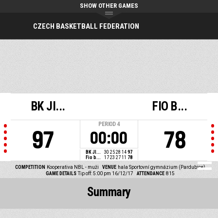
SHOW OTHER GAMES
CZECH BASKETBALL FEDERATION
BK JI...
FIO B...
PERIOD
4
97
78
00:00
BK JI...
30
25
28
14
97
Fio b...
17
23
27
11
78
COMPETITION
Kooperativa NBL - muži
VENUE
hala Sportovní gymnázium (Pardubice)
GAME DETAILS
Tip off: 5:00 pm 16/12/17
ATTENDANCE
815
Summary