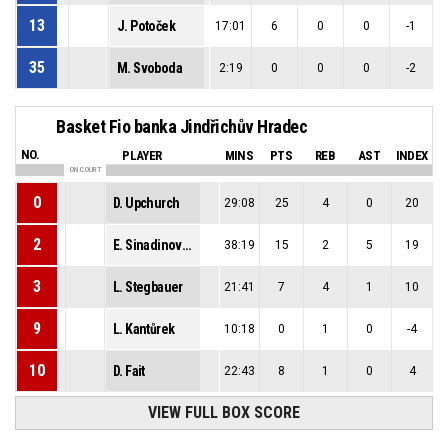
13
J. Potoček
17:01
6
0
0
-1
35
M. Svoboda
2:19
0
0
0
-2
Basket Fio banka Jindřichův Hradec
NO.
PLAYER
MINS
PTS
REB
AST
INDEX
ON COURT
0
D. Upchurch
29:08
25
4
0
20
2
E. Sinadinović-Stojilković
38:19
15
2
5
19
3
L. Stegbauer
21:41
7
4
1
10
9
L. Kantůrek
10:18
0
1
0
-4
10
D. Fait
22:43
8
1
0
4
VIEW FULL BOX SCORE