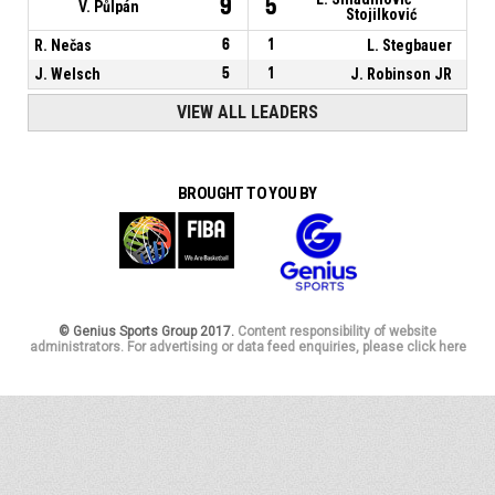
9
5
V. Půlpán
Stojilković
R. Nečas
6
1
L. Stegbauer
J. Welsch
5
1
J. Robinson JR
VIEW ALL LEADERS
BROUGHT TO YOU BY
© Genius Sports Group 2017.
Content responsibility of website
administrators. For advertising or data feed enquiries, please click here