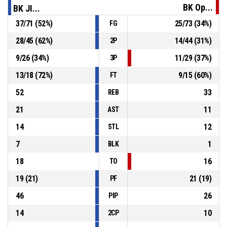
96-69
BK Opava
- trail by 27
BK Op...
BK JI...
37
/
71
(
52
%)
25
/
73
(
34
%)
FG
P4
00:27
2, L. Bukovjan
, Foul on
28
/
45
(
62
%)
14
/
44
(
31
%)
2P
32, B. Spearman
, Personal Foul
P4
00:27
9
/
26
(
34
%)
11
/
29
(
37
%)
3P
13
/
18
(
72
%)
9
/
15
(
60
%)
FT
52
33
REB
21
11
AST
14
12
STL
7
1
BLK
18
16
TO
19
(
21
)
21
(
19
)
PF
46
26
PIP
14
10
2CP