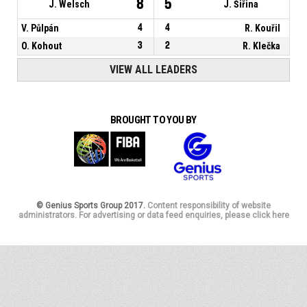
8
5
J. Welsch
J. Šiřina
V. Půlpán
4
4
R. Kouřil
O. Kohout
3
2
R. Klečka
VIEW ALL LEADERS
BROUGHT TO YOU BY
© Genius Sports Group 2017.
Content responsibility of website
administrators. For advertising or data feed enquiries, please click here