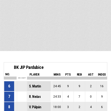
BK JIP Pardubice
NO.
PLAYER
MINS
PTS
REB
AST
INDEX
ON COURT
6
S. Martin
24:45
9
9
2
16
7
R. Nečas
24:33
4
7
0
9
8
V. Půlpán
18:00
3
2
4
6