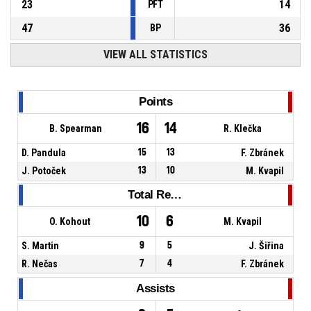
23
14
PFT
47
36
BP
VIEW ALL STATISTICS
Points
16
14
B. Spearman
R. Klečka
D. Pandula
15
13
F. Zbránek
J. Potoček
13
10
M. Kvapil
Total Rebounds
10
6
O. Kohout
M. Kvapil
S. Martin
9
5
J. Šiřina
R. Nečas
7
4
F. Zbránek
Assists