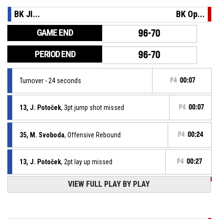
BK JI...
BK Op...
GAME END
96-70
PERIOD END
96-70
Turnover - 24 seconds
P4
00:07
13, J. Potoček
, 3pt jump shot missed
P4
00:07
35, M. Svoboda
, Offensive Rebound
P4
00:24
13, J. Potoček
, 2pt lay up missed
P4
00:27
P4
00:27
VIEW FULL PLAY BY PLAY
2, L. Bukovjan
, Free Throw 2 of 2 made
96-70
BK Opava
- trail by 26
P4
00:27
2, L. Bukovjan
, Free Throw 1 of 2 made