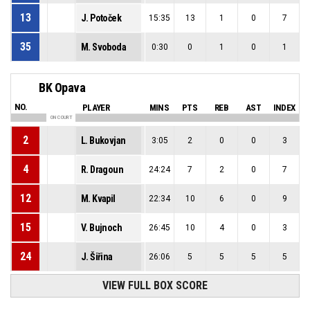
13
J. Potoček
15:35
13
1
0
7
35
M. Svoboda
0:30
0
1
0
1
BK Opava
NO.
PLAYER
MINS
PTS
REB
AST
INDEX
ON COURT
2
L. Bukovjan
3:05
2
0
0
3
4
R. Dragoun
24:24
7
2
0
7
12
M. Kvapil
22:34
10
6
0
9
15
V. Bujnoch
26:45
10
4
0
3
24
J. Šiřina
26:06
5
5
5
5
VIEW FULL BOX SCORE