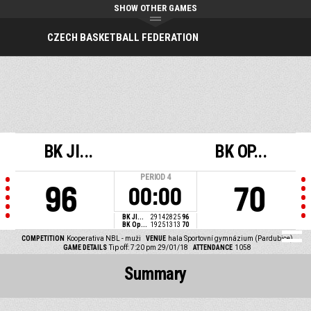
SHOW OTHER GAMES
CZECH BASKETBALL FEDERATION
BK JI...
BK OP...
PERIOD
4
96
70
00:00
BK JI...
29
14
28
25
96
BK Op...
19
25
13
13
70
COMPETITION
Kooperativa NBL - muži
VENUE
hala Sportovní gymnázium (Pardubice)
GAME DETAILS
Tip off: 7:20 pm 29/01/18
ATTENDANCE
1058
Summary