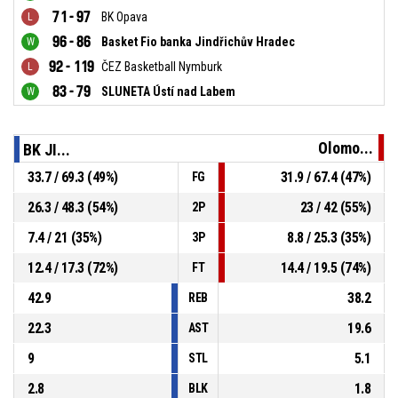
71 - 97
BK Opava
96 - 86
Basket Fio banka Jindřichův Hradec
92 - 119
ČEZ Basketball Nymburk
83 - 79
SLUNETA Ústí nad Labem
Olomo...
BK JI...
33.7 / 69.3 (49%)
31.9 / 67.4 (47%)
FG
26.3 / 48.3 (54%)
23 / 42 (55%)
2P
7.4 / 21 (35%)
8.8 / 25.3 (35%)
3P
12.4 / 17.3 (72%)
14.4 / 19.5 (74%)
FT
42.9
38.2
REB
22.3
19.6
AST
9
5.1
STL
2.8
1.8
BLK