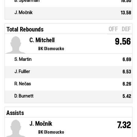
B. Spearman
16.50
J. Močnik
13.58
OFF
DEF
Total Rebounds
C. Mitchell
9.56
BK Olomoucko
S. Martin
6.69
J. Fulller
6.53
R. Nečas
6.26
D. Burnett
5.42
Assists
J. Močnik
7.32
BK Olomoucko