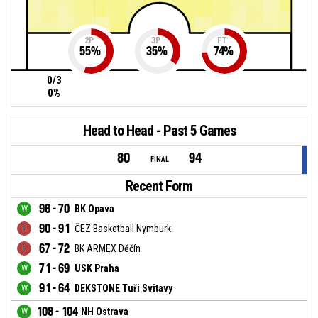
2P
3P
FT
55
%
35
%
74
%
0/3
0%
Head to Head - Past 5 Games
80
94
FINAL
Recent Form
96 - 70
BK Opava
90 - 91
ČEZ Basketball Nymburk
67 - 72
BK ARMEX Děčín
71 - 69
USK Praha
91 - 64
DEKSTONE Tuři Svitavy
108 - 104
NH Ostrava