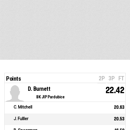
2P
3P
FT
Points
D. Burnett
22.42
BK JIP Pardubice
C. Mitchell
20.63
J. Fulller
20.53