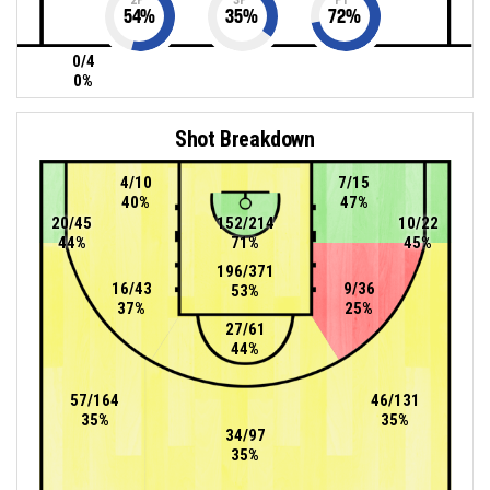
54
%
35
%
72
%
0/4
0%
Shot Breakdown
4/10
7/15
40%
47%
20/45
152/214
10/22
44%
71%
45%
196/371
16/43
9/36
53%
37%
25%
27/61
44%
57/164
46/131
35%
35%
34/97
35%