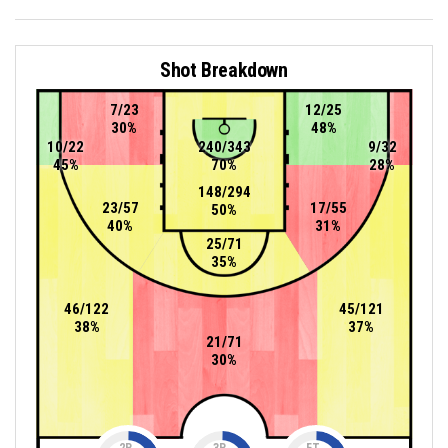
Shot Breakdown
7/23
12/25
30%
48%
10/22
240/343
9/32
45%
70%
28%
148/294
23/57
17/55
50%
40%
31%
25/71
35%
46/122
45/121
38%
37%
21/71
30%
2P
3P
FT