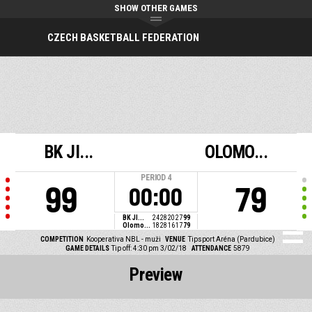
SHOW OTHER GAMES
CZECH BASKETBALL FEDERATION
BK JI...
OLOMO...
PERIOD
4
99
79
00:00
BK JI...
24
28
20
27
99
Olomo...
18
28
16
17
79
COMPETITION
Kooperativa NBL - muži
VENUE
Tipsport Aréna (Pardubice)
GAME DETAILS
Tip off: 4:30 pm 3/02/18
ATTENDANCE
5879
Preview