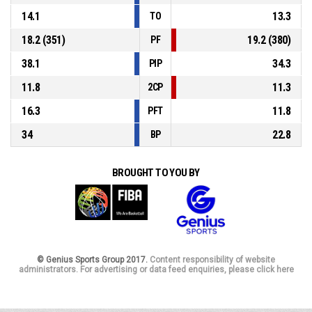
14.1
13.3
TO
18.2 (351)
19.2 (380)
PF
38.1
34.3
PIP
11.8
11.3
2CP
16.3
11.8
PFT
34
22.8
BP
BROUGHT TO YOU BY
© Genius Sports Group 2017.
Content responsibility of website
administrators. For advertising or data feed enquiries, please click here