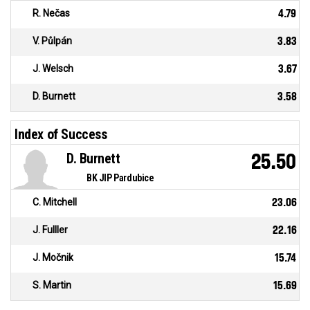
R. Nečas
4.79
V. Půlpán
3.83
J. Welsch
3.67
D. Burnett
3.58
Index of Success
D. Burnett
25.50
BK JIP Pardubice
C. Mitchell
23.06
J. Fulller
22.16
J. Močnik
15.74
S. Martin
15.69