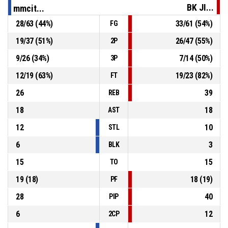
BK JI...
mmcit...
28
/
63
(
44
%)
33
/
61
(
54
%)
FG
32, M. Jedovnický
, Block
P4
00:09
19
/
37
(
51
%)
26
/
47
(
55
%)
2P
P4
00:09
8, V. Půlpán
, 2pt lay up missed
9
/
26
(
34
%)
7
/
14
(
50
%)
3P
12
/
19
(
63
%)
19
/
23
(
82
%)
FT
26
39
REB
18
18
AST
12
10
STL
6
3
BLK
15
15
TO
19
(
18
)
18
(
19
)
PF
28
40
PIP
6
12
2CP