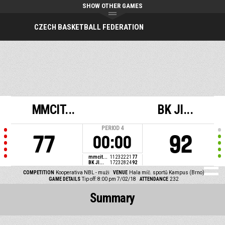
SHOW OTHER GAMES
CZECH BASKETBALL FEDERATION
MMCIT...
BK JI...
PERIOD
4
77
92
00:00
mmcit...
11
23
22
21
77
BK JI...
17
23
28
24
92
COMPETITION
Kooperativa NBL - muži
VENUE
Hala míč. sportů Kampus (Brno)
GAME DETAILS
Tip off: 8:00 pm 7/02/18
ATTENDANCE
232
Summary