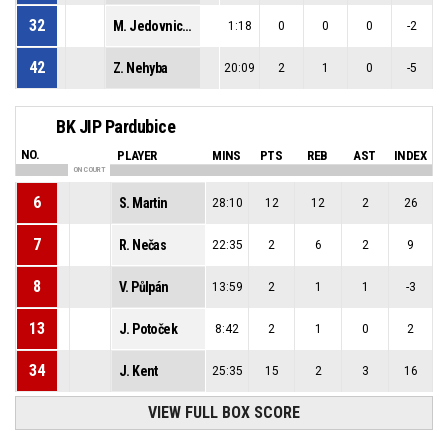
32
M. Jedovnický
1:18
0
0
0
-2
42
Z. Nehyba
20:09
2
1
0
-5
BK JIP Pardubice
NO.
PLAYER
MINS
PTS
REB
AST
INDEX
ON COURT
6
S. Martin
28:10
12
12
2
26
7
R. Nečas
22:35
2
6
2
9
8
V. Půlpán
13:59
2
1
1
-3
13
J. Potoček
8:42
2
1
0
2
34
J. Kent
25:35
15
2
3
16
VIEW FULL BOX SCORE