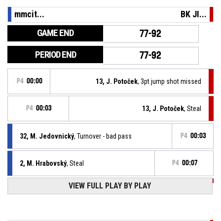
mmcit...
BK JI...
GAME END
77-92
PERIOD END
77-92
P4
00:00
13, J. Potoček
, 3pt jump shot missed
P4
00:03
13, J. Potoček
, Steal
32, M. Jedovnický
, Turnover - bad pass
P4
00:03
2, M. Hrabovský
, Steal
P4
00:07
VIEW FULL PLAY BY PLAY
P4
00:07
8, V. Půlpán
, Turnover - bad pass
P4
00:09
Offensive Rebound