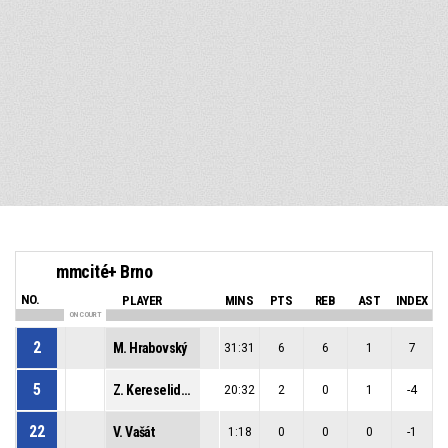
mmcité+ Brno
NO.
PLAYER
MINS
PTS
REB
AST
INDEX
ON COURT
2
M. Hrabovský
31:31
6
6
1
7
5
Z. Kereselidze
20:32
2
0
1
-4
22
V. Vašát
1:18
0
0
0
-1