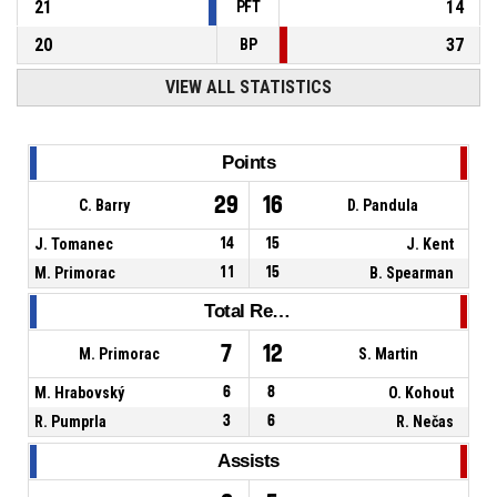
21
14
PFT
20
37
BP
VIEW ALL STATISTICS
Points
29
16
C. Barry
D. Pandula
J. Tomanec
14
15
J. Kent
M. Primorac
11
15
B. Spearman
Total Rebounds
7
12
M. Primorac
S. Martin
M. Hrabovský
6
8
O. Kohout
R. Pumprla
3
6
R. Nečas
Assists