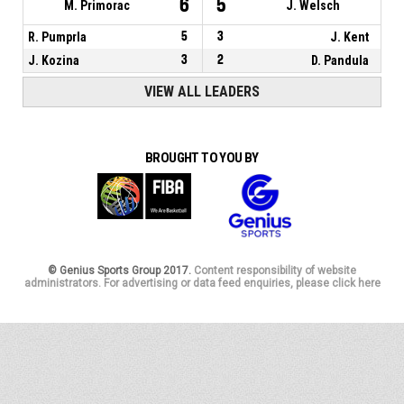
6
5
M. Primorac
J. Welsch
R. Pumprla
5
3
J. Kent
J. Kozina
3
2
D. Pandula
VIEW ALL LEADERS
BROUGHT TO YOU BY
© Genius Sports Group 2017.
Content responsibility of website
administrators. For advertising or data feed enquiries, please click here