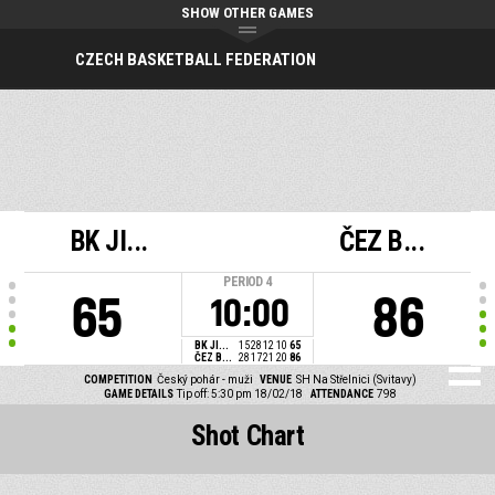
SHOW OTHER GAMES
CZECH BASKETBALL FEDERATION
BK JI...
ČEZ B...
PERIOD
4
65
86
10:00
BK JI...
15
28
12
10
65
ČEZ B...
28
17
21
20
86
COMPETITION
Český pohár - muži
VENUE
SH Na Střelnici (Svitavy)
GAME DETAILS
Tip off: 5:30 pm 18/02/18
ATTENDANCE
798
Shot Chart