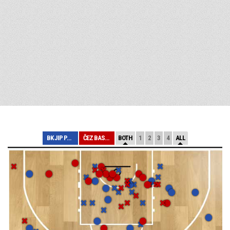
BK JIP PARDUBIC...
ČEZ BASKETBALL ...
BOTH
1
2
3
4
ALL