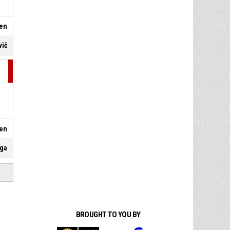
en
vič
en
oga
BROUGHT TO YOU BY