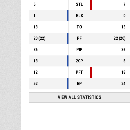
5
STL
7
1
BLK
0
13
TO
13
20
(
22
)
PF
22
(
20
)
36
PIP
36
13
2CP
8
12
PFT
18
52
BP
24
VIEW ALL STATISTICS