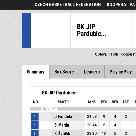
CZECH BASKETBALL FEDERATION
KOOPERATIVA 
BK JIP
Pardubic...
COMPETITION
Kooperat
Summary
Box Score
Leaders
Play by Play
BK JIP Pardubice
NO.
PLAYER
MINS
PTS
REB
AST
ON COURT
4
D. Pandula
21:58
9
4
0
6
S. Martin
20:44
5
4
1
9
K. Švrdlík
23:30
13
5
0