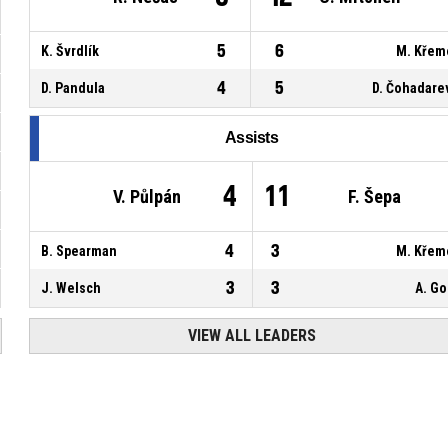
5
6
K. Švrdlík
M. Křem
4
5
D. Pandula
D. Čohadare
Assists
4
11
V. Půlpán
F. Šepa
4
3
B. Spearman
M. Křem
3
3
J. Welsch
A. G
VIEW ALL LEADERS