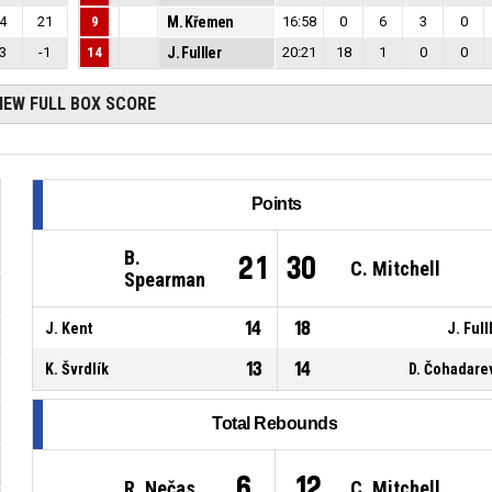
4
21
9
M. Křemen
16:58
0
6
3
0
3
-1
14
J. Fulller
20:21
18
1
0
0
IEW FULL BOX SCORE
Points
B.
21
30
C. Mitchell
Spearman
14
18
J. Kent
J. Full
13
14
K. Švrdlík
D. Čohadare
Total Rebounds
6
12
R. Nečas
C. Mitchell