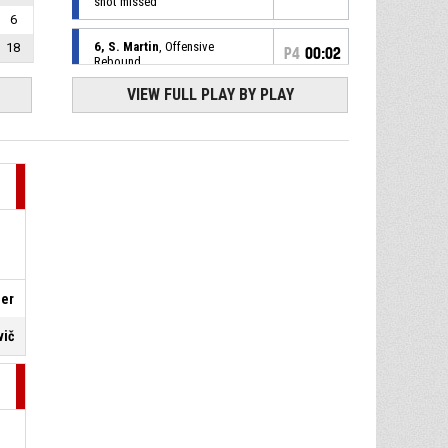
shot missed
6
6, S. Martin
, Offensive
18
P4
00:02
Rebound
VIEW FULL PLAY BY PLAY
44, J. Welsch
, 3pt pull up
P4
00:05
jump shot missed
P4
00:08
14, J. Fulller
, Free Throw 2 of
2 made
90-94
BK Olomoucko
- lead by 4
14, J. Fulller
, Free Throw 1 of
P4
00:08
2 missed
P4
00:08
14, J. Fulller
, Foul on
ler
vič
32, B. Spearman
, Personal
P4
00:08
Foul
P4
00:09
Timeout - Full