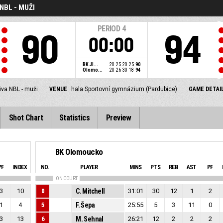
NBL - MUŽI
PERIOD
4
90
94
00:00
BK JI...
20
25
20
25
90
Olomo...
20
26
30
18
94
iva NBL - muži
VENUE
hala Sportovní gymnázium (Pardubice)
GAME DETAI
Shot Chart
Statistics
Preview
BK Olomoucko
PF
INDEX
NO.
PLAYER
MINS
PTS
REB
AST
PF
ON COURT
3
10
0
C. Mitchell
31:01
30
12
1
2
1
4
5
F. Šepa
25:55
5
3
11
0
3
13
6
M. Sehnal
26:21
12
2
2
2