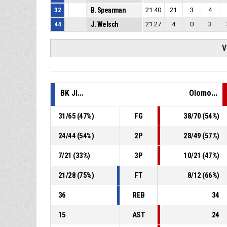
32
B. Spearman
21:40
21
3
4
44
J. Welsch
21:27
4
0
3
V
BK JI...
Olomo...
31
/
65
(
47
%)
FG
38
/
70
(
54
%)
24
/
44
(
54
%)
2P
28
/
49
(
57
%)
7
/
21
(
33
%)
3P
10
/
21
(
47
%)
21
/
28
(
75
%)
FT
8
/
12
(
66
%)
36
REB
34
15
AST
24