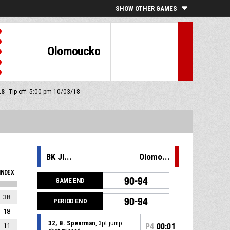
SHOW OTHER GAMES
Olomoucko
LS
Tip off: 5:00 pm 10/03/18
BK JI...
Olomo...
INDEX
90-94
GAME END
38
90-94
PERIOD END
18
32, B. Spearman
, 3pt jump
11
P4
00:01