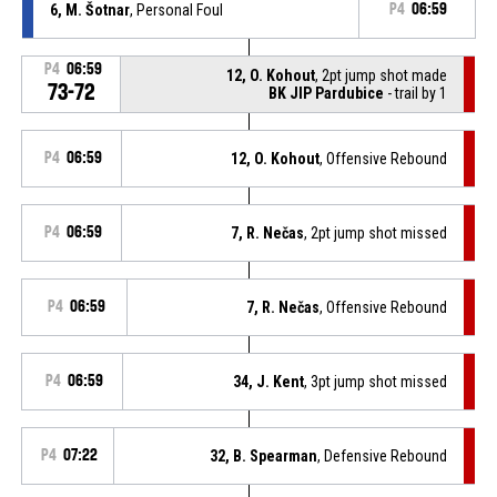
6, M. Šotnar
, Personal Foul
P4
06:59
P4
06:59
12, O. Kohout
, 2pt jump shot made
73-72
BK JIP Pardubice
- trail by 1
P4
06:59
12, O. Kohout
, Offensive Rebound
P4
06:59
7, R. Nečas
, 2pt jump shot missed
P4
06:59
7, R. Nečas
, Offensive Rebound
P4
06:59
34, J. Kent
, 3pt jump shot missed
P4
07:22
32, B. Spearman
, Defensive Rebound