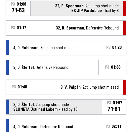
P3
01:08
32, B. Spearman
, 2pt jump shot made
71-63
BK JIP Pardubice
- trail by 8
P3
01:17
32, B. Spearman
, Defensive Rebound
4, D. Robinson
, 3pt jump shot missed
P3
01:20
8, D. Šteffel
, Defensive Rebound
P3
01:38
P3
01:40
8, V. Půlpán
, 2pt jump shot missed
P3
01:57
8, D. Šteffel
, 2pt jump shot made
71-61
SLUNETA Ústí nad Labem
- lead by 10
4, D. Robinson
, Defensive Rebound
P3
02:11