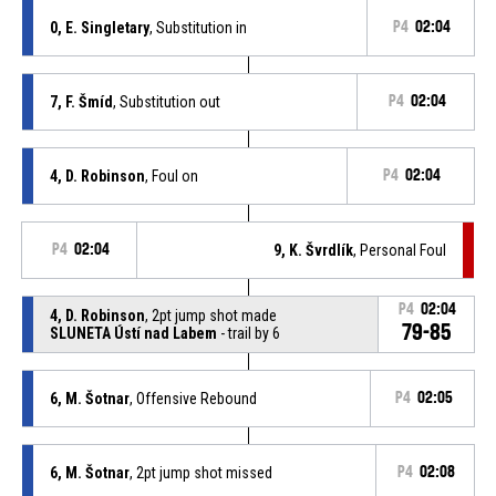
0, E. Singletary
, Substitution in
P4
02:04
7, F. Šmíd
, Substitution out
P4
02:04
4, D. Robinson
, Foul on
P4
02:04
P4
02:04
9, K. Švrdlík
, Personal Foul
P4
02:04
4, D. Robinson
, 2pt jump shot made
79-85
SLUNETA Ústí nad Labem
- trail by 6
6, M. Šotnar
, Offensive Rebound
P4
02:05
6, M. Šotnar
, 2pt jump shot missed
P4
02:08