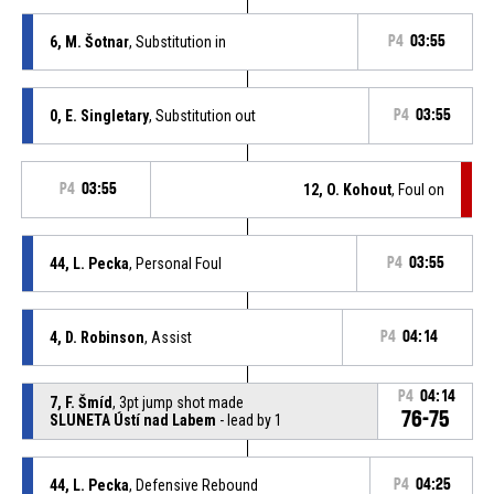
6, M. Šotnar
, Substitution in
P4
03:55
0, E. Singletary
, Substitution out
P4
03:55
P4
03:55
12, O. Kohout
, Foul on
44, L. Pecka
, Personal Foul
P4
03:55
4, D. Robinson
, Assist
P4
04:14
P4
04:14
7, F. Šmíd
, 3pt jump shot made
76-75
SLUNETA Ústí nad Labem
- lead by 1
44, L. Pecka
, Defensive Rebound
P4
04:25