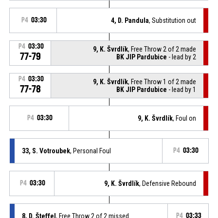
P4
03:30
4, D. Pandula
, Substitution out
P4
03:30
9, K. Švrdlík
, Free Throw 2 of 2 made
77-79
BK JIP Pardubice
- lead by 2
P4
03:30
9, K. Švrdlík
, Free Throw 1 of 2 made
77-78
BK JIP Pardubice
- lead by 1
P4
03:30
9, K. Švrdlík
, Foul on
33, S. Votroubek
, Personal Foul
P4
03:30
P4
03:30
9, K. Švrdlík
, Defensive Rebound
8, D. Šteffel
, Free Throw 2 of 2 missed
P4
03:33