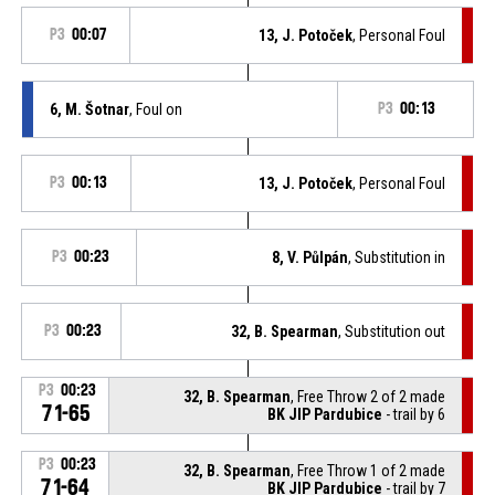
P3
00:07
13, J. Potoček
, Personal Foul
6, M. Šotnar
, Foul on
P3
00:13
P3
00:13
13, J. Potoček
, Personal Foul
P3
00:23
8, V. Půlpán
, Substitution in
P3
00:23
32, B. Spearman
, Substitution out
P3
00:23
32, B. Spearman
, Free Throw 2 of 2 made
71-65
BK JIP Pardubice
- trail by 6
P3
00:23
32, B. Spearman
, Free Throw 1 of 2 made
71-64
BK JIP Pardubice
- trail by 7