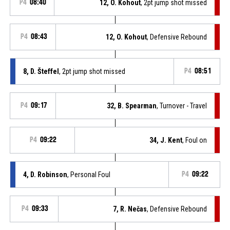
P4
08:40
12, O. Kohout
, 2pt jump shot missed
P4
08:43
12, O. Kohout
, Defensive Rebound
8, D. Šteffel
, 2pt jump shot missed
P4
08:51
P4
09:17
32, B. Spearman
, Turnover - Travel
P4
09:22
34, J. Kent
, Foul on
4, D. Robinson
, Personal Foul
P4
09:22
P4
09:33
7, R. Nečas
, Defensive Rebound