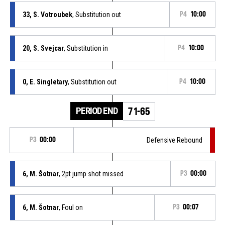
33, S. Votroubek
, Substitution out
P4
10:00
20, S. Svejcar
, Substitution in
P4
10:00
0, E. Singletary
, Substitution out
P4
10:00
PERIOD END
71-65
P3
00:00
Defensive Rebound
6, M. Šotnar
, 2pt jump shot missed
P3
00:00
6, M. Šotnar
, Foul on
P3
00:07