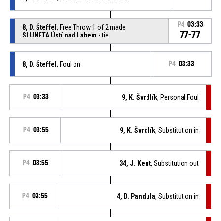
P4
03:33
8, D. Šteffel
, Free Throw 1 of 2 made
77-77
SLUNETA Ústí nad Labem
- tie
8, D. Šteffel
, Foul on
P4
03:33
P4
03:33
9, K. Švrdlík
, Personal Foul
P4
03:55
9, K. Švrdlík
, Substitution in
P4
03:55
34, J. Kent
, Substitution out
P4
03:55
4, D. Pandula
, Substitution in