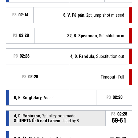
P3
02:14
8, V. Půlpán
, 2pt jump shot missed
P3
02:28
32, B. Spearman
, Substitution in
P3
02:28
4, D. Pandula
, Substitution out
P3
02:28
Timeout - Full
0, E. Singletary
, Assist
P3
02:28
P3
02:28
4, D. Robinson
, 2pt alley oop made
69-61
SLUNETA Ústí nad Labem
- lead by 8