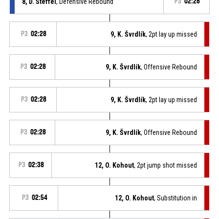
8, D. Šteffel
, Defensive Rebound
P3
02:28
P3
02:28
9, K. Švrdlík
, 2pt lay up missed
P3
02:28
9, K. Švrdlík
, Offensive Rebound
P3
02:28
9, K. Švrdlík
, 2pt lay up missed
P3
02:28
9, K. Švrdlík
, Offensive Rebound
P3
02:38
12, O. Kohout
, 2pt jump shot missed
P3
02:54
12, O. Kohout
, Substitution in