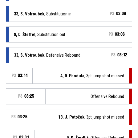
33, S. Votroubek
, Substitution in
P3
03:06
8, D. Šteffel
, Substitution out
P3
03:06
33, S. Votroubek
, Defensive Rebound
P3
03:12
P3
03:14
4, D. Pandula
, 3pt jump shot missed
P3
03:25
Offensive Rebound
P3
03:25
13, J. Potoček
, 3pt jump shot missed
P3
03:31
9, K. Švrdlík
, Offensive Rebound