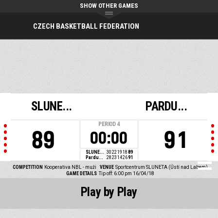
SHOW OTHER GAMES
CZECH BASKETBALL FEDERATION
SLUNE...
PARDU...
PERIOD
4
89
91
00:00
SLUNE...
30
22
19
18
89
Pardu...
28
23
14
26
91
COMPETITION
Kooperativa NBL - muži
VENUE
Sportcentrum SLUNETA (Ústí nad Labem)
GAME DETAILS
Tip off: 6:00 pm 16/04/18
Play by Play