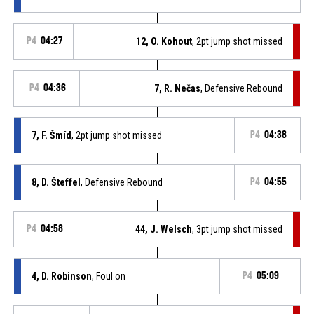
P4
04:27
12, O. Kohout
, 2pt jump shot missed
P4
04:36
7, R. Nečas
, Defensive Rebound
7, F. Šmíd
, 2pt jump shot missed
P4
04:38
8, D. Šteffel
, Defensive Rebound
P4
04:55
P4
04:58
44, J. Welsch
, 3pt jump shot missed
4, D. Robinson
, Foul on
P4
05:09