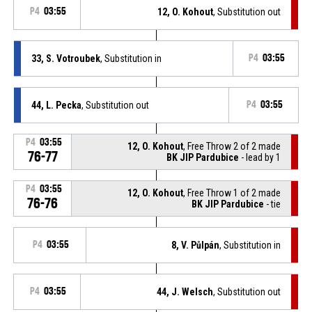
P4
03:55
12, O. Kohout
, Substitution out
33, S. Votroubek
, Substitution in
P4
03:55
44, L. Pecka
, Substitution out
P4
03:55
P4
03:55
12, O. Kohout
, Free Throw 2 of 2 made
76-77
BK JIP Pardubice
- lead by 1
P4
03:55
12, O. Kohout
, Free Throw 1 of 2 made
76-76
BK JIP Pardubice
- tie
P4
03:55
8, V. Půlpán
, Substitution in
P4
03:55
44, J. Welsch
, Substitution out