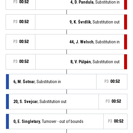
P3
00:52
4, D. Pandula
, Substitution in
P3
00:52
9, K. Švrdlík
, Substitution out
P3
00:52
44, J. Welsch
, Substitution in
P3
00:52
8, V. Půlpán
, Substitution out
6, M. Šotnar
, Substitution in
P3
00:52
20, S. Svejcar
, Substitution out
P3
00:52
0, E. Singletary
, Turnover - out of bounds
P3
00:52