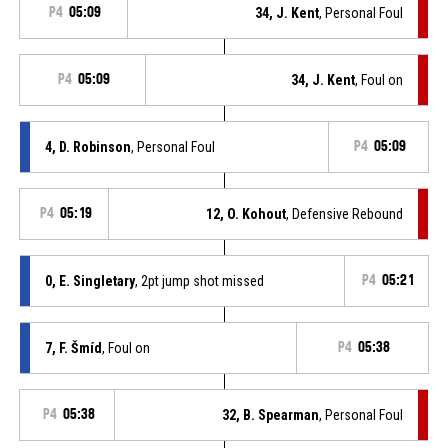
P4
05:09
34, J. Kent
, Personal Foul
P4
05:09
34, J. Kent
, Foul on
4, D. Robinson
, Personal Foul
P4
05:09
P4
05:19
12, O. Kohout
, Defensive Rebound
0, E. Singletary
, 2pt jump shot missed
P4
05:21
7, F. Šmíd
, Foul on
P4
05:38
P4
05:38
32, B. Spearman
, Personal Foul