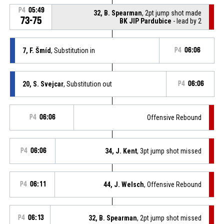
P4
05:49
32, B. Spearman
, 2pt jump shot made
73-75
BK JIP Pardubice
- lead by 2
7, F. Šmíd
, Substitution in
P4
06:06
20, S. Svejcar
, Substitution out
P4
06:06
P4
06:06
Offensive Rebound
P4
06:06
34, J. Kent
, 3pt jump shot missed
P4
06:11
44, J. Welsch
, Offensive Rebound
P4
06:13
32, B. Spearman
, 2pt jump shot missed