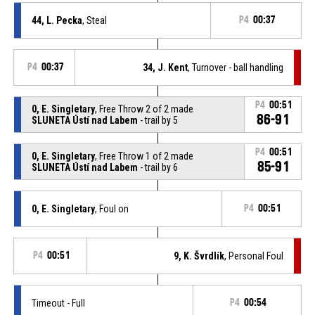
44, L. Pecka
, Steal
P4
00:37
P4
00:37
34, J. Kent
, Turnover - ball handling
P4
00:51
0, E. Singletary
, Free Throw 2 of 2 made
86-91
SLUNETA Ústí nad Labem
- trail by 5
P4
00:51
0, E. Singletary
, Free Throw 1 of 2 made
85-91
SLUNETA Ústí nad Labem
- trail by 6
0, E. Singletary
, Foul on
P4
00:51
P4
00:51
9, K. Švrdlík
, Personal Foul
Timeout - Full
P4
00:54