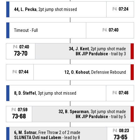
44, L. Pecka
, 2pt jump shot missed
P4
07:24
Timeout - Full
P4
07:40
P4
07:40
34, J. Kent
, 2pt jump shot made
73-70
BK JIP Pardubice
- trail by 3
P4
07:44
12, O. Kohout
, Defensive Rebound
8, D. Šteffel
, 3pt jump shot missed
P4
07:46
P4
07:59
32, B. Spearman
, 3pt jump shot made
73-68
BK JIP Pardubice
- trail by 5
P4
08:23
6, M. Šotnar
, Free Throw 2 of 2 made
73-65
SLUNETA Ústí nad Labem
- lead by 8