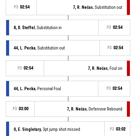
P3
02:54
7, R. Nečas
, Substitution out
8, D. Šteffel
, Substitution in
P3
02:54
44, L. Pecka
, Substitution out
P3
02:54
P3
02:54
7, R. Nečas
, Foul on
44, L. Pecka
, Personal Foul
P3
02:54
P3
03:00
7, R. Nečas
, Defensive Rebound
0, E. Singletary
, 3pt jump shot missed
P3
03:02