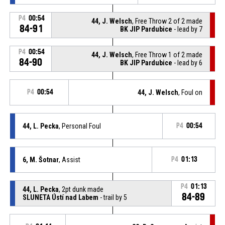
P4
00:54
44, J. Welsch
, Free Throw 2 of 2 made
84-91
BK JIP Pardubice
- lead by 7
P4
00:54
44, J. Welsch
, Free Throw 1 of 2 made
84-90
BK JIP Pardubice
- lead by 6
P4
00:54
44, J. Welsch
, Foul on
44, L. Pecka
, Personal Foul
P4
00:54
6, M. Šotnar
, Assist
P4
01:13
P4
01:13
44, L. Pecka
, 2pt dunk made
84-89
SLUNETA Ústí nad Labem
- trail by 5