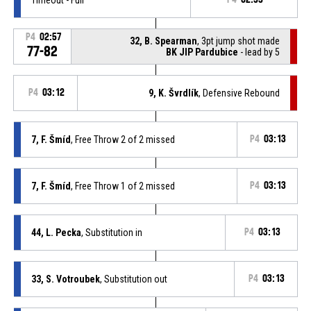
P4
02:57
32, B. Spearman
, 3pt jump shot made
77-82
BK JIP Pardubice
- lead by 5
P4
03:12
9, K. Švrdlík
, Defensive Rebound
7, F. Šmíd
, Free Throw 2 of 2 missed
P4
03:13
7, F. Šmíd
, Free Throw 1 of 2 missed
P4
03:13
44, L. Pecka
, Substitution in
P4
03:13
33, S. Votroubek
, Substitution out
P4
03:13