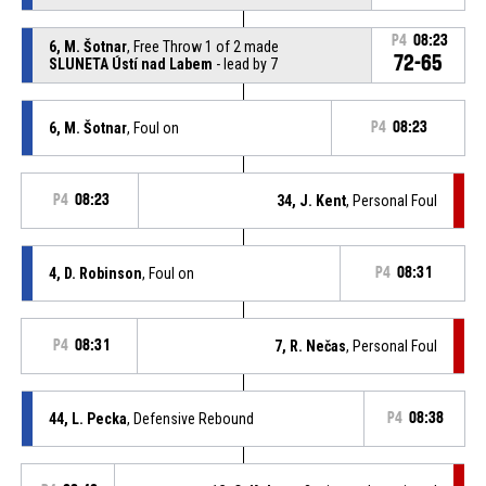
P4
08:23
6, M. Šotnar
, Free Throw 1 of 2 made
72-65
SLUNETA Ústí nad Labem
- lead by 7
6, M. Šotnar
, Foul on
P4
08:23
P4
08:23
34, J. Kent
, Personal Foul
4, D. Robinson
, Foul on
P4
08:31
P4
08:31
7, R. Nečas
, Personal Foul
44, L. Pecka
, Defensive Rebound
P4
08:38