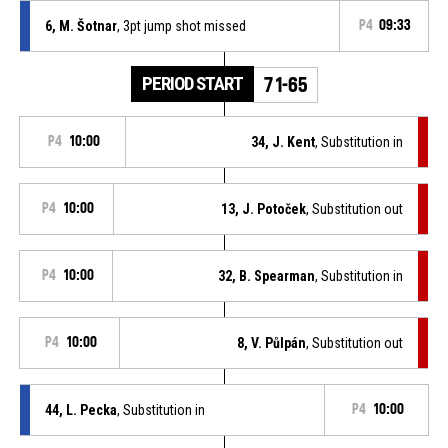
6, M. Šotnar
, 3pt jump shot missed
P4
09:33
PERIOD START
71-65
P4
10:00
34, J. Kent
, Substitution in
P4
10:00
13, J. Potoček
, Substitution out
P4
10:00
32, B. Spearman
, Substitution in
P4
10:00
8, V. Půlpán
, Substitution out
44, L. Pecka
, Substitution in
P4
10:00