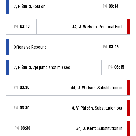
7, F. Šmíd
, Foul on
P4
03:13
P4
03:13
44, J. Welsch
, Personal Foul
Offensive Rebound
P4
03:15
7, F. Šmíd
, 2pt jump shot missed
P4
03:15
P4
03:30
44, J. Welsch
, Substitution in
P4
03:30
8, V. Půlpán
, Substitution out
P4
03:30
34, J. Kent
, Substitution in