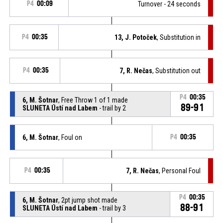
P4
00:09
Turnover - 24 seconds
P4
00:35
13, J. Potoček
, Substitution in
P4
00:35
7, R. Nečas
, Substitution out
P4
00:35
6, M. Šotnar
, Free Throw 1 of 1 made
89-91
SLUNETA Ústí nad Labem
- trail by 2
6, M. Šotnar
, Foul on
P4
00:35
P4
00:35
7, R. Nečas
, Personal Foul
P4
00:35
6, M. Šotnar
, 2pt jump shot made
88-91
SLUNETA Ústí nad Labem
- trail by 3