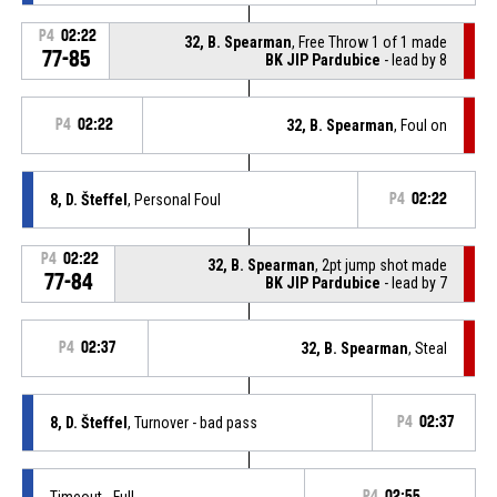
P4
02:22
32, B. Spearman
, Free Throw 1 of 1 made
77-85
BK JIP Pardubice
- lead by 8
P4
02:22
32, B. Spearman
, Foul on
8, D. Šteffel
, Personal Foul
P4
02:22
P4
02:22
32, B. Spearman
, 2pt jump shot made
77-84
BK JIP Pardubice
- lead by 7
P4
02:37
32, B. Spearman
, Steal
8, D. Šteffel
, Turnover - bad pass
P4
02:37
Timeout - Full
P4
02:55