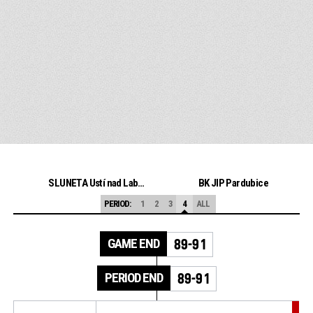
SLUNETA Ústí nad Labem
BK JIP Pardubice
PERIOD:
1
2
3
4
ALL
GAME END
89-91
PERIOD END
89-91