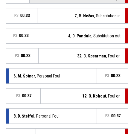
P3
00:23
7, R. Nečas
, Substitution in
P3
00:23
4, D. Pandula
, Substitution out
P3
00:23
32, B. Spearman
, Foul on
6, M. Šotnar
, Personal Foul
P3
00:23
P3
00:37
12, O. Kohout
, Foul on
8, D. Šteffel
, Personal Foul
P3
00:37