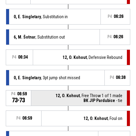
0, E. Singletary
, Substitution in
P4
06:26
6, M. Šotnar
, Substitution out
P4
06:26
P4
06:34
12, O. Kohout
, Defensive Rebound
0, E. Singletary
, 3pt jump shot missed
P4
06:38
P4
06:59
12, O. Kohout
, Free Throw 1 of 1 made
73-73
BK JIP Pardubice
- tie
P4
06:59
12, O. Kohout
, Foul on