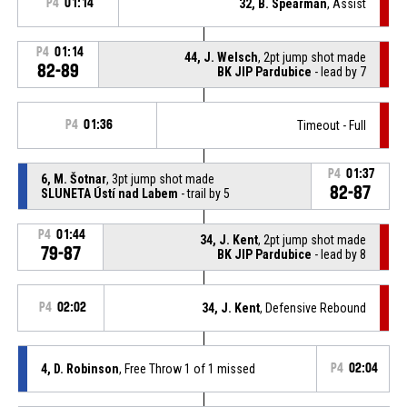
P4
01:14
32, B. Spearman
, Assist
P4
01:14
44, J. Welsch
, 2pt jump shot made
82-89
BK JIP Pardubice
- lead by 7
P4
01:36
Timeout - Full
P4
01:37
6, M. Šotnar
, 3pt jump shot made
82-87
SLUNETA Ústí nad Labem
- trail by 5
P4
01:44
34, J. Kent
, 2pt jump shot made
79-87
BK JIP Pardubice
- lead by 8
P4
02:02
34, J. Kent
, Defensive Rebound
4, D. Robinson
, Free Throw 1 of 1 missed
P4
02:04