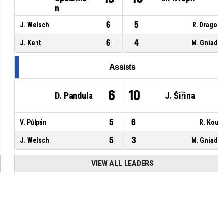
n
6
5
J. Welsch
R. Drag
6
4
J. Kent
M. Gnia
Assists
6
10
D. Pandula
J. Šiřina
5
6
V. Půlpán
R. Kou
5
3
J. Welsch
M. Gnia
VIEW ALL LEADERS