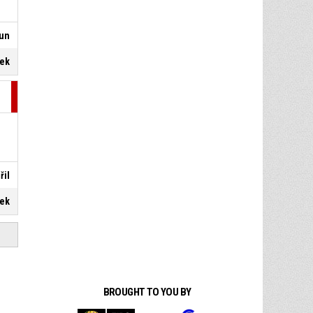
oun
dek
řil
dek
BROUGHT TO YOU BY