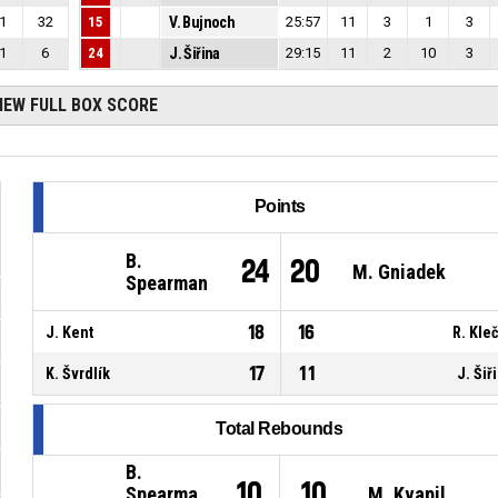
1
32
15
V. Bujnoch
25:57
11
3
1
3
1
6
24
J. Šiřina
29:15
11
2
10
3
IEW FULL BOX SCORE
Points
B.
24
20
M. Gniadek
Spearman
18
16
J. Kent
R. Kle
17
11
K. Švrdlík
J. Šiř
Total Rebounds
B.
10
10
Spearma
M. Kvapil