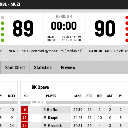
NBL - MUŽI
PERIOD
4
89
90
00:00
BK JI...
27
28
17
17
89
BK Op...
25
15
28
22
90
ži
VENUE
hala Sportovní gymnázium (Pardubice)
GAME DETAILS
Tip off:
Shot Chart
Statistics
Preview
BK Opava
PF
INDEX
NO.
PLAYER
MINS
PTS
REB
AST
PF
ON COURT
1
10
6
R. Klečka
25:39
16
2
2
2
3
9
12
M. Kvapil
24:48
11
10
0
3
3
24
14
M. Gniadek
30:21
20
4
3
3