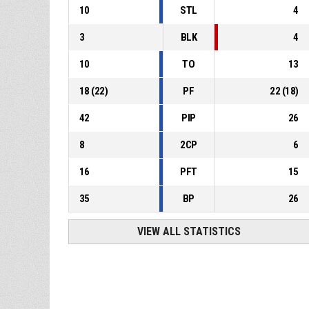
10
STL
4
3
BLK
4
10
TO
13
18
(
22
)
PF
22
(
18
)
42
PIP
26
8
2CP
6
16
PFT
15
35
BP
26
VIEW ALL STATISTICS