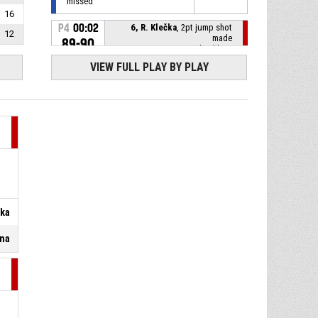
missed
16
P4
00:02
6, R. Klečka
, 2pt jump shot
12
made
89-90
BK Opava
- lead by 1
VIEW FULL PLAY BY PLAY
P4
00:16
12, M. Kvapil
, Substitution in
4, R. Dragoun
, Substitution
P4
00:16
out
P4
00:16
7, R. Nečas
, Substitution in
12, O. Kohout
, Substitution
P4
00:16
čka
out
ina
P4
00:16
44, J. Welsch
, Substitution in
4, D. Pandula
, Substitution
P4
00:16
out