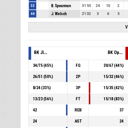
32
B. Spearman
31:55
24
10
2
44
J. Welsch
21:32
3
6
5
V
BK JI...
BK Op...
34
/
75
(
45
%)
FG
30
/
67
(
44
%)
26
/
51
(
50
%)
2P
15
/
32
(
46
%)
8
/
24
(
33
%)
3P
15
/
35
(
42
%)
13
/
23
(
56
%)
FT
15
/
18
(
83
%)
42
REB
37
24
AST
24