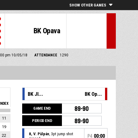
SHOW OTHER GAMES
BK Opava
 6:00 pm 10/05/18
ATTENDANCE
1290
BK JI...
BK Op...
INDEX
89-90
GAME END
11
89-90
PERIOD END
19
8, V. Půlpán
, 3pt jump shot
22
P4
00:00