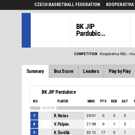
CZECH BASKETBALL FEDERATION
KOOPERATIVA 
BK JIP
Pardubic...
COMPETITION
Kooperativa NBL - mu
Summary
Box Score
Leaders
Play by Play
BK JIP Pardubice
NO.
PLAYER
MINS
PTS
REB
AST
ON COURT
7
R. Nečas
29:01
0
5
3
8
V. Půlpán
21:08
9
1
5
9
K. Švrdlík
33:12
17
5
1