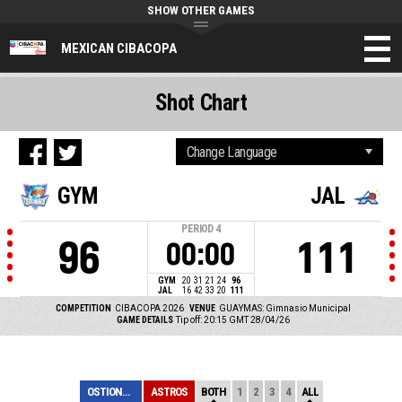
SHOW OTHER GAMES
MEXICAN CIBACOPA
Shot Chart
GYM
JAL
PERIOD
4
96
111
00:00
GYM
20
31
21
24
96
JAL
16
42
33
20
111
COMPETITION
CIBACOPA 2026
VENUE
GUAYMAS: Gimnasio Municipal
GAME DETAILS
Tip off: 20:15 GMT 28/04/26
OSTIONEROS
ASTROS
BOTH
1
2
3
4
ALL