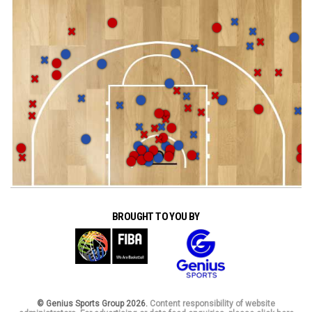
BROUGHT TO YOU BY
© Genius Sports Group 2026.
Content responsibility of website