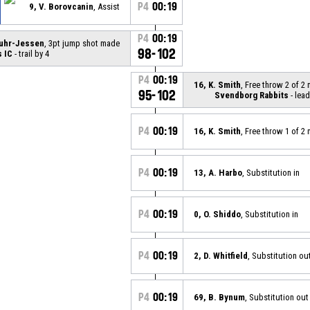
P4
00:19
9, V. Borovcanin
, Assist
P4
00:19
Suhr-Jessen
, 3pt jump shot made
98-102
 IC
- trail by 4
P4
00:19
16, K. Smith
, Free throw 2 of 2
95-102
Svendborg Rabbits
- lead
P4
00:19
16, K. Smith
, Free throw 1 of 2
P4
00:19
13, A. Harbo
, Substitution in
P4
00:19
0, O. Shiddo
, Substitution in
P4
00:19
2, D. Whitfield
, Substitution ou
P4
00:19
69, B. Bynum
, Substitution out