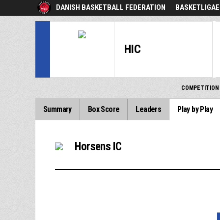
DANISH BASKETBALL FEDERATION
BASKETLIGAE
HIC
COMPETITION
Summary
Box Score
Leaders
Play by Play
Horsens IC