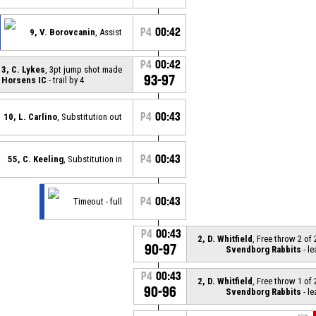
P4
00:42
9, V. Borovcanin
, Assist
P4
00:42
3, C. Lykes
, 3pt jump shot made
93-97
Horsens IC
- trail by 4
P4
00:43
10, L. Carlino
, Substitution out
P4
00:43
55, C. Keeling
, Substitution in
P4
00:43
Timeout - full
P4
00:43
2, D. Whitfield
, Free throw 2 of
90-97
Svendborg Rabbits
- le
P4
00:43
2, D. Whitfield
, Free throw 1 of
90-96
Svendborg Rabbits
- le