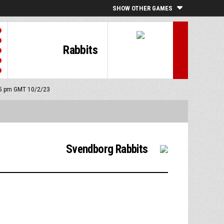
SHOW OTHER GAMES
Rabbits
:15 pm GMT 10/2/23
Svendborg Rabbits