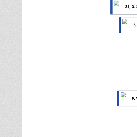
24, G.
6,
9,