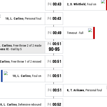
P4
00:43
2, D. Whitfield
, Foul on
P4
00:43
10, L. Carlino
, Personal foul
P4
00:49
Timeout - full
P4
00:51
L. Carlino
, Free throw 2 of 2 made
90-95
ens IC
- trail by 5
P4
00:51
 Carlino
, Free throw 1 of 2 missed
P4
00:51
10, L. Carlino
, Foul on
P4
00:51
8, T. Arikawe
, Personal foul
P4
00:52
0, L. Carlino
, Defensive rebound