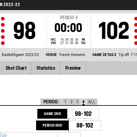
N 2022-23
PERIOD
4
98
102
00:00
HIC
16
29
20
33
98
SVE
27
27
20
28
102
Basketligaen 2022-23
VENUE
Forum Horsens
GAME DETAILS
Tip off: 7
Shot Chart
Statistics
Preview
PERIOD:
1
2
3
4
ALL
98-102
GAME END
98-102
PERIOD END