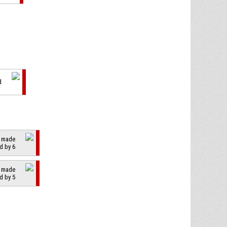
d
2 made
d by 6
2 made
d by 5