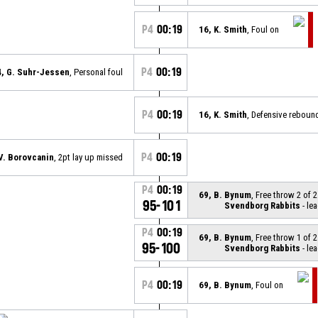
P4
00:19
16, K. Smith
, Foul on
P4
00:19
4, G. Suhr-Jessen
, Personal foul
P4
00:19
16, K. Smith
, Defensive reboun
P4
00:19
 V. Borovcanin
, 2pt lay up missed
P4
00:19
69, B. Bynum
, Free throw 2 of 
95-101
Svendborg Rabbits
- lea
P4
00:19
69, B. Bynum
, Free throw 1 of 
95-100
Svendborg Rabbits
- lea
P4
00:19
69, B. Bynum
, Foul on