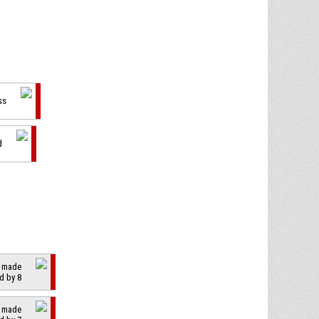
ss
d
2 made
d by 8
2 made