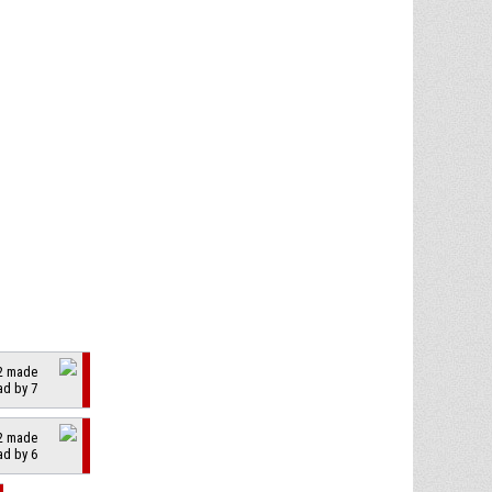
 2 made
ad by 7
 2 made
ad by 6