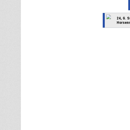
24, G. 
Horsens