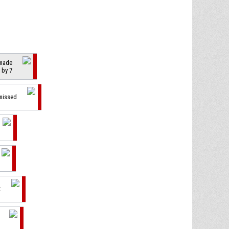
 made
 by 7
 missed
t