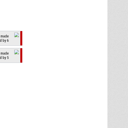
2 made
d by 6
2 made
d by 5