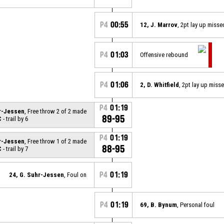
P4
00:55
12, J. Marrov
, 2pt lay up misse
P4
01:03
Offensive rebound
P4
01:06
2, D. Whitfield
, 2pt lay up miss
P4
01:19
hr-Jessen
, Free throw 2 of 2 made
89-95
C
- trail by 6
P4
01:19
hr-Jessen
, Free throw 1 of 2 made
88-95
C
- trail by 7
P4
01:19
24, G. Suhr-Jessen
, Foul on
P4
01:19
69, B. Bynum
, Personal foul