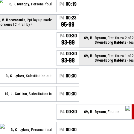
P4
00:19
6, F. Rungby
, Personal foul
P4
00:23
, V. Borovcanin
, 2pt lay up made
95-99
orsens IC
- trail by 4
P4
00:30
69, B. Bynum
, Free throw 2 of 
93-99
Svendborg Rabbits
- lea
P4
00:30
69, B. Bynum
, Free throw 1 of 
93-98
Svendborg Rabbits
- lea
P4
00:30
3, C. Lykes
, Substitution out
P4
00:30
10, L. Carlino
, Substitution in
P4
00:30
69, B. Bynum
, Foul on
P4
00:30
3, C. Lykes
, Personal foul