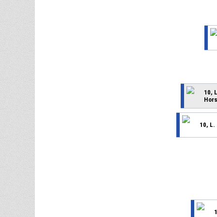
10, 
Hors
10, L.
1