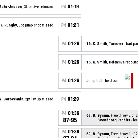
P4
01:19
 Suhr-Jessen
, Offensive rebound
P4
01:21
 F. Rungby
, 3pt jump shot missed
P4
01:26
16, K. Smith
, Turnover - bad pa
P4
01:26
16, K. Smith
, Defensive reboun
P4
01:26
Jump ball - held ball
P4
01:29
 V. Borovcanin
, 2pt lay up missed
P4
01:36
69, B. Bynum
, Free throw 2 of 
87-95
Svendborg Rabbits
- lea
P4
01:36
69, B. Bynum
, Free throw 1 of 