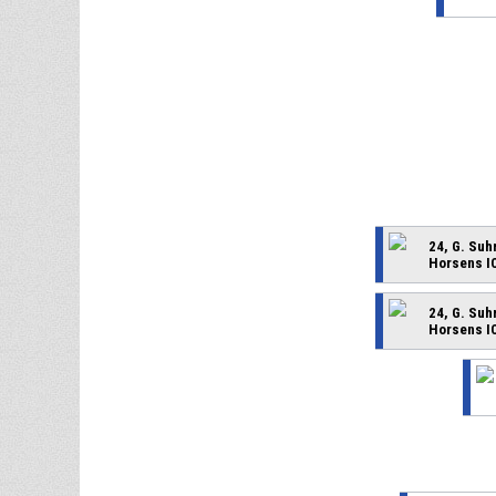
24, G. Su
Horsens I
24, G. Su
Horsens I