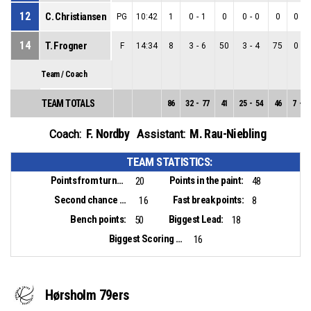
12
C. Christiansen
PG
10:42
1
0
-
1
0
0
-
0
0
0
-
1
14
T. Frogner
F
14:34
8
3
-
6
50
3
-
4
75
0
-
2
Team / Coach
TEAM TOTALS
86
32
-
77
41
25
-
54
46
7
-
2
F. Nordby
M. Rau-Niebling
Coach:
Assistant:
TEAM STATISTICS:
Points from turnovers:
Points in the paint:
20
48
Second chance points:
Fast break points:
16
8
Bench points:
Biggest Lead:
50
18
Biggest Scoring Run:
16
Hørsholm 79ers