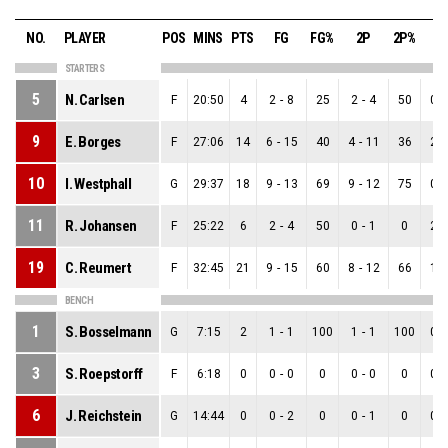
NO.
PLAYER
POS
MINS
PTS
FG
FG%
2P
2P%
3
STARTERS
5
N. Carlsen
F
20:50
4
2
-
8
25
2
-
4
50
0
-
9
E. Borges
F
27:06
14
6
-
15
40
4
-
11
36
2
-
10
I. Westphall
G
29:37
18
9
-
13
69
9
-
12
75
0
-
11
R. Johansen
F
25:22
6
2
-
4
50
0
-
1
0
2
-
19
C. Reumert
F
32:45
21
9
-
15
60
8
-
12
66
1
-
BENCH
1
S. Bosselmann
G
7:15
2
1
-
1
100
1
-
1
100
0
-
3
S. Roepstorff
F
6:18
0
0
-
0
0
0
-
0
0
0
-
6
J. Reichstein
G
14:44
0
0
-
2
0
0
-
1
0
0
-