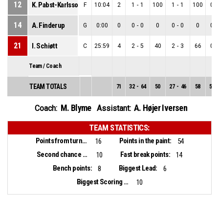
12
K. Pabst-Karlsson
F
10:04
2
1
-
1
100
1
-
1
100
0
-
14
A. Finderup
G
0:00
0
0
-
0
0
0
-
0
0
0
-
21
I. Schiøtt
C
25:59
4
2
-
5
40
2
-
3
66
0
-
Team / Coach
TEAM TOTALS
71
32
-
64
50
27
-
46
58
5
-
M. Blyme
A. Højer Iversen
Coach:
Assistant:
TEAM STATISTICS:
Points from turnovers:
Points in the paint:
16
54
Second chance points:
Fast break points:
10
14
Bench points:
Biggest Lead:
8
6
Biggest Scoring Run:
10