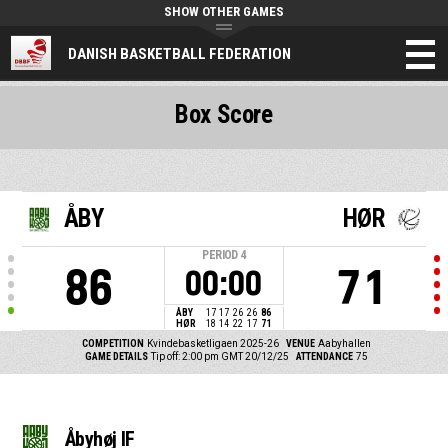
SHOW OTHER GAMES
DANISH BASKETBALL FEDERATION
Box Score
ÅBY
HØR
PERIOD
4
86
71
00:00
ÅBY
17
17
26
26
86
HØR
18
14
22
17
71
COMPETITION
Kvindebasketligaen 2025-26
VENUE
Aabyhallen
GAME DETAILS
Tip off: 2:00 pm GMT 20/12/25
ATTENDANCE
75
Åbyhøj IF