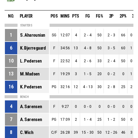
NO.
PLAYER
POS
MINS
PTS
FG
FG%
2P
2P%
3P
STARTERS
1
S. Aharounian
SG
12:07
4
2
-
4
50
2
-
3
66
0
-
1
6
K. Bjerregaard
F
34:56
13
4
-
8
50
3
-
5
60
1
-
3
10
L. Pedersen
F
22:52
4
2
-
6
33
2
-
4
50
0
-
2
13
M. Madsen
F
19:29
3
1
-
5
20
0
-
2
0
1
-
3
16
K. Pedersen
PG
32:16
12
4
-
13
30
2
-
8
25
2
-
5
BENCH
4
A. Sørensen
F
9:27
0
0
-
0
0
0
-
0
0
0
-
0
7
A. Sørensen
PG
17:09
2
1
-
4
25
1
-
2
50
0
-
2
8
C. Wich
C/F
26:28
39
15
-
30
50
12
-
26
46
3
-
4