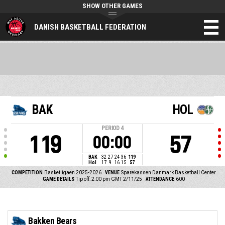
SHOW OTHER GAMES
DANISH BASKETBALL FEDERATION
BAK
HOL
PERIOD
4
119
57
00:00
BAK
32
27
24
36
119
Hol
17
9
16
15
57
COMPETITION
Basketligaen 2025-2026
VENUE
Sparekassen Danmark Basketball Center
GAME DETAILS
Tip off: 2:00 pm GMT 2/11/25
ATTENDANCE
600
Bakken Bears