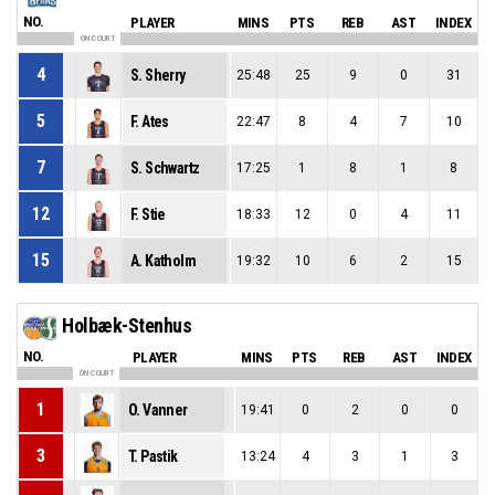
NO.
PLAYER
MINS
PTS
REB
AST
INDEX
ON COURT
4
S. Sherry
25:48
25
9
0
31
5
F. Ates
22:47
8
4
7
10
7
S. Schwartz
17:25
1
8
1
8
12
F. Stie
18:33
12
0
4
11
15
A. Katholm
19:32
10
6
2
15
Holbæk-Stenhus
NO.
PLAYER
MINS
PTS
REB
AST
INDEX
ON COURT
1
O. Vanner
19:41
0
2
0
0
3
T. Pastik
13:24
4
3
1
3