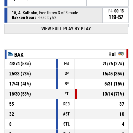
P4
00:15
15, A. Katholm
, Free throw 3 of 3 made
119-57
Bakken Bears
- lead by 62
VIEW FULL PLAY BY PLAY
15, A. Katholm
, Free throw 2 of 3 missed
P4
00:15
15, A. Katholm
, Free throw 1 of 3 missed
P4
00:15
Hol
BAK
43
/
74
(
58
%)
21
/
76
(
27
%)
FG
15, A. Katholm
, Foul on
P4
00:15
26
/
33
(
78
%)
16
/
45
(
35
%)
2P
P4
00:15
10, J. Aabling
, Personal foul
17
/
41
(
41
%)
5
/
31
(
16
%)
3P
16
/
30
(
53
%)
10
/
14
(
71
%)
FT
55
37
REB
32
10
AST
8
4
STL