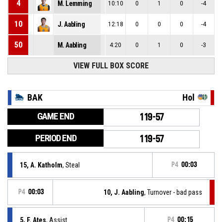
4
M. Lemming
10:10
0
1
0
-4
10
J. Aabling
12:18
0
0
0
-4
50
M. Aabling
4:20
0
1
0
-3
VIEW FULL BOX SCORE
BAK
Hol
GAME END
119-57
PERIOD END
119-57
15, A. Katholm
, Steal
P4
00:03
P4
00:03
10, J. Aabling
, Turnover - bad pass
5, F. Ates
, Assist
P4
00:15