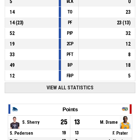
5
0
BLK
14
23
TO
14
(
23
)
23
(
13
)
PF
52
32
PIP
19
12
2CP
33
8
PFT
49
18
BP
12
5
FBP
VIEW ALL STATISTICS
Points
25
13
S. Sherry
M. Drame
S. Pedersen
19
13
F. Prater