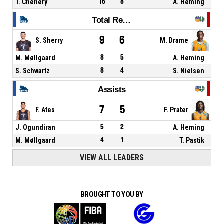
T. Chenery
16
8
A. Heming
Total Rebounds
9
6
S. Sherry
M. Drame
M. Møllgaard
8
5
A. Heming
S. Schwartz
8
4
S. Nielsen
Assists
7
5
F. Ates
F. Prater
J. Ogundiran
5
2
A. Heming
M. Møllgaard
4
1
T. Pastik
VIEW ALL LEADERS
BROUGHT TO YOU BY