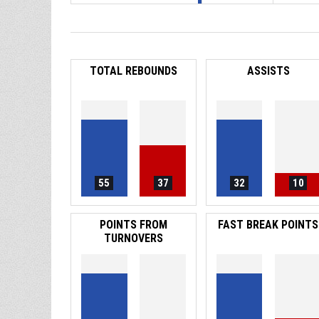
TOTAL REBOUNDS
ASSISTS
55
37
32
10
POINTS FROM
FAST BREAK POINTS
TURNOVERS