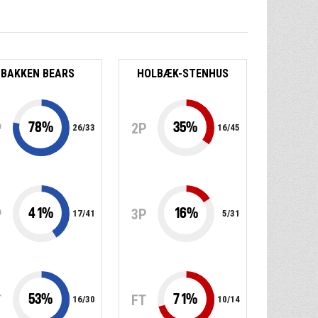
BAKKEN BEARS
HOLBÆK-STENHUS
78
%
35
%
P
2P
26
/
33
16
/
45
41
%
16
%
P
3P
17
/
41
5
/
31
53
%
71
%
T
FT
16
/
30
10
/
14