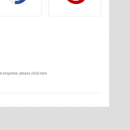
d enquiries, please click here