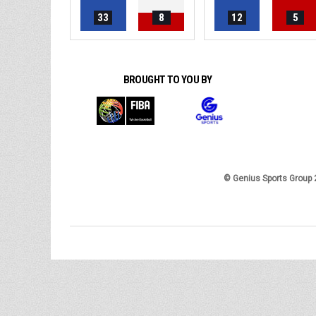
33
8
12
5
BROUGHT TO YOU BY
© Genius Sports Group