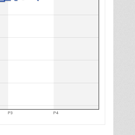
P3
P4