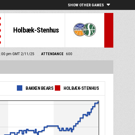
SHOW OTHER GAMES
Holbæk-Stenhus
 2:00 pm GMT 2/11/25
ATTENDANCE
600
BAKKEN BEARS
HOLBÆK-STENHUS