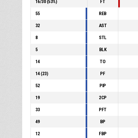
16
/
30
(
53
%)
FT
55
REB
32
AST
8
STL
5
BLK
14
TO
14
(
23
)
PF
52
PIP
19
2CP
33
PFT
49
BP
12
FBP