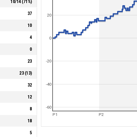
10
/
14
(
71
%)
37
20
10
4
0
0
23
-20
23
(
13
)
-40
32
12
-60
8
P1
P2
18
5