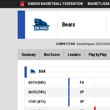
DANISH BASKETBALL FEDERATION
BASKETLIGAE
Bears
COMPETITION
Basketligaen 2025-2026
Summary
Box Score
Leaders
Play by Play
BAK
43
/
74
(
58
%)
FG
26
/
33
(
78
%)
2P
17
/
41
(
41
%)
3P