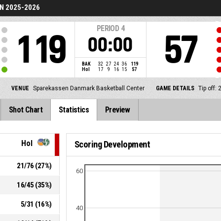
N 2025-2026
PERIOD
4
119
57
00:00
BAK
32
27
24
36
119
Hol
17
9
16
15
57
VENUE
Sparekassen Danmark Basketball Center
GAME DETAILS
Tip off:
Shot Chart
Statistics
Preview
Hol
Scoring Development
21
/
76
(
27
%)
60
16
/
45
(
35
%)
5
/
31
(
16
%)
40