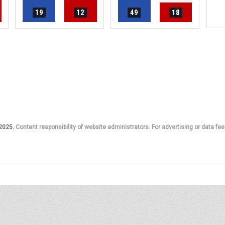
19
12
49
18
 2025.
Content responsibility of website administrators. For advertising or data fee