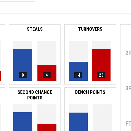
STEALS
TURNOVERS
2
8
4
14
23
3
SECOND CHANCE
BENCH POINTS
POINTS
F