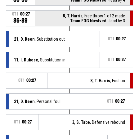
OT1
00:27
8, T. Harris
, Free throw 1 of 2 made
86-89
Team FOG Næstved
- lead by 3
21, D. Deen
, Substitution out
OT1
00:27
11, I. Dubose
, Substitution in
OT1
00:27
OT1
00:27
8, T. Harris
, Foul on
21, D. Deen
, Personal foul
OT1
00:27
OT1
00:27
3, S. Tabe
, Defensive rebound