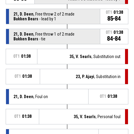
OT1
01:38
21, D. Deen
, Free throw 2 of 2 made
85-84
Bakken Bears
- lead by 1
OT1
01:38
21, D. Deen
, Free throw 1 of 2 made
84-84
Bakken Bears
- tie
OT1
01:38
35, V. Searls
, Substitution out
OT1
01:38
23, P. Ajayi
, Substitution in
21, D. Deen
, Foul on
OT1
01:38
OT1
01:38
35, V. Searls
, Personal foul