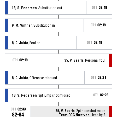
13, S. Pedersen
, Substitution out
OT1
02:19
9, M. Vinther
, Substitution in
OT1
02:19
8, D. Jukic
, Foul on
OT1
02:19
OT1
02:19
35, V. Searls
, Personal foul
8, D. Jukic
, Offensive rebound
OT1
02:21
13, S. Pedersen
, 3pt jump shot missed
OT1
02:25
OT1
02:33
35, V. Searls
, 2pt hookshot made
82-84
Team FOG Næstved
- lead by 2