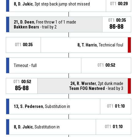
8, D. Jukic
, 3pt step back jump shot missed
OT1
00:29
OT1
00:35
21, D. Deen
, Free throw 1 of 1 made
86-88
Bakken Bears
- trail by 2
OT1
00:35
8, T. Harris
, Technical foul
Timeout - full
OT1
00:52
OT1
00:52
24, R. Worster
, 2pt dunk made
85-88
Team FOG Næstved
- lead by 3
13, S. Pedersen
, Substitution in
OT1
01:10
8, D. Jukic
, Substitution in
OT1
01:10