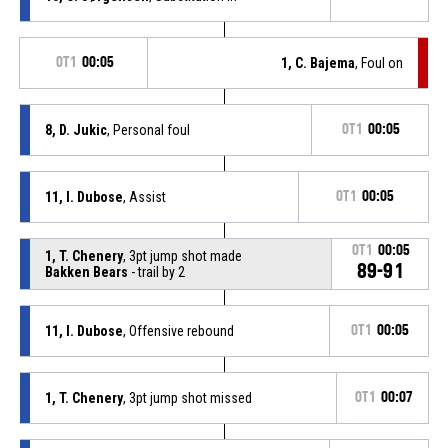
OT1
00:05
1, C. Bajema
, Foul on
8, D. Jukic
, Personal foul
OT1
00:05
11, I. Dubose
, Assist
OT1
00:05
OT1
00:05
1, T. Chenery
, 3pt jump shot made
89-91
Bakken Bears
- trail by 2
11, I. Dubose
, Offensive rebound
OT1
00:05
1, T. Chenery
, 3pt jump shot missed
OT1
00:07