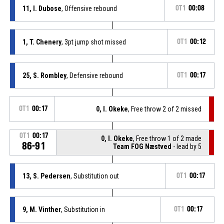
11, I. Dubose
, Offensive rebound
OT1
00:08
1, T. Chenery
, 3pt jump shot missed
OT1
00:12
25, S. Rombley
, Defensive rebound
OT1
00:17
OT1
00:17
0, I. Okeke
, Free throw 2 of 2 missed
OT1
00:17
0, I. Okeke
, Free throw 1 of 2 made
86-91
Team FOG Næstved
- lead by 5
13, S. Pedersen
, Substitution out
OT1
00:17
9, M. Vinther
, Substitution in
OT1
00:17