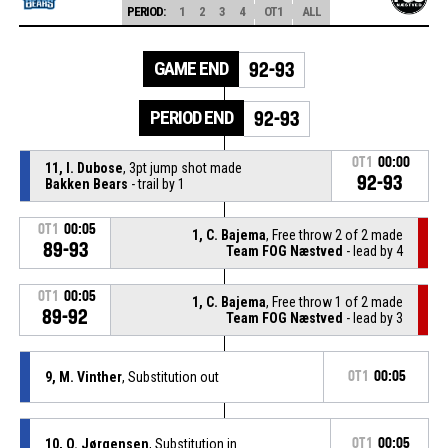
PERIOD:
1
2
3
4
OT1
ALL
GAME END
92-93
PERIOD END
92-93
OT1
00:00
11, I. Dubose
, 3pt jump shot made
92-93
Bakken Bears
- trail by 1
OT1
00:05
1, C. Bajema
, Free throw 2 of 2 made
89-93
Team FOG Næstved
- lead by 4
OT1
00:05
1, C. Bajema
, Free throw 1 of 2 made
89-92
Team FOG Næstved
- lead by 3
9, M. Vinther
, Substitution out
OT1
00:05
10, O. Jørgensen
, Substitution in
OT1
00:05