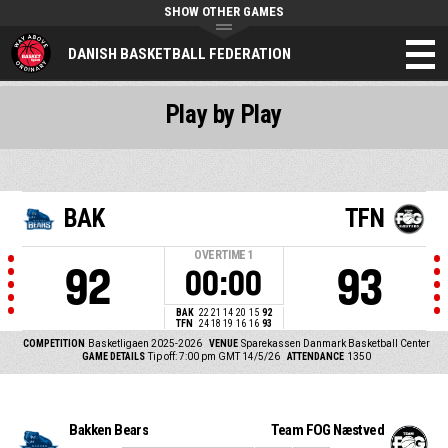
SHOW OTHER GAMES
DANISH BASKETBALL FEDERATION
Play by Play
BAK
TFN
OVERTIME
1
92
93
00:00
BAK
22
21
14
20
15
92
TFN
24
18
19
16
16
93
COMPETITION
Basketligaen 2025-2026
VENUE
Sparekassen Danmark Basketball Center
GAME DETAILS
Tip off: 7:00 pm GMT 14/5/26
ATTENDANCE
1350
Bakken Bears
Team FOG Næstved