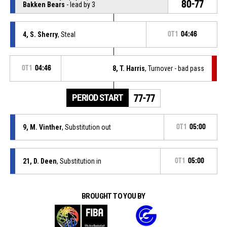
80-77
Bakken Bears
- lead by 3
4, S. Sherry
, Steal
OT1
04:46
OT1
04:46
8, T. Harris
, Turnover - bad pass
PERIOD START
77-77
9, M. Vinther
, Substitution out
OT1
05:00
21, D. Deen
, Substitution in
OT1
05:00
BROUGHT TO YOU BY