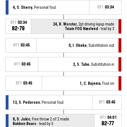
4, S. Sherry
, Personal foul
OT1
03:34
OT1
03:34
24, R. Worster
, 2pt driving layup made
82-79
Team FOG Næstved
- trail by 3
OT1
03:45
0, I. Okeke
, Substitution out
OT1
03:45
3, S. Tabe
, Substitution in
OT1
03:45
1, C. Bajema
, Foul on
13, S. Pedersen
, Personal foul
OT1
03:45
OT1
04:01
8, D. Jukic
, Free throw 2 of 2 made
82-77
Bakken Bears
- lead by 5