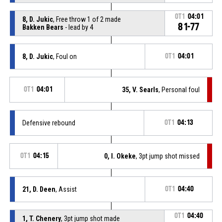
OT1
04:01
8, D. Jukic
, Free throw 1 of 2 made
81-77
Bakken Bears
- lead by 4
8, D. Jukic
, Foul on
OT1
04:01
OT1
04:01
35, V. Searls
, Personal foul
Defensive rebound
OT1
04:13
OT1
04:15
0, I. Okeke
, 3pt jump shot missed
21, D. Deen
, Assist
OT1
04:40
OT1
04:40
1, T. Chenery
, 3pt jump shot made