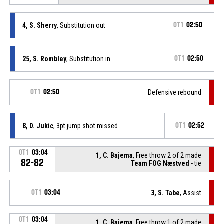
4, S. Sherry
, Substitution out
OT1
02:50
25, S. Rombley
, Substitution in
OT1
02:50
OT1
02:50
Defensive rebound
8, D. Jukic
, 3pt jump shot missed
OT1
02:52
OT1
03:04
1, C. Bajema
, Free throw 2 of 2 made
82-82
Team FOG Næstved
- tie
OT1
03:04
3, S. Tabe
, Assist
OT1
03:04
1, C. Bajema
, Free throw 1 of 2 made