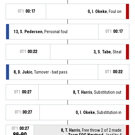
OT1
00:17
0, I. Okeke
, Foul on
13, S. Pedersen
, Personal foul
OT1
00:17
OT1
00:22
3, S. Tabe
, Steal
8, D. Jukic
, Turnover - bad pass
OT1
00:22
OT1
00:27
8, T. Harris
, Substitution out
OT1
00:27
0, I. Okeke
, Substitution in
OT1
00:27
8, T. Harris
, Free throw 2 of 2 made
86-90
Team FOG Næstved
- lead by 4