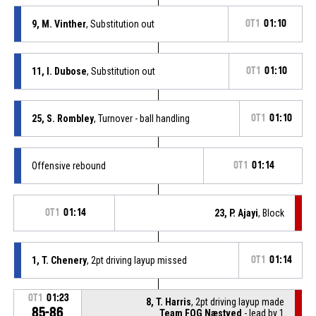
9, M. Vinther
, Substitution out
OT1
01:10
11, I. Dubose
, Substitution out
OT1
01:10
25, S. Rombley
, Turnover - ball handling
OT1
01:10
Offensive rebound
OT1
01:14
OT1
01:14
23, P. Ajayi
, Block
1, T. Chenery
, 2pt driving layup missed
OT1
01:14
OT1
01:23
8, T. Harris
, 2pt driving layup made
85-86
Team FOG Næstved
- lead by 1