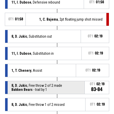
11, I. Dubose
, Defensive rebound
OT1
01:56
OT1
01:58
1, C. Bajema
, 2pt floating jump shot missed
8, D. Jukic
, Substitution out
OT1
02:19
11, I. Dubose
, Substitution in
OT1
02:19
1, T. Chenery
, Assist
OT1
02:19
OT1
02:19
8, D. Jukic
, Free throw 2 of 2 made
83-84
Bakken Bears
- trail by 1
8, D. Jukic
, Free throw 1 of 2 missed
OT1
02:19