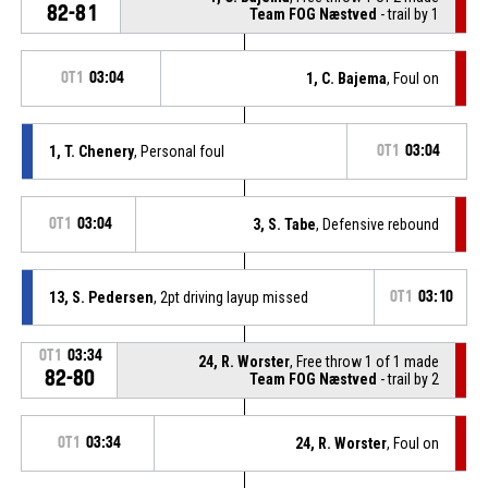
82-81
Team FOG Næstved
- trail by 1
OT1
03:04
1, C. Bajema
, Foul on
1, T. Chenery
, Personal foul
OT1
03:04
OT1
03:04
3, S. Tabe
, Defensive rebound
13, S. Pedersen
, 2pt driving layup missed
OT1
03:10
OT1
03:34
24, R. Worster
, Free throw 1 of 1 made
82-80
Team FOG Næstved
- trail by 2
OT1
03:34
24, R. Worster
, Foul on