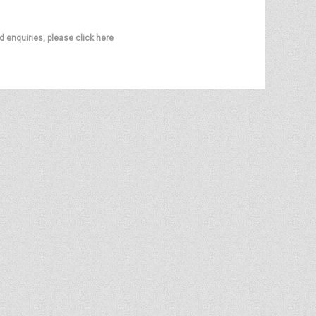
d enquiries, please click here