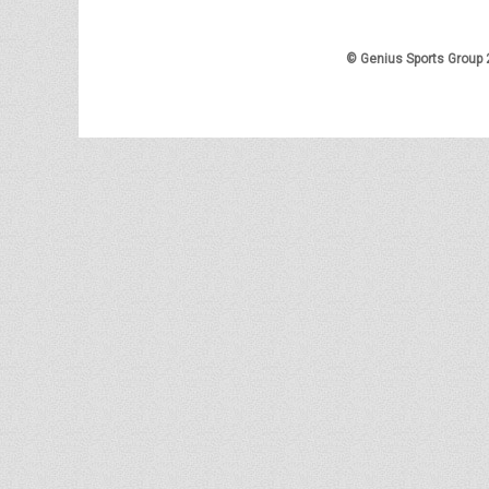
© Genius Sports Group