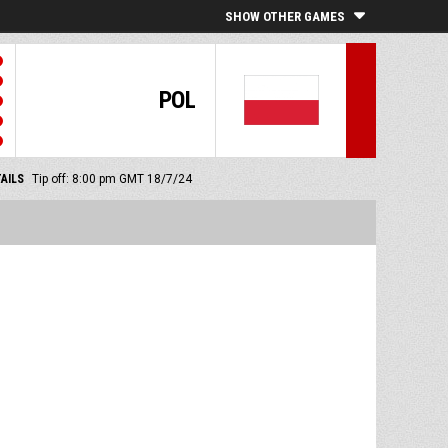
SHOW OTHER GAMES
POL
AILS
Tip off: 8:00 pm GMT 18/7/24