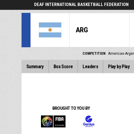
DEAF INTERNATIONAL BASKETBALL FEDERATION
ARG
COMPETITION
Americas-Argen
Summary
Box Score
Leaders
Play by Play
BROUGHT TO YOU BY