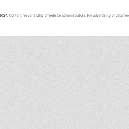
 2024.
Content responsibility of website administrators. For advertising or data fee