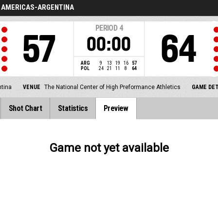
AMERICAS-ARGENTINA
PERIOD
4
57
64
00:00
ARG
9
13
19
16
57
POL
24
21
11
8
64
tina
VENUE
The National Center of High Preformance Athletics
GAME DET
Shot Chart
Statistics
Preview
Game not yet available