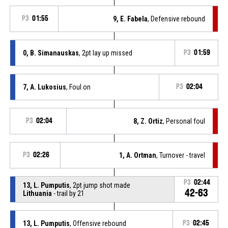
P3
01:55
9, E. Fabela
, Defensive rebound
0, B. Simanauskas
, 2pt lay up missed
P3
01:59
7, A. Lukosius
, Foul on
P3
02:04
P3
02:04
8, Z. Ortiz
, Personal foul
P3
02:26
1, A. Ortman
, Turnover - travel
P3
02:44
13, L. Pumputis
, 2pt jump shot made
42-63
Lithuania
- trail by 21
13, L. Pumputis
, Offensive rebound
P3
02:45