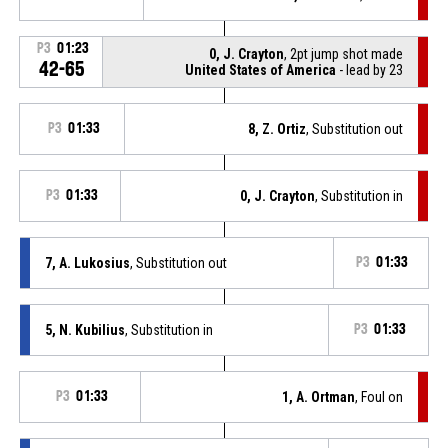
P3
01:23
0, J. Crayton
, 2pt jump shot made
42-65
United States of America
- lead by 23
P3
01:33
8, Z. Ortiz
, Substitution out
P3
01:33
0, J. Crayton
, Substitution in
7, A. Lukosius
, Substitution out
P3
01:33
5, N. Kubilius
, Substitution in
P3
01:33
P3
01:33
1, A. Ortman
, Foul on