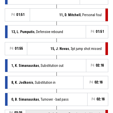
P4
01:51
11, D. Mitchell
, Personal foul
13, L. Pumputis
, Defensive rebound
P4
01:51
P4
01:55
15, J. Novas
, 3pt jump shot missed
1, K. Simanauskas
, Substitution out
P4
02:16
8, K. Jodkonis
, Substitution in
P4
02:16
0, B. Simanauskas
, Turnover - bad pass
P4
02:16
P4
02:25