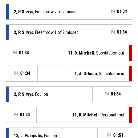
2, P. Sirvys
, Free throw 2 of 2 missed
P4
01:34
2, P. Sirvys
, Free throw 1 of 2 missed
P4
01:34
P4
01:34
11, D. Mitchell
, Substitution out
P4
01:34
1, A. Ortman
, Substitution in
2, P. Sirvys
, Foul on
P4
01:34
P4
01:34
11, D. Mitchell
, Personal foul
13, L. Pumputis
, Foul on
P4
01:51