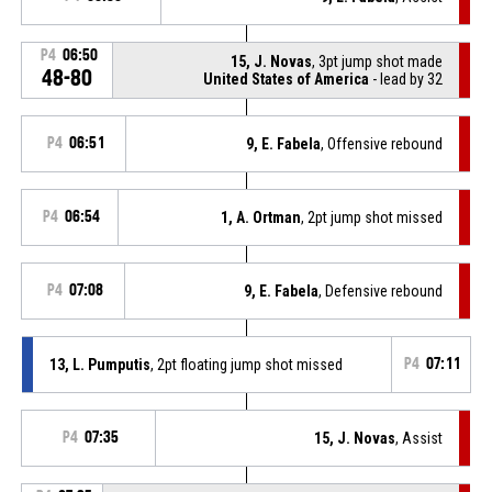
P4
06:50
15, J. Novas
, 3pt jump shot made
48-80
United States of America
- lead by 32
P4
06:51
9, E. Fabela
, Offensive rebound
P4
06:54
1, A. Ortman
, 2pt jump shot missed
P4
07:08
9, E. Fabela
, Defensive rebound
13, L. Pumputis
, 2pt floating jump shot missed
P4
07:11
P4
07:35
15, J. Novas
, Assist