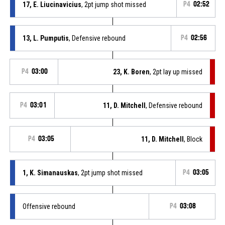
17, E. Liucinavicius
, 2pt jump shot missed
P4
02:52
13, L. Pumputis
, Defensive rebound
P4
02:56
P4
03:00
23, K. Boren
, 2pt lay up missed
P4
03:01
11, D. Mitchell
, Defensive rebound
P4
03:05
11, D. Mitchell
, Block
1, K. Simanauskas
, 2pt jump shot missed
P4
03:05
Offensive rebound
P4
03:08