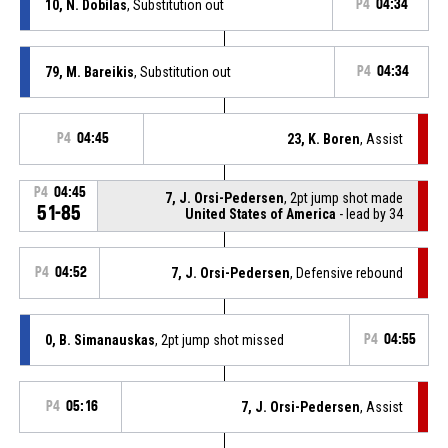
10, N. Dobilas
, Substitution out
P4
04:34
79, M. Bareikis
, Substitution out
P4
04:34
P4
04:45
23, K. Boren
, Assist
P4
04:45
7, J. Orsi-Pedersen
, 2pt jump shot made
51-85
United States of America
- lead by 34
P4
04:52
7, J. Orsi-Pedersen
, Defensive rebound
0, B. Simanauskas
, 2pt jump shot missed
P4
04:55
P4
05:16
7, J. Orsi-Pedersen
, Assist