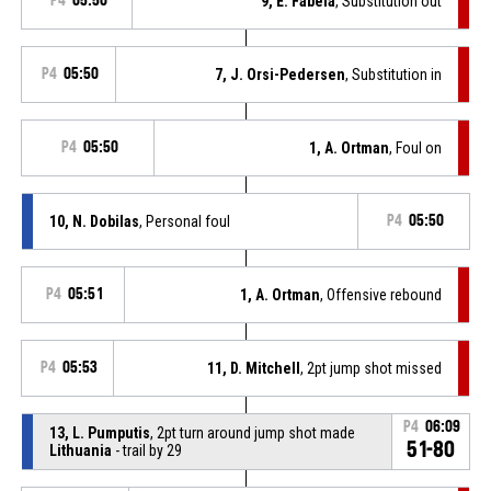
P4
05:50
9, E. Fabela
, Substitution out
P4
05:50
7, J. Orsi-Pedersen
, Substitution in
P4
05:50
1, A. Ortman
, Foul on
10, N. Dobilas
, Personal foul
P4
05:50
P4
05:51
1, A. Ortman
, Offensive rebound
P4
05:53
11, D. Mitchell
, 2pt jump shot missed
P4
06:09
13, L. Pumputis
, 2pt turn around jump shot made
51-80
Lithuania
- trail by 29