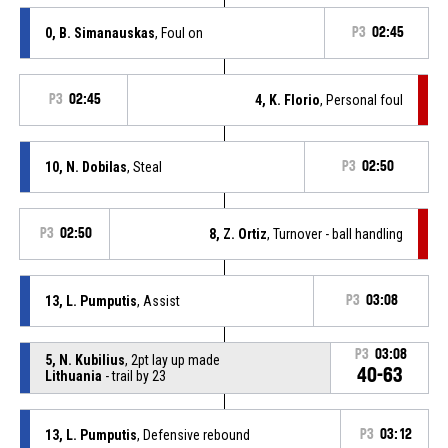
0, B. Simanauskas
, Foul on
P3
02:45
P3
02:45
4, K. Florio
, Personal foul
10, N. Dobilas
, Steal
P3
02:50
P3
02:50
8, Z. Ortiz
, Turnover - ball handling
13, L. Pumputis
, Assist
P3
03:08
P3
03:08
5, N. Kubilius
, 2pt lay up made
40-63
Lithuania
- trail by 23
13, L. Pumputis
, Defensive rebound
P3
03:12