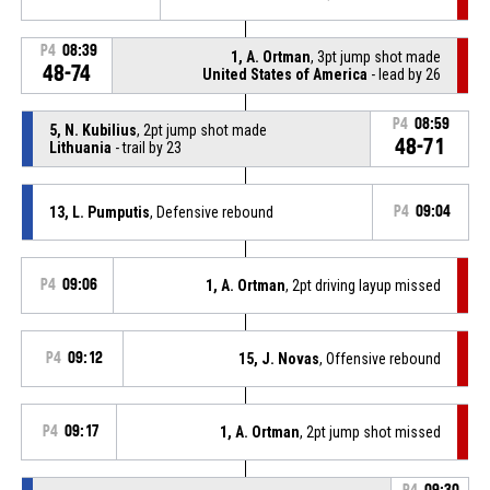
P4
08:39
1, A. Ortman
, 3pt jump shot made
48-74
United States of America
- lead by 26
P4
08:59
5, N. Kubilius
, 2pt jump shot made
48-71
Lithuania
- trail by 23
13, L. Pumputis
, Defensive rebound
P4
09:04
P4
09:06
1, A. Ortman
, 2pt driving layup missed
P4
09:12
15, J. Novas
, Offensive rebound
P4
09:17
1, A. Ortman
, 2pt jump shot missed