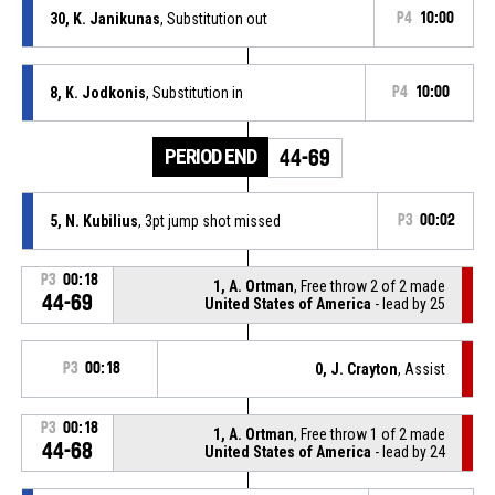
30, K. Janikunas
, Substitution out
P4
10:00
8, K. Jodkonis
, Substitution in
P4
10:00
PERIOD END
44-69
5, N. Kubilius
, 3pt jump shot missed
P3
00:02
P3
00:18
1, A. Ortman
, Free throw 2 of 2 made
44-69
United States of America
- lead by 25
P3
00:18
0, J. Crayton
, Assist
P3
00:18
1, A. Ortman
, Free throw 1 of 2 made
44-68
United States of America
- lead by 24