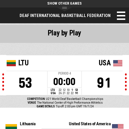
SHOW OTHER GAMES
DEAF INTERNATIONAL BASKETBALL FEDERATION
Play by Play
LTU
USA
PERIOD
4
53
91
00:00
LTU
22
12
10
9
53
USA
26
21
22
22
91
COMPETITION
U21 World Deaf Basketball Championships
VENUE
The National Center of High Preformance Athletics
GAME DETAILS
Tip off: 2:00 pm GMT 19/7/24
Lithuania
United States of America