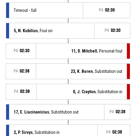
Timeout - full
P4
02:30
5, N. Kubilius
, Foul on
P4
02:30
P4
02:30
11, D. Mitchell
, Personal foul
P4
02:38
23, K. Boren
, Substitution out
P4
02:38
0, J. Crayton
, Substitution in
17, E. Liucinavicius
, Substitution out
P4
02:38
2, P. Sirvys
, Substitution in
P4
02:38