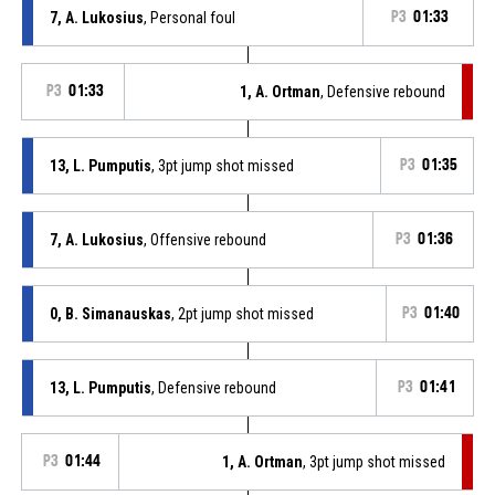
7, A. Lukosius
, Personal foul
P3
01:33
P3
01:33
1, A. Ortman
, Defensive rebound
13, L. Pumputis
, 3pt jump shot missed
P3
01:35
7, A. Lukosius
, Offensive rebound
P3
01:36
0, B. Simanauskas
, 2pt jump shot missed
P3
01:40
13, L. Pumputis
, Defensive rebound
P3
01:41
P3
01:44
1, A. Ortman
, 3pt jump shot missed