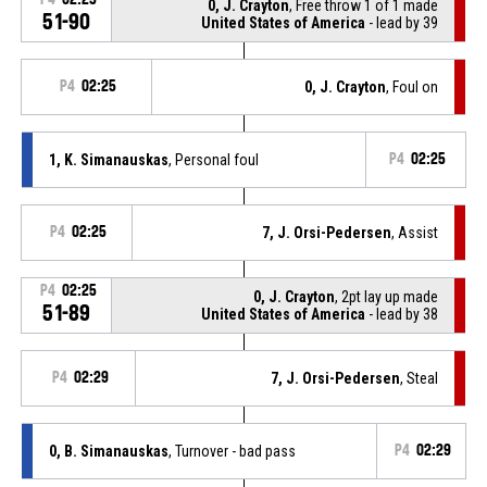
0, J. Crayton
, Free throw 1 of 1 made
51-90
United States of America
- lead by 39
P4
02:25
0, J. Crayton
, Foul on
1, K. Simanauskas
, Personal foul
P4
02:25
P4
02:25
7, J. Orsi-Pedersen
, Assist
P4
02:25
0, J. Crayton
, 2pt lay up made
51-89
United States of America
- lead by 38
P4
02:29
7, J. Orsi-Pedersen
, Steal
0, B. Simanauskas
, Turnover - bad pass
P4
02:29