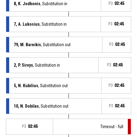
8, K. Jodkonis
, Substitution in
P3
02:45
7, A. Lukosius
, Substitution in
P3
02:45
79, M. Bareikis
, Substitution out
P3
02:45
2, P. Sirvys
, Substitution in
P3
02:45
5, N. Kubilius
, Substitution out
P3
02:45
10, N. Dobilas
, Substitution out
P3
02:45
P3
02:45
Timeout - full