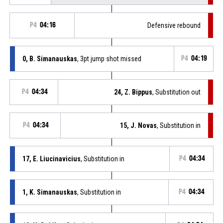
P4
04:16
Defensive rebound
0, B. Simanauskas
, 3pt jump shot missed
P4
04:19
P4
04:34
24, Z. Bippus
, Substitution out
P4
04:34
15, J. Novas
, Substitution in
17, E. Liucinavicius
, Substitution in
P4
04:34
1, K. Simanauskas
, Substitution in
P4
04:34