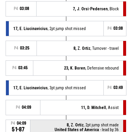
P4
03:08
7, J. Orsi-Pedersen
, Block
17, E. Liucinavicius
, 2pt jump shot missed
P4
03:08
P4
03:25
8, Z. Ortiz
, Turnover - travel
P4
03:45
23, K. Boren
, Defensive rebound
17, E. Liucinavicius
, 3pt jump shot missed
P4
03:49
P4
04:09
11, D. Mitchell
, Assist
P4
04:09
8, Z. Ortiz
, 2pt jump shot made
51-87
United States of America
- lead by 36