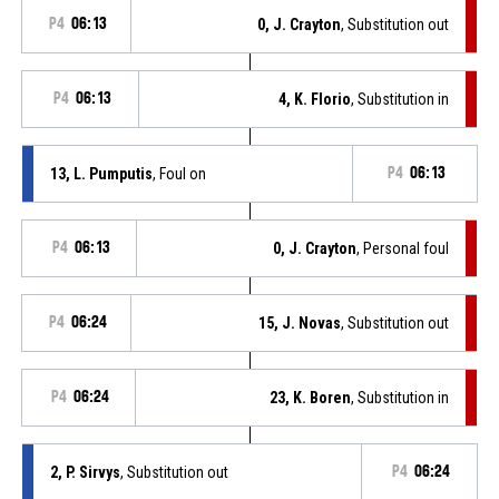
P4
06:13
0, J. Crayton
, Substitution out
P4
06:13
4, K. Florio
, Substitution in
13, L. Pumputis
, Foul on
P4
06:13
P4
06:13
0, J. Crayton
, Personal foul
P4
06:24
15, J. Novas
, Substitution out
P4
06:24
23, K. Boren
, Substitution in
2, P. Sirvys
, Substitution out
P4
06:24