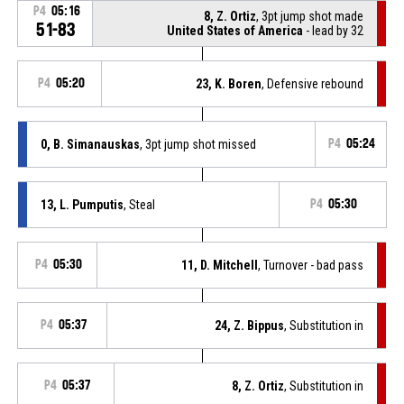
P4
05:16
8, Z. Ortiz
, 3pt jump shot made
51-83
United States of America
- lead by 32
P4
05:20
23, K. Boren
, Defensive rebound
0, B. Simanauskas
, 3pt jump shot missed
P4
05:24
13, L. Pumputis
, Steal
P4
05:30
P4
05:30
11, D. Mitchell
, Turnover - bad pass
P4
05:37
24, Z. Bippus
, Substitution in
P4
05:37
8, Z. Ortiz
, Substitution in