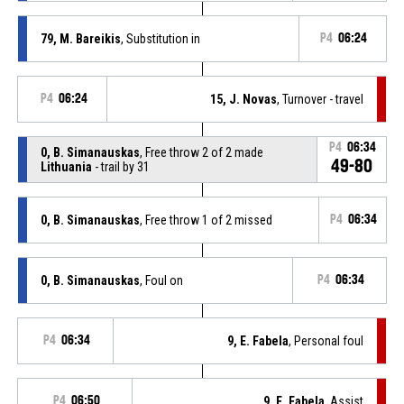
79, M. Bareikis
, Substitution in
P4
06:24
P4
06:24
15, J. Novas
, Turnover - travel
P4
06:34
0, B. Simanauskas
, Free throw 2 of 2 made
49-80
Lithuania
- trail by 31
0, B. Simanauskas
, Free throw 1 of 2 missed
P4
06:34
0, B. Simanauskas
, Foul on
P4
06:34
P4
06:34
9, E. Fabela
, Personal foul
P4
06:50
9, E. Fabela
, Assist