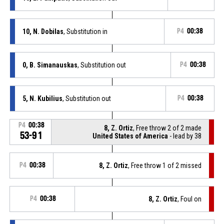
10, N. Dobilas
, Substitution in
P4
00:38
0, B. Simanauskas
, Substitution out
P4
00:38
5, N. Kubilius
, Substitution out
P4
00:38
P4
00:38
8, Z. Ortiz
, Free throw 2 of 2 made
53-91
United States of America
- lead by 38
P4
00:38
8, Z. Ortiz
, Free throw 1 of 2 missed
P4
00:38
8, Z. Ortiz
, Foul on