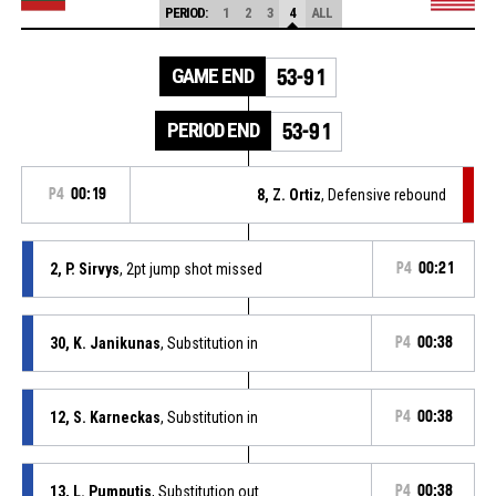
PERIOD:
1
2
3
4
ALL
GAME END
53-91
PERIOD END
53-91
P4
00:19
8, Z. Ortiz
, Defensive rebound
2, P. Sirvys
, 2pt jump shot missed
P4
00:21
30, K. Janikunas
, Substitution in
P4
00:38
12, S. Karneckas
, Substitution in
P4
00:38
13, L. Pumputis
, Substitution out
P4
00:38