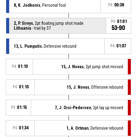
8, K. Jodkonis
, Personal foul
P4
00:38
P4
01:01
2, P. Sirvys
, 2pt floating jump shot made
53-90
Lithuania
- trail by 37
13, L. Pumputis
, Defensive rebound
P4
01:07
P4
01:10
15, J. Novas
, 2pt jump shot missed
P4
01:10
15, J. Novas
, Offensive rebound
P4
01:15
7, J. Orsi-Pedersen
, 2pt lay up missed
P4
01:34
1, A. Ortman
, Defensive rebound