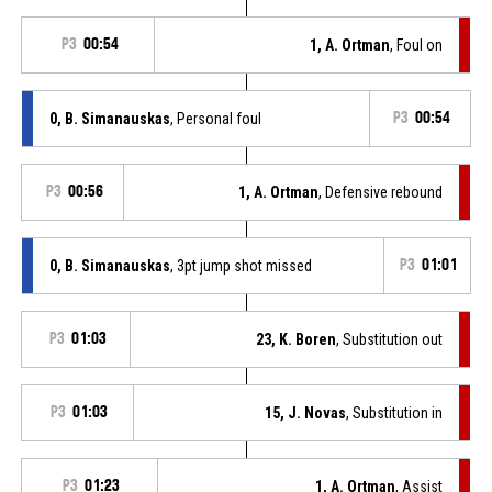
P3
00:54
1, A. Ortman
, Foul on
0, B. Simanauskas
, Personal foul
P3
00:54
P3
00:56
1, A. Ortman
, Defensive rebound
0, B. Simanauskas
, 3pt jump shot missed
P3
01:01
P3
01:03
23, K. Boren
, Substitution out
P3
01:03
15, J. Novas
, Substitution in
P3
01:23
1, A. Ortman
, Assist