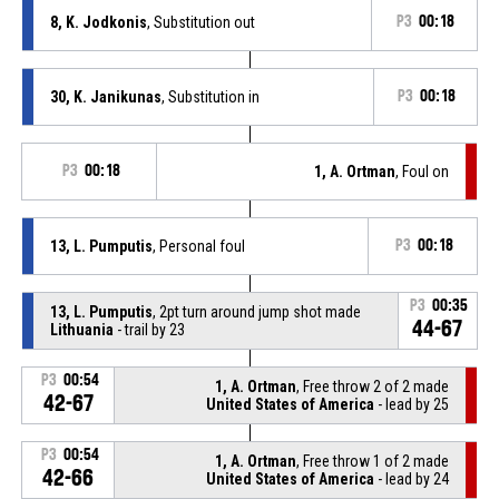
8, K. Jodkonis
, Substitution out
P3
00:18
30, K. Janikunas
, Substitution in
P3
00:18
P3
00:18
1, A. Ortman
, Foul on
13, L. Pumputis
, Personal foul
P3
00:18
P3
00:35
13, L. Pumputis
, 2pt turn around jump shot made
44-67
Lithuania
- trail by 23
P3
00:54
1, A. Ortman
, Free throw 2 of 2 made
42-67
United States of America
- lead by 25
P3
00:54
1, A. Ortman
, Free throw 1 of 2 made
42-66
United States of America
- lead by 24