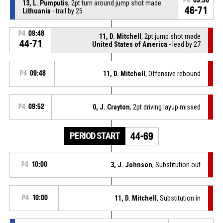
P4
09:30
13, L. Pumputis
, 2pt turn around jump shot made
46-71
Lithuania
- trail by 25
P4
09:48
11, D. Mitchell
, 2pt jump shot made
44-71
United States of America
- lead by 27
P4
09:48
11, D. Mitchell
, Offensive rebound
P4
09:52
0, J. Crayton
, 2pt driving layup missed
PERIOD START
44-69
P4
10:00
3, J. Johnson
, Substitution out
P4
10:00
11, D. Mitchell
, Substitution in