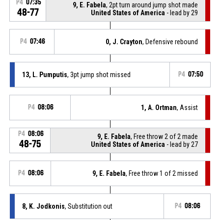
P4
07:35
9, E. Fabela
, 2pt turn around jump shot made
48-77
United States of America
- lead by 29
P4
07:46
0, J. Crayton
, Defensive rebound
13, L. Pumputis
, 3pt jump shot missed
P4
07:50
P4
08:06
1, A. Ortman
, Assist
P4
08:06
9, E. Fabela
, Free throw 2 of 2 made
48-75
United States of America
- lead by 27
P4
08:06
9, E. Fabela
, Free throw 1 of 2 missed
8, K. Jodkonis
, Substitution out
P4
08:06