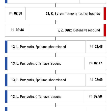
P4
02:38
23, K. Boren
, Turnover - out of bounds
P4
02:44
8, Z. Ortiz
, Defensive rebound
13, L. Pumputis
, 2pt jump shot missed
P4
02:46
13, L. Pumputis
, Offensive rebound
P4
02:47
13, L. Pumputis
, 2pt jump shot missed
P4
02:49
13, L. Pumputis
, Offensive rebound
P4
02:50