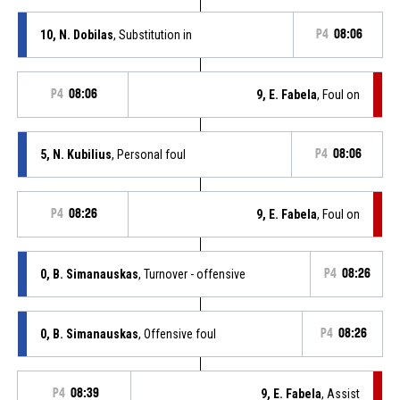
10, N. Dobilas
, Substitution in
P4
08:06
P4
08:06
9, E. Fabela
, Foul on
5, N. Kubilius
, Personal foul
P4
08:06
P4
08:26
9, E. Fabela
, Foul on
0, B. Simanauskas
, Turnover - offensive
P4
08:26
0, B. Simanauskas
, Offensive foul
P4
08:26
P4
08:39
9, E. Fabela
, Assist