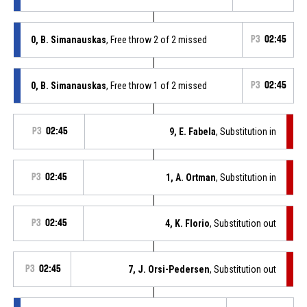
0, B. Simanauskas
, Free throw 2 of 2 missed
P3
02:45
0, B. Simanauskas
, Free throw 1 of 2 missed
P3
02:45
P3
02:45
9, E. Fabela
, Substitution in
P3
02:45
1, A. Ortman
, Substitution in
P3
02:45
4, K. Florio
, Substitution out
P3
02:45
7, J. Orsi-Pedersen
, Substitution out