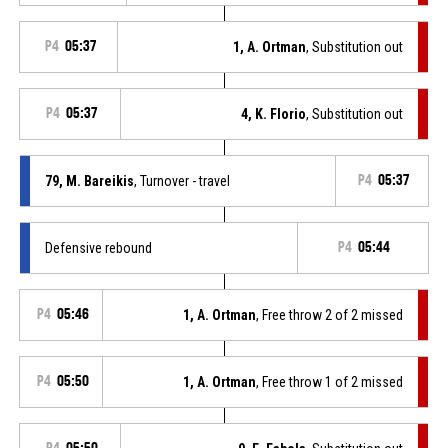
P4
05:37
1, A. Ortman
, Substitution out
P4
05:37
4, K. Florio
, Substitution out
79, M. Bareikis
, Turnover - travel
P4
05:37
Defensive rebound
P4
05:44
P4
05:46
1, A. Ortman
, Free throw 2 of 2 missed
P4
05:50
1, A. Ortman
, Free throw 1 of 2 missed