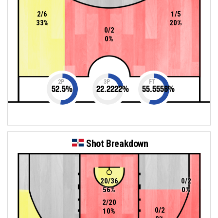
2/6
1/5
33%
20%
0/2
0%
2P
3P
FT
52.5
%
22.2222
%
55.5556
%
Shot Breakdown
20/36
0/2
56%
0%
2/20
0/2
10%