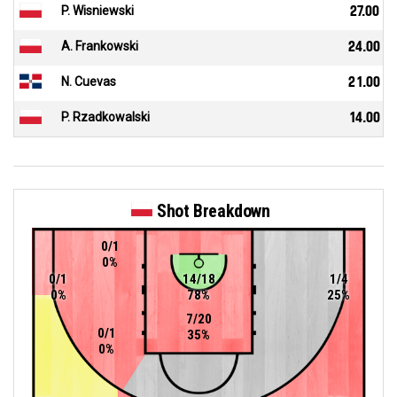
P. Wisniewski
27.00
A. Frankowski
24.00
N. Cuevas
21.00
P. Rzadkowalski
14.00
Shot Breakdown
0/1
0%
0/1
14/18
1/4
0%
78%
25%
7/20
0/1
35%
0%