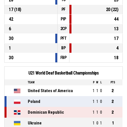
17 (18)
20 (22)
PF
42
44
PIP
6
13
2CP
30
17
PFT
1
4
BP
30
18
FBP
U21 World Deaf Basketball Championships
TEAM
P
W
L
PTS
United States of America
1
1
0
2
Poland
1
1
0
2
Dominican Republic
1
1
0
2
Ukraine
1
0
1
1