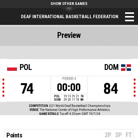
SHOW OTHER GAMES
DEAF INTERNATIONAL BASKETBALL FEDERATION
Preview
POL
DOM
PERIOD
4
74
84
00:00
POL
19
15
19
21
74
DOM
29
20
17
18
84
COMPETITION
U21 World Deaf Basketball Championships
VENUE
The National Center of High Preformance Athletics
GAME DETAILS
Tip off: 4:30 pm GMT 19/7/24
2P
3P
FT
Points