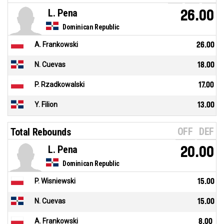
L. Pena
26.00
Dominican Republic
A. Frankowski
26.00
N. Cuevas
18.00
P. Rzadkowalski
17.00
Y. Filion
13.00
OFF
DEF
Total Rebounds
L. Pena
20.00
Dominican Republic
P. Wisniewski
15.00
N. Cuevas
15.00
A. Frankowski
8.00