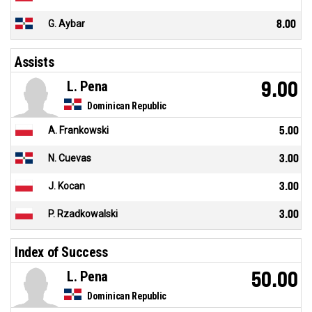
G. Aybar
8.00
Assists
L. Pena
9.00
Dominican Republic
A. Frankowski
5.00
N. Cuevas
3.00
J. Kocan
3.00
P. Rzadkowalski
3.00
Index of Success
L. Pena
50.00
Dominican Republic