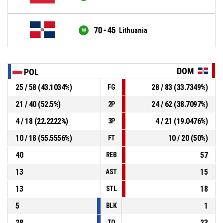
70 - 45
Lithuania
DOM
POL
25 / 58 (43.1034%)
28 / 83 (33.7349%)
FG
21 / 40 (52.5%)
24 / 62 (38.7097%)
2P
4 / 18 (22.2222%)
4 / 21 (19.0476%)
3P
10 / 18 (55.5556%)
10 / 20 (50%)
FT
40
57
REB
13
15
AST
13
18
STL
5
1
BLK
28
23
TO