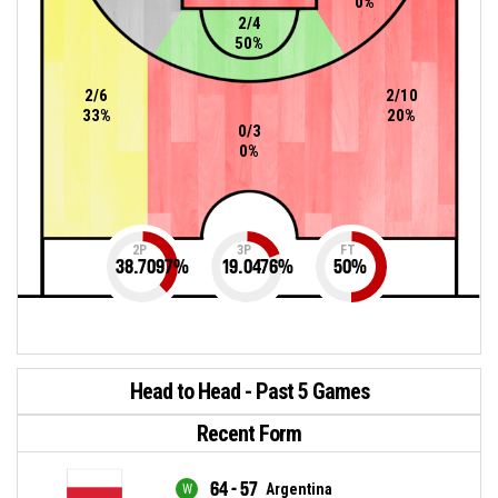
0%
2/4
50%
2/6
2/10
33%
20%
0/3
0%
2P
3P
FT
38.7097
%
19.0476
%
50
%
Head to Head - Past 5 Games
Recent Form
64 - 57
Argentina