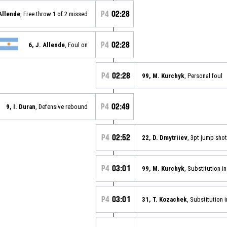
P4
02:28
 Allende
, Free throw 1 of 2 missed
P4
02:28
6, J. Allende
, Foul on
P4
02:28
99, M. Kurchyk
, Personal foul
P4
02:49
9, I. Duran
, Defensive rebound
P4
02:52
22, D. Dmytriiev
, 3pt jump sho
P4
03:01
99, M. Kurchyk
, Substitution in
P4
03:01
31, T. Kozachek
, Substitution i