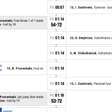
P4
00:57
13, I. Dashivets
, Turnover - ba
P4
01:14
resentado
, Free throw 1 of 1 made
54-72
a
- trail by 18
P4
01:14
22, D. Dmytriiev
, Substitution 
P4
01:14
3, M. Slobodianiuk
, Substituti
P4
01:14
15, B. Presentado
, Foul on
P4
01:14
13, I. Dashivets
, Personal foul
P4
01:16
 Presentado
, 2pt jump shot made
53-72
ina
- trail by 19