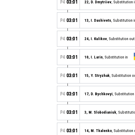
P4
03:01
22, D. Dmytriiev
, Substitution 
P4
03:01
13, I. Dashivets
, Substitution i
P4
03:01
24, I. Kulikov
, Substitution out
P4
03:01
10, I. Larin
, Substitution in
P4
03:01
15, Y. Stryzhak
, Substitution o
P4
03:01
17, D. Bychkovyi
, Substitution
P4
03:01
3, M. Slobodianiuk
, Substituti
P4
03:01
14, M. Tkalenko
, Substitution 