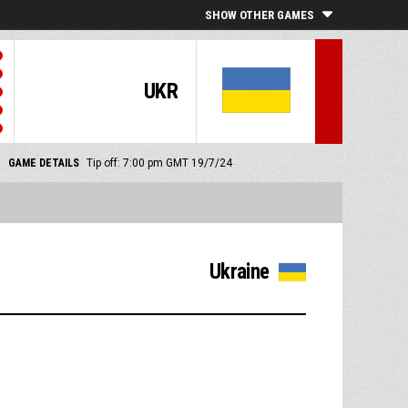
SHOW OTHER GAMES
UKR
GAME DETAILS
Tip off: 7:00 pm GMT 19/7/24
Ukraine