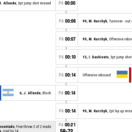
P4
00:00
J. Allende
, 3pt jump shot missed
P4
00:06
99, M. Kurchyk
, Turnover - out
P4
00:07
99, M. Kurchyk
, Offensive reb
P4
00:10
13, I. Dashivets
, 3pt jump sho
P4
00:14
Offensive rebound
P4
00:14
6, J. Allende
, Block
P4
00:14
99, M. Kurchyk
, 2pt lay up mis
P4
00:21
resentado
, Free throw 2 of 2 made
58-72
a
- trail by 14