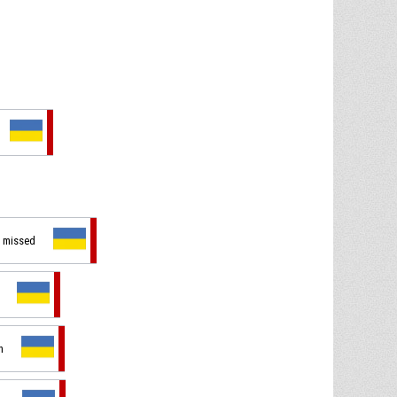
t missed
n