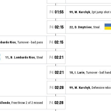
P4
01:55
99, M. Kurchyk
, 2pt jump shot
P4
02:15
22, D. Dmytriiev
, Steal
P4
02:15
mbardo Rios
, Turnover - bad pass
P4
02:21
11, B. Lombardo Rios
, Steal
P4
02:21
10, I. Larin
, Turnover - ball han
P4
02:28
99, M. Kurchyk
, Defensive reb
P4
02:28
 Allende
, Free throw 2 of 2 missed