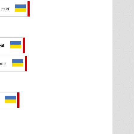
d pass
out
on in