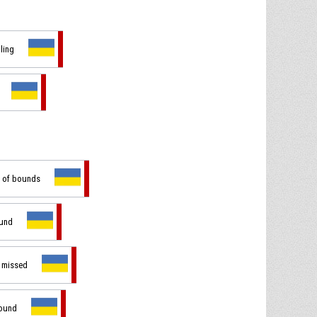
dling
t of bounds
ound
t missed
bound