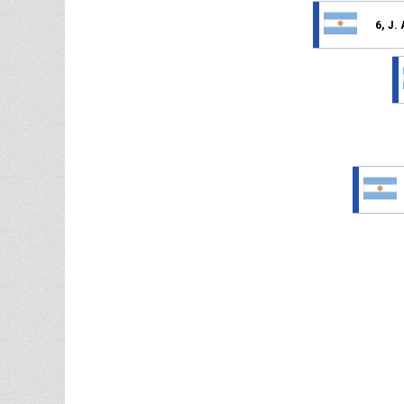
6, J.