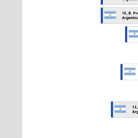
15, B. P
Argentin
12,
Arg