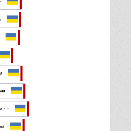
in
n
ut
 out
on out
out