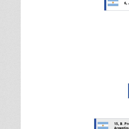
6, 
15, B. P
Argentin