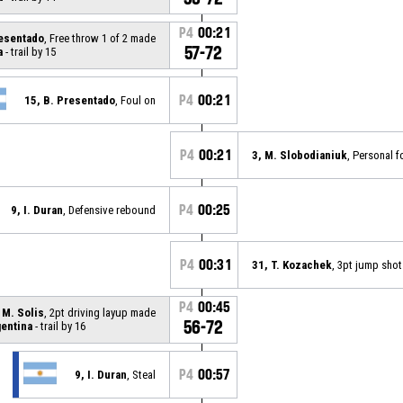
P4
00:21
resentado
, Free throw 1 of 2 made
57-72
a
- trail by 15
P4
00:21
15, B. Presentado
, Foul on
P4
00:21
3, M. Slobodianiuk
, Personal f
P4
00:25
9, I. Duran
, Defensive rebound
P4
00:31
31, T. Kozachek
, 3pt jump sho
P4
00:45
 M. Solis
, 2pt driving layup made
56-72
entina
- trail by 16
P4
00:57
9, I. Duran
, Steal