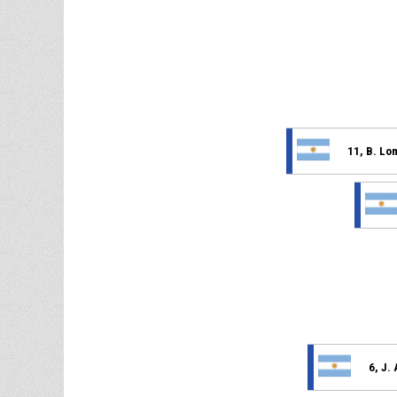
11, B. Lo
6, J.