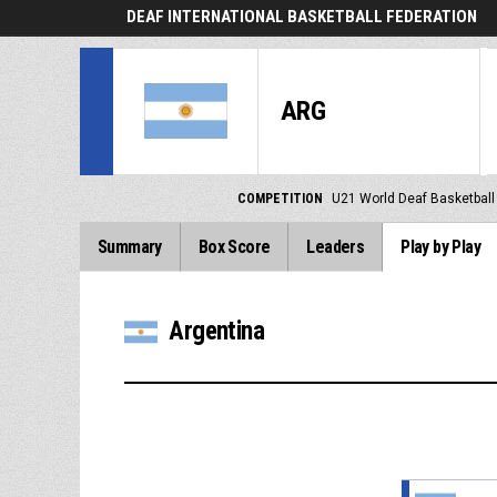
DEAF INTERNATIONAL BASKETBALL FEDERATION
ARG
COMPETITION
U21 World Deaf Basketbal
Summary
Box Score
Leaders
Play by Play
Argentina