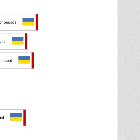
 of bounds
ound
t missed
sed