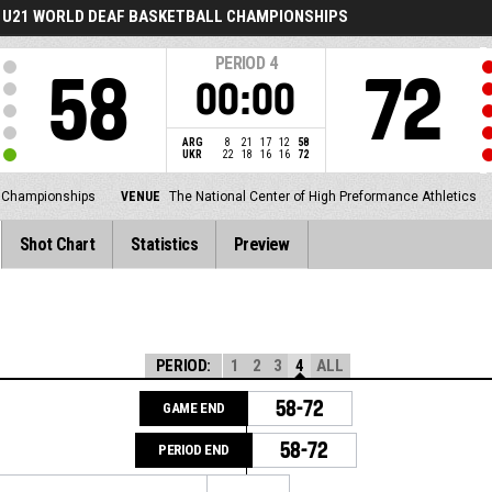
U21 WORLD DEAF BASKETBALL CHAMPIONSHIPS
PERIOD
4
58
72
00:00
ARG
8
21
17
12
58
UKR
22
18
16
16
72
l Championships
VENUE
The National Center of High Preformance Athletics
Shot Chart
Statistics
Preview
PERIOD:
1
2
3
4
ALL
58-72
GAME END
58-72
PERIOD END