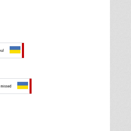
oul
t missed