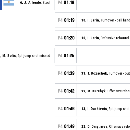
P4
01:19
6, J. Allende
, Steal
P4
01:19
10, I. Larin
, Turnover - ball han
P4
01:20
10, I. Larin
, Defensive rebound
P4
01:25
, M. Solis
, 2pt jump shot missed
P4
01:39
31, T. Kozachek
, Turnover - ou
P4
01:42
99, M. Kurchyk
, Offensive reb
P4
01:46
13, I. Dashivets
, 3pt jump sho
P4
01:49
22, D. Dmytriiev
, Offensive re