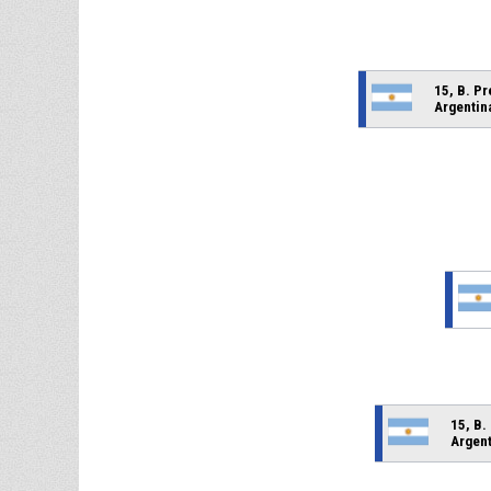
15, B. P
Argentin
15, B.
Argent