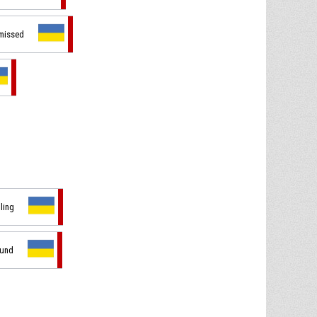
 missed
dling
ound