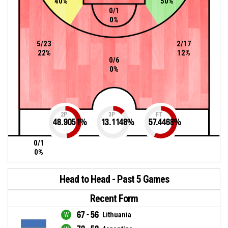
40%
50%
0/1
0%
5/23
2/17
22%
12%
0/6
0%
2P
3P
FT
48.9051
%
13.1148
%
57.4468
%
0/1
0%
Head to Head - Past 5 Games
Recent Form
67 - 56
Lithuania