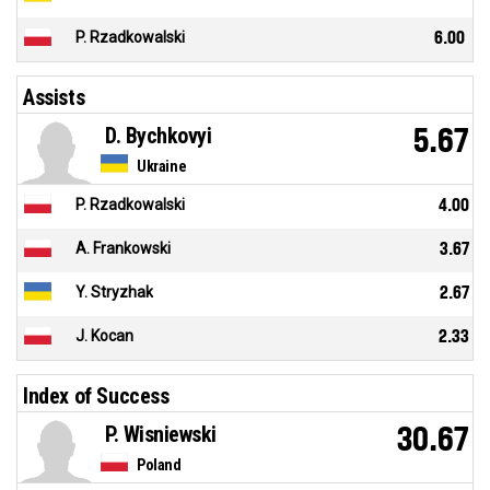
P. Rzadkowalski
6.00
Assists
D. Bychkovyi
5.67
Ukraine
P. Rzadkowalski
4.00
A. Frankowski
3.67
Y. Stryzhak
2.67
J. Kocan
2.33
Index of Success
P. Wisniewski
30.67
Poland