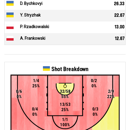
D. Bychkovyi
26.33
Y. Stryzhak
22.67
P. Rzadkowalski
13.00
A. Frankowski
12.67
Shot Breakdown
1/4
0/2
25%
0%
0/6
32/58
2/9
0%
55%
22%
13/53
0/4
0/3
25%
0%
0%
1/1
100%