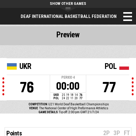
SHOW OTHER GAMES
DEAF INTERNATIONAL BASKETBALL FEDERATION
Preview
UKR
POL
PERIOD
4
76
77
00:00
UKR
25
19
18
14
76
POL
24
22
11
20
77
COMPETITION
U21 World Deaf Basketball Championships
VENUE
The National Center of High Preformance Athletics
GAME DETAILS
Tip off: 2:00 pm GMT 21/7/24
2P
3P
FT
Points