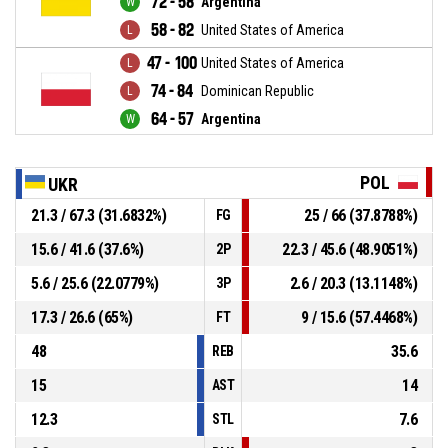
72 - 58
Argentina
58 - 82
United States of America
47 - 100
United States of America
74 - 84
Dominican Republic
64 - 57
Argentina
POL
UKR
21.3 / 67.3 (31.6832%)
25 / 66 (37.8788%)
FG
15.6 / 41.6 (37.6%)
22.3 / 45.6 (48.9051%)
2P
5.6 / 25.6 (22.0779%)
2.6 / 20.3 (13.1148%)
3P
17.3 / 26.6 (65%)
9 / 15.6 (57.4468%)
FT
48
35.6
REB
15
14
AST
12.3
7.6
STL