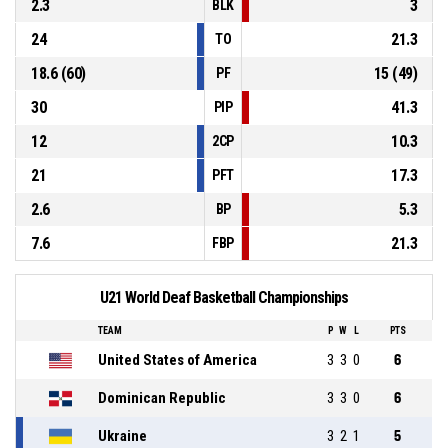
2.3
3
BLK
24
21.3
TO
18.6 (60)
15 (49)
PF
30
41.3
PIP
12
10.3
2CP
21
17.3
PFT
2.6
5.3
BP
7.6
21.3
FBP
U21 World Deaf Basketball Championships
TEAM
P
W
L
PTS
United States of America
3
3
0
6
Dominican Republic
3
3
0
6
Ukraine
3
2
1
5