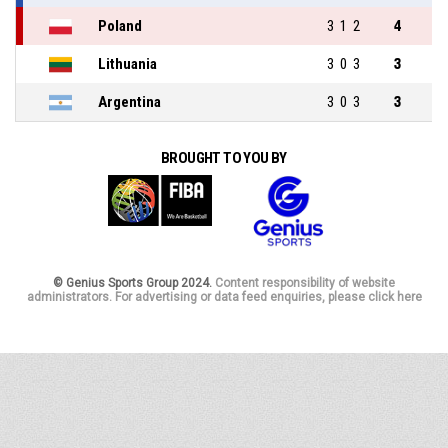
Poland
3
1
2
4
Lithuania
3
0
3
3
Argentina
3
0
3
3
BROUGHT TO YOU BY
© Genius Sports Group 2024.
Content responsibility of website
administrators. For advertising or data feed enquiries, please click here