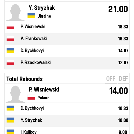
Y. Stryzhak
21.00
Ukraine
P. Wisniewski
18.33
A. Frankowski
16.33
D. Bychkovyi
14.67
P. Rzadkowalski
12.67
OFF
DEF
Total Rebounds
P. Wisniewski
14.00
Poland
D. Bychkovyi
10.33
Y. Stryzhak
10.00
I. Kulikov
9.00