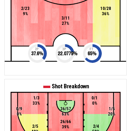
2/23
10/28
9%
36%
3/11
27%
2P
3P
FT
37.6
%
22.0779
%
65
%
Shot Breakdown
1/3
0/1
33%
0%
0/9
36/57
1/5
0%
63%
20%
26/66
2/5
2/4
39%