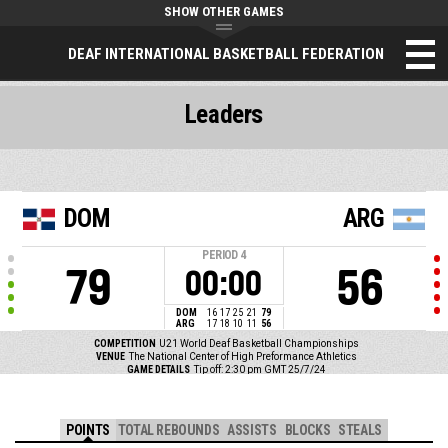
SHOW OTHER GAMES
DEAF INTERNATIONAL BASKETBALL FEDERATION
Leaders
DOM
ARG
PERIOD
4
79
56
00:00
DOM
16
17
25
21
79
ARG
17
18
10
11
56
COMPETITION
U21 World Deaf Basketball Championships
VENUE
The National Center of High Preformance Athletics
GAME DETAILS
Tip off: 2:30 pm GMT 25/7/24
POINTS
TOTAL REBOUNDS
ASSISTS
BLOCKS
STEALS