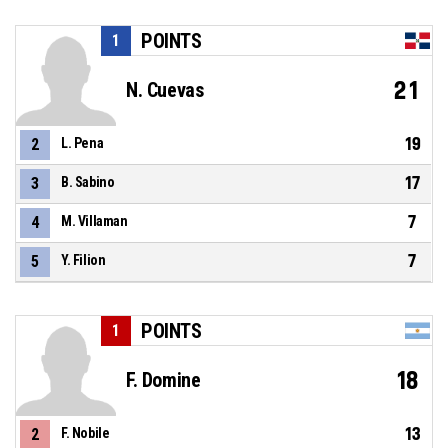
POINTS
1
21
N. Cuevas
19
2
L. Pena
17
3
B. Sabino
7
4
M. Villaman
7
5
Y. Filion
POINTS
1
18
F. Domine
13
2
F. Nobile