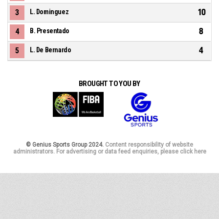
10
3
L. Dominguez
8
4
B. Presentado
4
5
L. De Bernardo
BROUGHT TO YOU BY
© Genius Sports Group 2024.
Content responsibility of website
administrators. For advertising or data feed enquiries, please click here