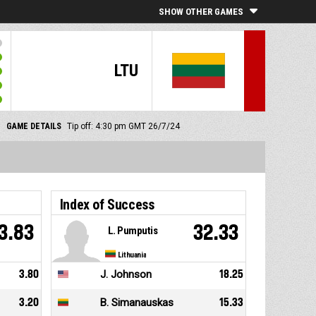
SHOW OTHER GAMES
LTU
GAME DETAILS
Tip off: 4:30 pm GMT 26/7/24
Index of Success
3.83
32.33
L. Pumputis
Lithuania
3.80
J. Johnson
18.25
3.20
B. Simanauskas
15.33