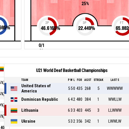
25%
2P
3P
FT
595
%
46.6165
%
22.449
%
65.882
0/1
0%
U21 World Deaf Basketball Championships
TEAM
P
W
L
FOR
AGST
STREAK
LAST 5
5%)
United States of
5
5
0
435
268
5
WWWWW
America
5%)
Dominican Republic
6
4
2
480
384
1
WWLLW
9%)
Lithuania
6
3
3
403
445
3
LLWWW
4%)
Ukraine
5
3
2
356
342
1
LWWLW
40