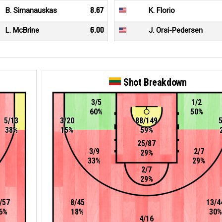
B. Simanauskas
8.67
K. Florio
L. McBrine
6.00
J. Orsi-Pedersen
Shot Breakdown
3/5
1/2
60%
50%
5/13
3/20
88/149
38%
15%
59%
25/87
3/9
2/7
29%
33%
29%
2/7
29%
/57
8/45
13/4
6%
18%
30%
4/16