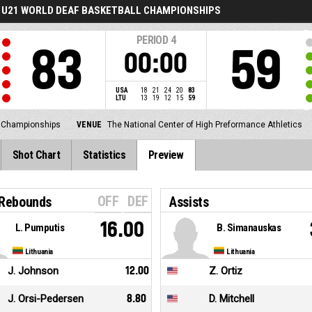
U21 WORLD DEAF BASKETBALL CHAMPIONSHIPS
PERIOD
4
83
59
00:00
USA
18
21
24
20
83
LTU
13
19
12
15
59
l Championships
VENUE
The National Center of High Preformance Athletics
Shot Chart
Statistics
Preview
OFF
DEF
 Rebounds
Assists
16.00
L. Pumputis
B. Simanauskas
Lithuania
Lithuania
J. Johnson
12.00
Z. Ortiz
J. Orsi-Pedersen
8.80
D. Mitchell