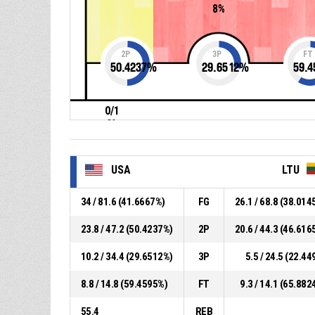
8%
2P
3P
FT
50.4237
%
29.6512
%
59.4
0/1
0%
USA
LTU
34 / 81.6 (41.6667%)
FG
26.1 / 68.8 (38.014
23.8 / 47.2 (50.4237%)
2P
20.6 / 44.3 (46.616
10.2 / 34.4 (29.6512%)
3P
5.5 / 24.5 (22.44
8.8 / 14.8 (59.4595%)
FT
9.3 / 14.1 (65.882
55.4
REB