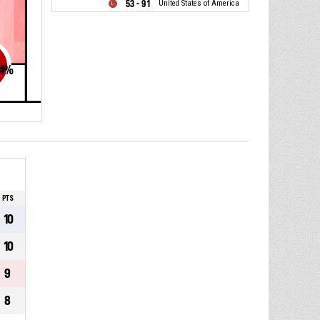
53 - 91
United States of America
4
%
PTS
10
10
9
8