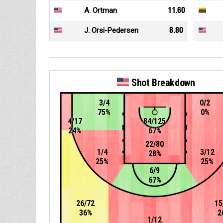
A. Ortman
11.60
J. Orsi-Pedersen
8.80
Shot Breakdown
3/4
0/2
75%
0%
4/17
84/125
24%
67%
22/80
1/4
3/12
28%
25%
25%
6/9
67%
26/72
15
36%
2
1/12