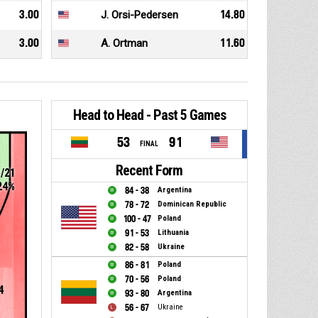
3.00
J. Orsi-Pedersen
14.80
3.00
A. Ortman
11.60
Head to Head - Past 5 Games
53
91
FINAL
Recent Form
5/21
24%
84 - 38
Argentina
78 - 72
Dominican Republic
100 - 47
Poland
91 - 53
Lithuania
82 - 58
Ukraine
86 - 81
Poland
70 - 56
Poland
4
93 - 80
Argentina
56 - 67
Ukraine