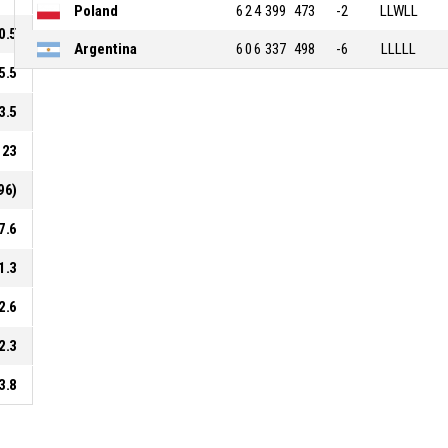
Poland
6
2
4
399
473
-2
LLWLL
0.5
Argentina
6
0
6
337
498
-6
LLLLL
5.5
3.5
23
96)
7.6
1.3
2.6
2.3
3.8