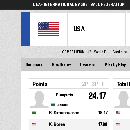
DEAF INTERNATIONAL BASKETBALL FEDERATION
USA
COMPETITION
U21 World Deaf Basketbal
Summary
Box Score
Leaders
Play by Play
2P
3P
FT
Points
Total
24.17
L. Pumputis
Lithuania
B. Simanauskas
18.17
K. Boren
17.80