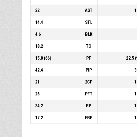
22
AST
1
14.4
STL
4.6
BLK
18.2
TO
15.8 (66)
PF
22.5 (
42.4
PIP
3
21
2CP
1
26
PFT
1
34.2
BP
1
17.2
FBP
1