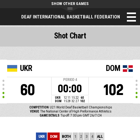
SHOW OTHER GAMES
DEAF INTERNATIONAL BASKETBALL FEDERATION
Shot Chart
UKR
DOM
PERIOD
4
60
102
00:00
UKR
12
11
15
22
60
DOM
15
28
32
27
102
COMPETITION
U21 World Deaf Basketball Championships
VENUE
The National Center of High Preformance Athletics
GAME DETAILS
Tip off: 7:00 pm GMT 26/7/24
UKR
DOM
BOTH
1
2
3
4
ALL