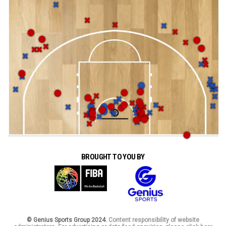
BROUGHT TO YOU BY
© Genius Sports Group 2024.
Content responsibility of website