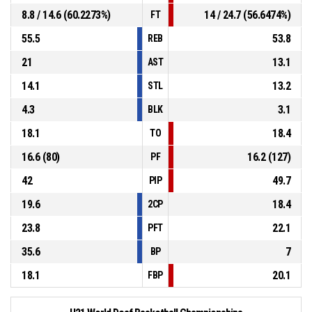
8.8 / 14.6 (60.2273%)
14 / 24.7 (56.6474%)
FT
55.5
53.8
REB
21
13.1
AST
14.1
13.2
STL
4.3
3.1
BLK
18.1
18.4
TO
16.6 (80)
16.2 (127)
PF
42
49.7
PIP
19.6
18.4
2CP
23.8
22.1
PFT
35.6
7
BP
18.1
20.1
FBP