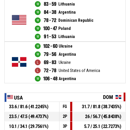
83 - 59
Lithuania
84 - 38
Argentina
78 - 72
Dominican Republic
100 - 47
Poland
91 - 53
Lithuania
102 - 60
Ukraine
79 - 56
Argentina
69 - 83
Ukraine
72 - 78
United States of America
106 - 48
Argentina
DOM
USA
33.6 / 81.6 (41.2245%)
31.7 / 81.8 (38.7435%)
FG
23.5 / 47.5 (49.4737%)
26 / 56.7 (45.8438%)
2P
10.1 / 34.1 (29.7561%)
5.7 / 25.1 (22.7273%)
3P