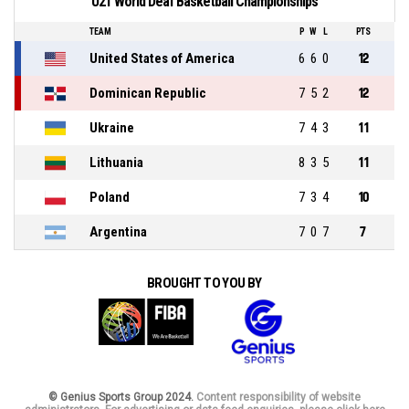
U21 World Deaf Basketball Championships
TEAM
P
W
L
PTS
United States of America
6
6
0
12
Dominican Republic
7
5
2
12
Ukraine
7
4
3
11
Lithuania
8
3
5
11
Poland
7
3
4
10
Argentina
7
0
7
7
BROUGHT TO YOU BY
© Genius Sports Group 2024.
Content responsibility of website