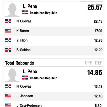
L. Pena
25.57
Dominican Republic
N. Cuevas
22.43
K. Boren
17.00
Y. Filion
12.86
B. Sabino
12.29
OFF
DEF
Total Rebounds
L. Pena
14.86
Dominican Republic
N. Cuevas
13.43
J. Johnson
12.40
J. Orsi-Pedersen
8.50