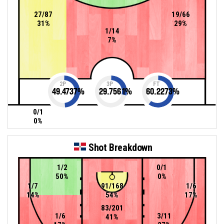
27/87
19/66
31%
29%
1/14
7%
2P
3P
FT
49.4737
%
29.7561
%
60.2273
%
0/1
0%
Shot Breakdown
1/2
0/1
50%
0%
1/7
91/168
1/6
14%
54%
17%
83/201
1/6
3/11
41%