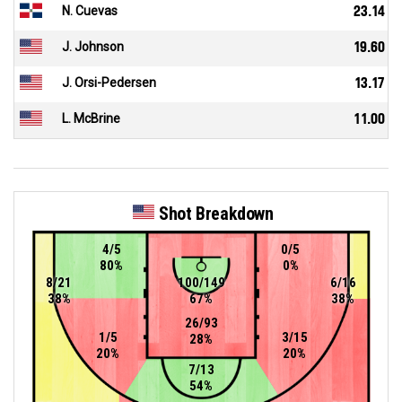
N. Cuevas
23.14
J. Johnson
19.60
J. Orsi-Pedersen
13.17
L. McBrine
11.00
Shot Breakdown
4/5
0/5
80%
0%
8/21
100/149
6/16
38%
67%
38%
26/93
1/5
3/15
28%
20%
20%
7/13
54%