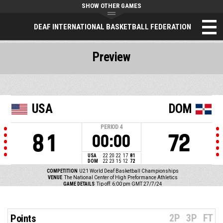
SHOW OTHER GAMES
DEAF INTERNATIONAL BASKETBALL FEDERATION
Preview
USA
DOM
PERIOD
4
81
72
00:00
USA
22
20
22
17
81
DOM
22
23
15
12
72
COMPETITION
U21 World Deaf Basketball Championships
VENUE
The National Center of High Preformance Athletics
GAME DETAILS
Tip off: 6:00 pm GMT 27/7/24
2P
3P
FT
Points