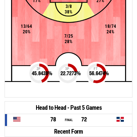
17%
27%
3/8
38%
13/64
18/74
20%
24%
7/25
28%
2P
3P
FT
45.8438
%
22.7273
%
56.6474
%
Head to Head - Past 5 Games
78
72
FINAL
Recent Form