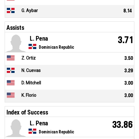
G. Aybar
8.14
Assists
L. Pena
3.71
Dominican Republic
Z. Ortiz
3.50
N. Cuevas
3.29
D. Mitchell
3.00
K. Florio
3.00
Index of Success
L. Pena
33.86
Dominican Republic